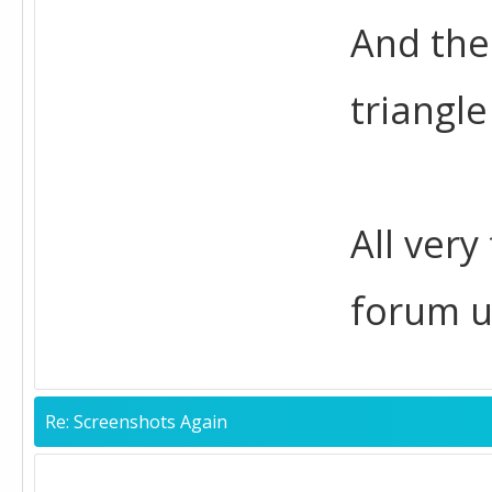
And the
triangle
All very
forum u
Re: Screenshots Again