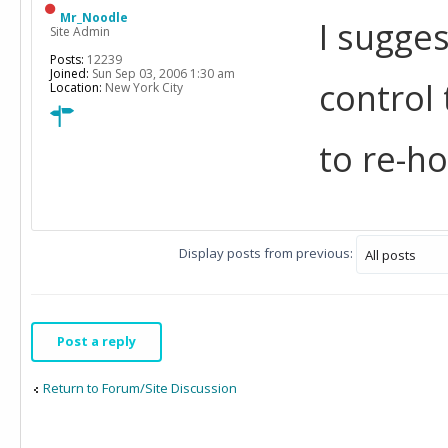
Mr_Noodle
I sugges
Site Admin
Posts:
12239
Joined:
Sun Sep 03, 2006 1:30 am
control
Location:
New York City
to re-h
Display posts from previous:
Post a reply
Return to Forum/Site Discussion