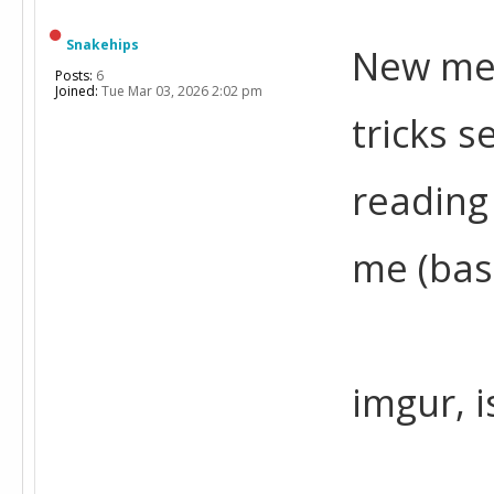
Snakehips
New mem
Posts:
6
Joined:
Tue Mar 03, 2026 2:02 pm
tricks s
reading
me (bas
imgur, 