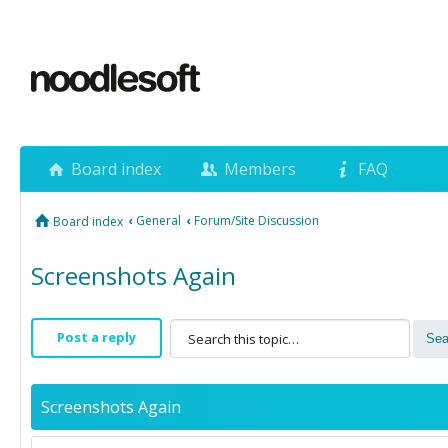
Board index
Members
FAQ
‹
General
‹
Forum/Site Discussion
Board index
Screenshots Again
Post a reply
Screenshots Again