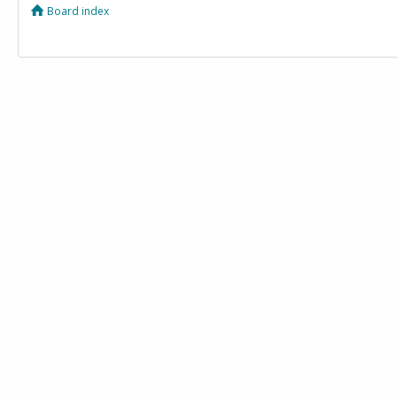
Board index