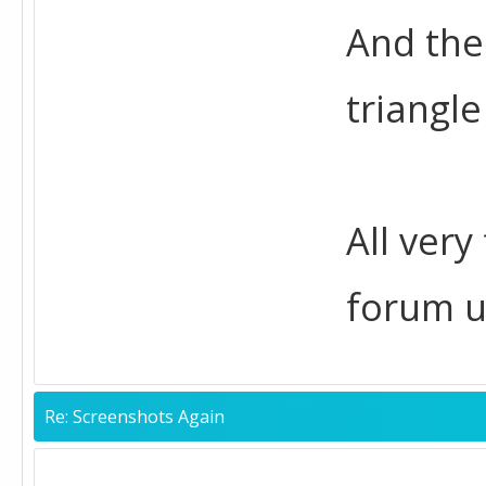
And the
triangle
All very
forum u
Re: Screenshots Again