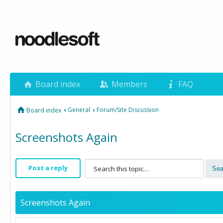
Board index
Members
FAQ
‹
General
‹
Forum/Site Discussion
Board index
Screenshots Again
Post a reply
Screenshots Again