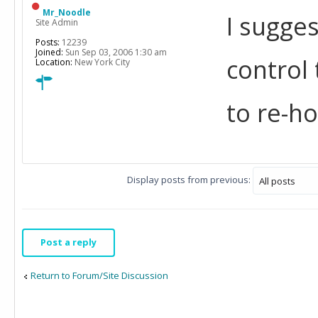
Mr_Noodle
I sugges
Site Admin
Posts:
12239
Joined:
Sun Sep 03, 2006 1:30 am
control
Location:
New York City
to re-h
Display posts from previous:
Post a reply
Return to Forum/Site Discussion