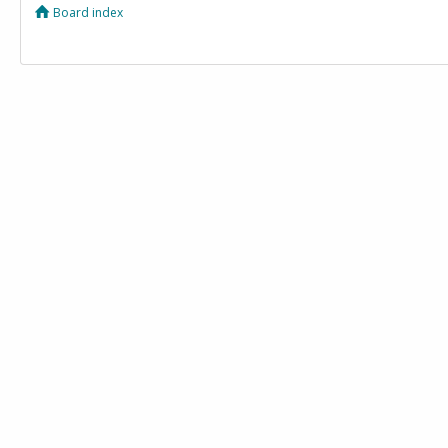
Board index