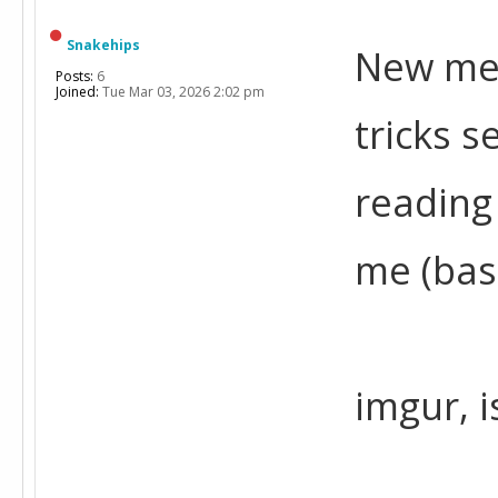
Snakehips
New mem
Posts:
6
Joined:
Tue Mar 03, 2026 2:02 pm
tricks s
reading
me (bas
imgur, 