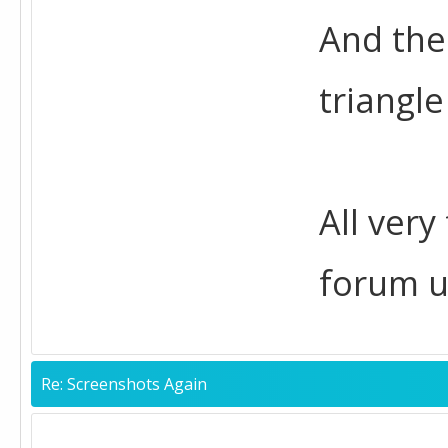
And the
triangle
All very
forum u
Re: Screenshots Again