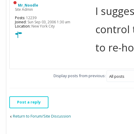
Mr_Noodle
I sugges
Site Admin
Posts:
12239
Joined:
Sun Sep 03, 2006 1:30 am
control
Location:
New York City
to re-h
Display posts from previous:
Post a reply
Return to Forum/Site Discussion