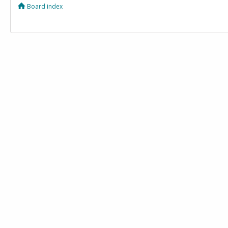
Board index