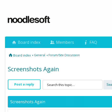
Board index
Members
FAQ
‹
General
‹
Forum/Site Discussion
Board index
Screenshots Again
Post a reply
Screenshots Again