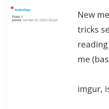
Snakehips
New mem
Posts:
6
Joined:
Tue Mar 03, 2026 2:02 pm
tricks s
reading
me (bas
imgur, 