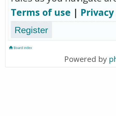
Terms of use
|
Privacy
Register
Board index
Powered by
p