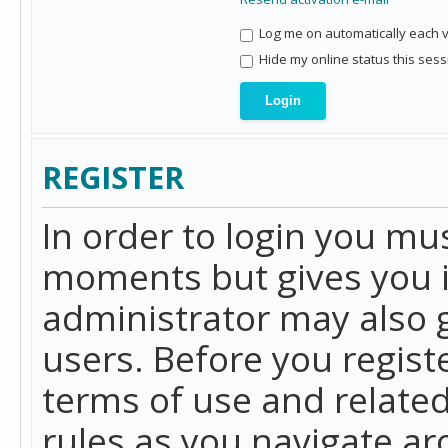
Log me on automatically each vi
Hide my online status this sess
REGISTER
In order to login you mu
moments but gives you i
administrator may also g
users. Before you regist
terms of use and related
rules as you navigate a