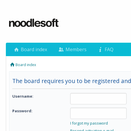
Board index
Members
FAQ
Board index
The board requires you to be registered and
Username:
Password:
I forgot my password
Resend activation e-mail