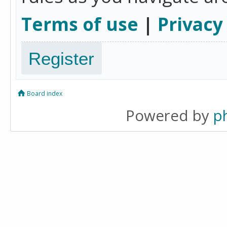
Terms of use
|
Privacy
Register
Board index
Powered by
p