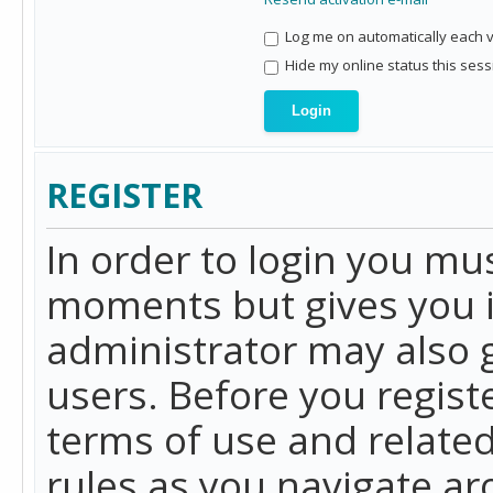
Log me on automatically each vi
Hide my online status this sess
REGISTER
In order to login you mu
moments but gives you i
administrator may also g
users. Before you regist
terms of use and related
rules as you navigate a