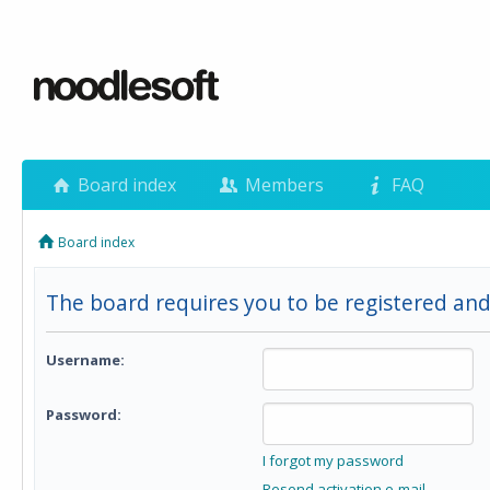
Board index
Members
FAQ
Board index
The board requires you to be registered and
Username:
Password:
I forgot my password
Resend activation e-mail