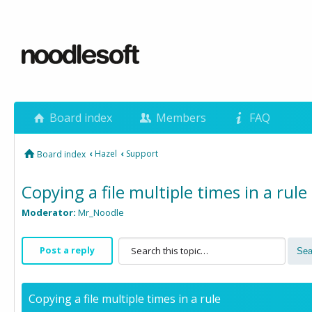
Board index
Members
FAQ
‹
Hazel
‹
Support
Board index
Copying a file multiple times in a rule
Moderator:
Mr_Noodle
Post a reply
Copying a file multiple times in a rule