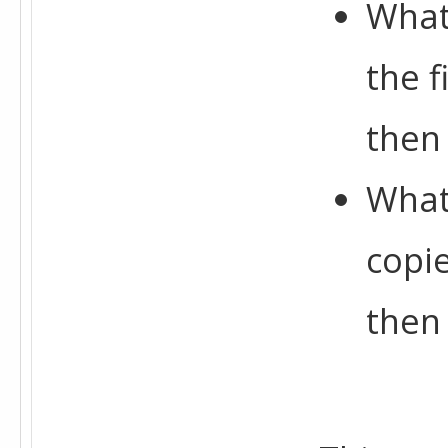
What
the 
then
What
copi
then