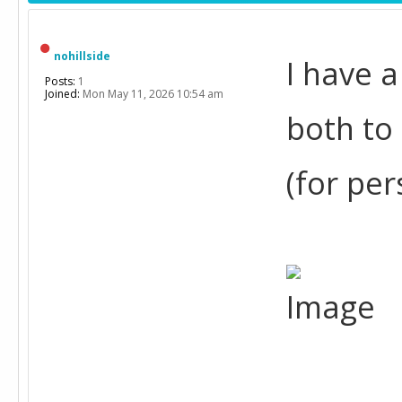
nohillside
I have 
Posts:
1
Joined:
Mon May 11, 2026 10:54 am
both to
(for per