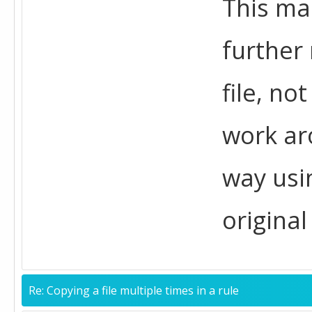
This mak
further 
file, no
work aro
way usi
original 
Re: Copying a file multiple times in a rule