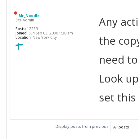
Mr_Noodle
Any acti
Site Admin
Posts:
12239
Joined:
Sun Sep 03, 2006 1:30 am
the copy
Location:
New York City
need to 
Look up
set this
Display posts from previous: