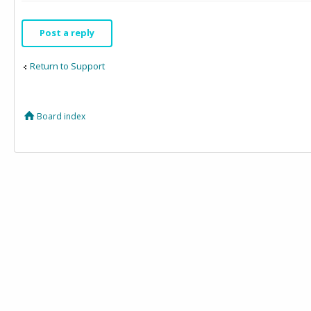
Post a reply
Return to Support
Board index