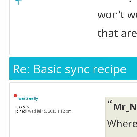
won't w
that are
Re: Basic sync recipe
waitreally
Mr_N
Posts:
8
Joined:
Wed Jul 15, 2015 1:12 pm
Where a