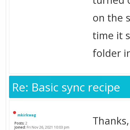
on the 
time it 
folder i
Re: Basic sync recipe
mkirkwag
Thanks,
Posts:
2
Joined:
Fri Nov 26, 2021 10:03 pm