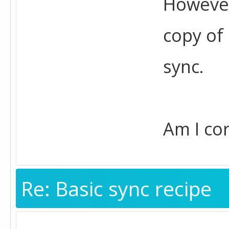
However,
copy of
sync.
Am I cor
Re: Basic sync recipe