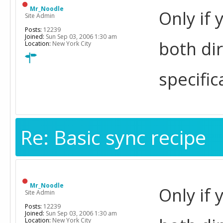
Mr_Noodle
Only if 
Site Admin
Posts:
12239
Joined:
Sun Sep 03, 2006 1:30 am
both di
Location:
New York City
specific
Re: Basic sync recipe
Mr_Noodle
Only if 
Site Admin
Posts:
12239
Joined:
Sun Sep 03, 2006 1:30 am
Location:
New York City