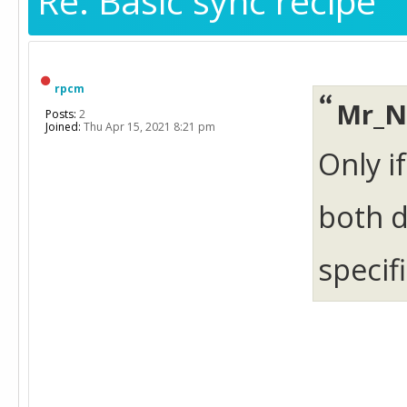
Re: Basic sync recipe
rpcm
Mr_N
Posts:
2
Joined:
Thu Apr 15, 2021 8:21 pm
Only i
both d
specif