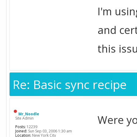
I'm usin
and cer
this iss
Re: Basic sync recipe
Mr_Noodle
Were yo
Site Admin
Posts:
12239
Joined:
Sun Sep 03, 2006 1:30 am
Location:
New York City