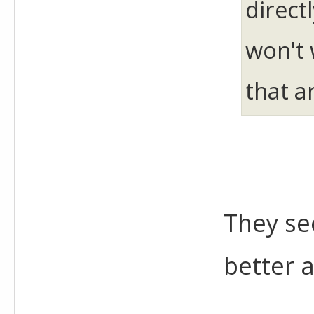
direct
won't 
that a
They se
better 