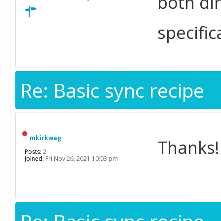
both di
specific
Re: Basic sync recipe
mkirkwag
Thanks!
Posts:
2
Joined:
Fri Nov 26, 2021 10:03 pm