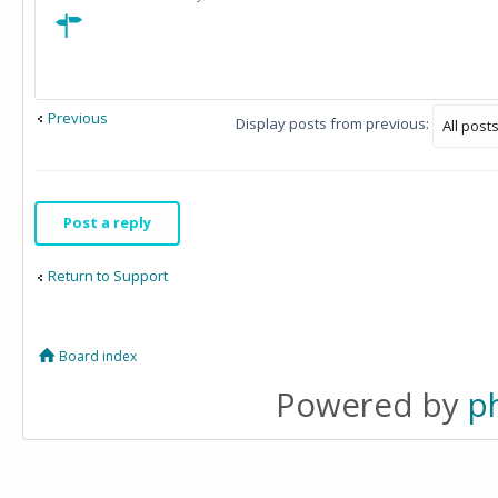
Previous
Display posts from previous:
Post a reply
Return to Support
Board index
Powered by
p