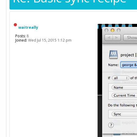
waitreally
Posts:
8
Joined:
Wed Jul 15, 2015 1:12 pm