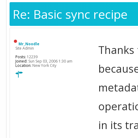
Re: Basic sync recipe
Mr_Noodle
Thanks f
Site Admin
Posts:
12239
Joined:
Sun Sep 03, 2006 1:30 am
because
Location:
New York City
metadat
operati
in its t