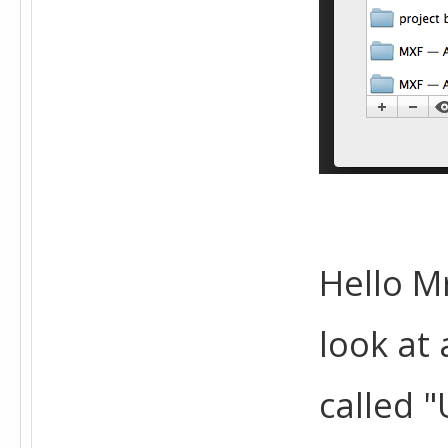
Hello Mr
look at 
called "