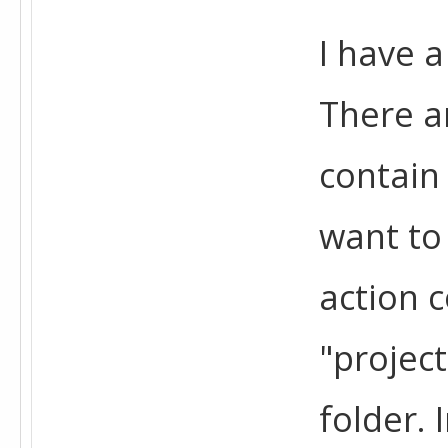
I have a
There a
contain
want to 
action c
"projec
folder. 