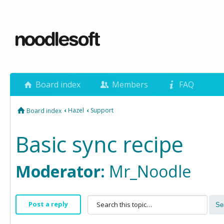
Board index
Members
FAQ
‹
Hazel
‹
Support
Board index
Basic sync recipe
Moderator:
Mr_Noodle
Post a reply