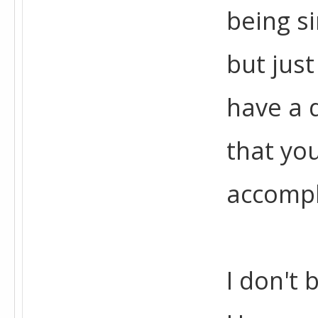
being si
but just
have a 
that you
accompl
I don't