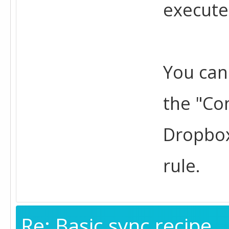
execute
You can
the "Con
Dropbox
rule.
Re: Basic sync recipe