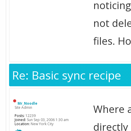
noticing
not dele
files. Ho
Re: Basic sync recipe
Mr_Noodle
Where ar
Site Admin
Posts:
12239
Joined:
Sun Sep 03, 2006 1:30 am
directly
Location:
New York City