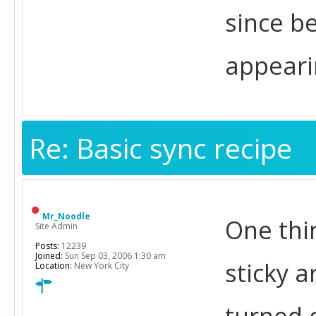
since be
appeari
Re: Basic sync recipe
Mr_Noodle
One thi
Site Admin
Posts:
12239
Joined:
Sun Sep 03, 2006 1:30 am
sticky a
Location:
New York City
turned 