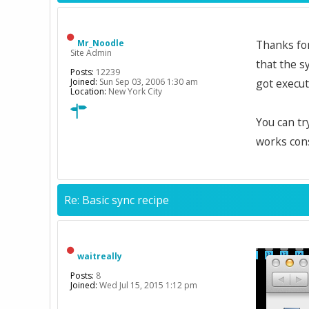
Mr_Noodle
Thanks for
Site Admin
that the s
Posts:
12239
Joined:
Sun Sep 03, 2006 1:30 am
got execut
Location:
New York City
You can tr
works cons
Re: Basic sync recipe
waitreally
Posts:
8
Joined:
Wed Jul 15, 2015 1:12 pm