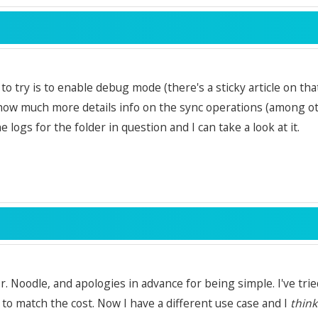
to try is to enable debug mode (there's a sticky article on tha
show much more details info on the sync operations (among oth
 logs for the folder in question and I can take a look at it.
. Noodle, and apologies in advance for being simple. I've tried 
to match the cost. Now I have a different use case and I
think