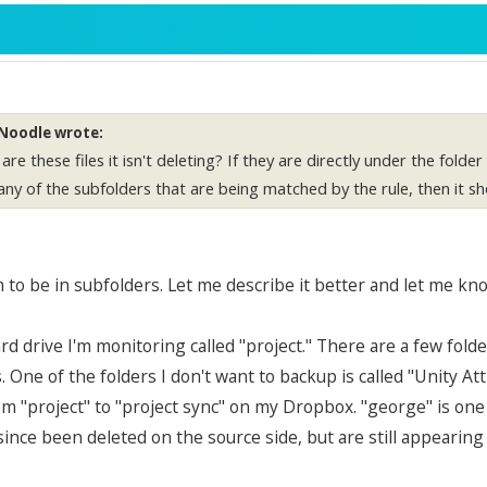
Noodle wrote:
re these files it isn't deleting? If they are directly under the folde
any of the subfolders that are being matched by the rule, then it sh
to be in subfolders. Let me describe it better and let me kno
ard drive I'm monitoring called "project." There are a few fol
. One of the folders I don't want to backup is called "Unity Att
om "project" to "project sync" on my Dropbox. "george" is one 
since been deleted on the source side, but are still appearin