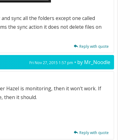
y and sync all the folders except one called
ms the sync action it does not delete files on
Reply with quote
• by
Mr_Noodle
Fri Nov 27, 2015 1:57 pm
der Hazel is monitoring, then it won't work. If
, then it should.
Reply with quote