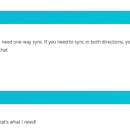
u need one-way sync. If you need to sync in both directions, y
that.
at's what I need!