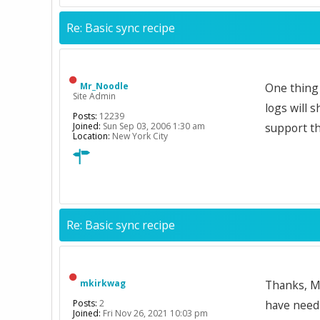
Re: Basic sync recipe
Mr_Noodle
One thing 
Site Admin
logs will 
Posts:
12239
Joined:
Sun Sep 03, 2006 1:30 am
support the
Location:
New York City
Re: Basic sync recipe
mkirkwag
Thanks, Mr
Posts:
2
have need 
Joined:
Fri Nov 26, 2021 10:03 pm