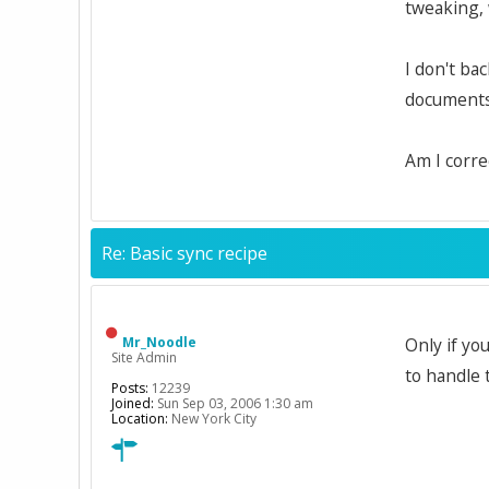
tweaking, 
I don't ba
documents 
Am I corre
Re: Basic sync recipe
Mr_Noodle
Only if yo
Site Admin
to handle 
Posts:
12239
Joined:
Sun Sep 03, 2006 1:30 am
Location:
New York City