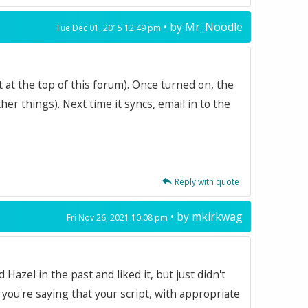
• by
Mr_Noodle
Tue Dec 01, 2015 12:49 pm
t at the top of this forum). Once turned on, the
er things). Next time it syncs, email in to the
Reply with quote
• by
mkirkwag
Fri Nov 26, 2021 10:08 pm
Hazel in the past and liked it, but just didn't
you're saying that your script, with appropriate