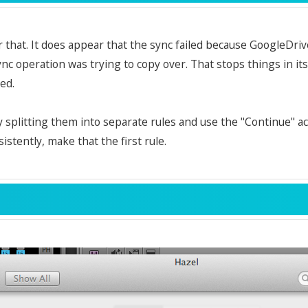
 that. It does appear that the sync failed because GoogleDri
ync operation was trying to copy over. That stops things in it
ed.
y splitting them into separate rules and use the "Continue" act
istently, make that the first rule.