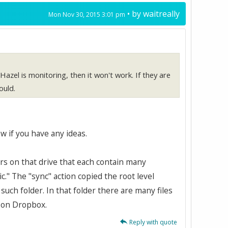
• by
waitreally
Mon Nov 30, 2015 3:01 pm
r Hazel is monitoring, then it won't work. If they are
ould.
w if you have any ideas.
ders on that drive that each contain many
ic." The "sync" action copied the root level
such folder. In that folder there are many files
g on Dropbox.
Reply with quote