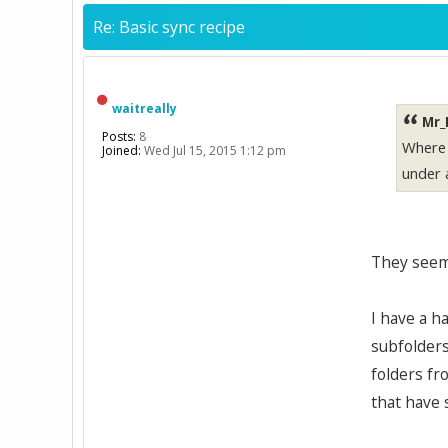
Re: Basic sync recipe
waitreally
Mr_
Posts:
8
Where a
Joined:
Wed Jul 15, 2015 1:12 pm
under 
They seem 
I have a h
subfolders
folders fr
that have 