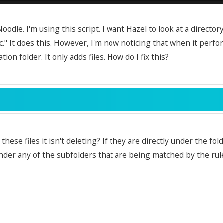
Noodle. I'm using this script. I want Hazel to look at a director
ic." It does this. However, I'm now noticing that when it perfor
tion folder. It only adds files. How do I fix this?
these files it isn't deleting? If they are directly under the fol
nder any of the subfolders that are being matched by the rule