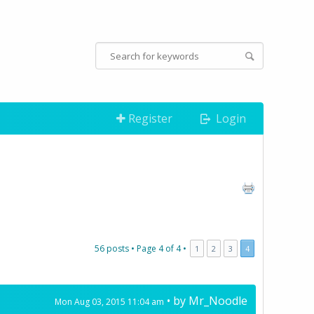
Register
Login
56 posts •
Page
4
of
4
•
1
2
3
4
• by
Mr_Noodle
Mon Aug 03, 2015 11:04 am