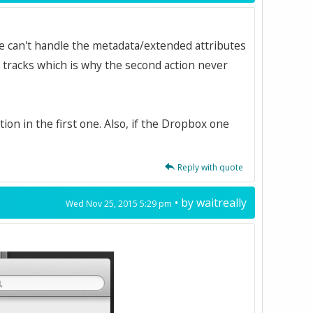
ve can't handle the metadata/extended attributes
s tracks which is why the second action never
ion in the first one. Also, if the Dropbox one
Reply with quote
• by
waitreally
Wed Nov 25, 2015 5:29 pm