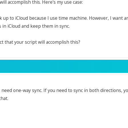
will accomplish this. Here's my use case:
ck up to iCloud because I use time machine. However, I want an
in iCloud and keep them in sync.
ct that your script will accomplish this?
u need one-way sync. If you need to sync in both directions, y
that.