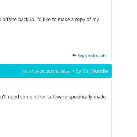
 offsite backup. I'd like to make a copy of my
Reply with quote
• by
Mr_Noodle
Mon Nov 29, 2021 12:08 pm
ou'll need some other software specifically made