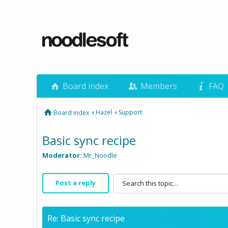
Board index
Members
FAQ
‹
Hazel
‹
Support
Board index
Basic sync recipe
Moderator:
Mr_Noodle
Post a reply
Re: Basic sync recipe