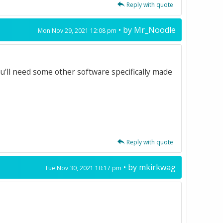
Reply with quote
• by
Mr_Noodle
Mon Nov 29, 2021 12:08 pm
ou'll need some other software specifically made
Reply with quote
• by
mkirkwag
Tue Nov 30, 2021 10:17 pm