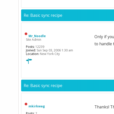
Re: Basic sync recipe
Mr_Noodle
Only if yo
Site Admin
to handle 
Posts:
12239
Joined:
Sun Sep 03, 2006 1:30 am
Location:
New York City
Re: Basic sync recipe
mkirkwag
Thanks! Th
Posts:
2