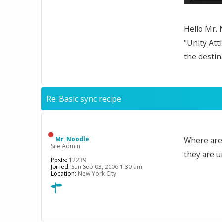
Hello Mr. 
"Unity Att
the destina
Re: Basic sync recipe
Mr_Noodle
Where are 
Site Admin
they are u
Posts:
12239
Joined:
Sun Sep 03, 2006 1:30 am
Location:
New York City