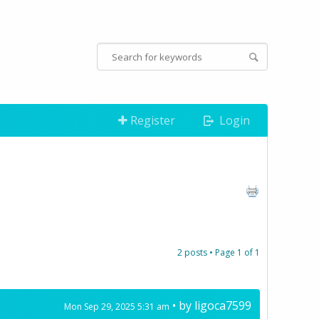
Register
Login
2 posts • Page
1
of
1
• by
ligoca7599
Mon Sep 29, 2025 5:31 am