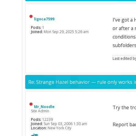
ligoca7599
I’ve got a
Posts:
1
or after a
Joined:
Mon Sep 29, 2025 5:26 am
conditions
subfolders
Last edited 
Re: Strange Hazel behavior — rule only works i
Mr_Noodle
Try the t
Site Admin
Posts:
12239
Joined:
Sun Sep 03, 2006 1:30 am
Report bac
Location:
New York City