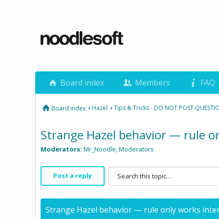
Board index
Members
FAQ
‹
Hazel
‹
Tips & Tricks - DO NOT POST QUESTI
Board index
Strange Hazel behavior — rule on
Moderators:
Mr_Noodle
,
Moderators
Post a reply
Strange Hazel behavior — rule only works inter