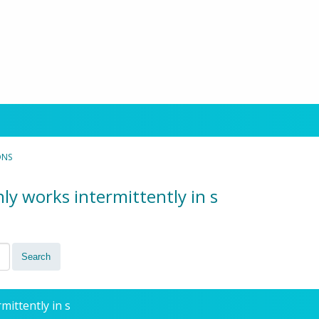
ONS
ly works intermittently in s
mittently in s