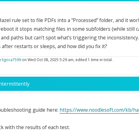
 Hazel rule set to file PDFs into a “Processed” folder, and it 
 reboot it stops matching files in some subfolders (while still 
 and paths but can’t spot what’s triggering the inconsistenc
 after restarts or sleeps, and how did you fix it?
by
ligoca7599
on Wed Oct 08, 2025 5:29 am, edited 1 time in total.
ntermittently
roubleshooting guide here:
https://www.noodlesoft.com/kb/haze
k with the results of each test.