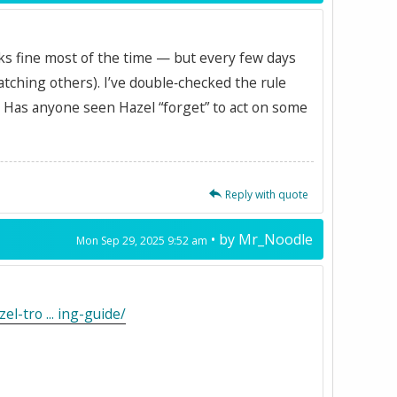
works fine most of the time — but every few days
catching others). I’ve double‑checked the rule
y. Has anyone seen Hazel “forget” to act on some
Reply with quote
• by
Mr_Noodle
Mon Sep 29, 2025 9:52 am
l-tro ... ing-guide/