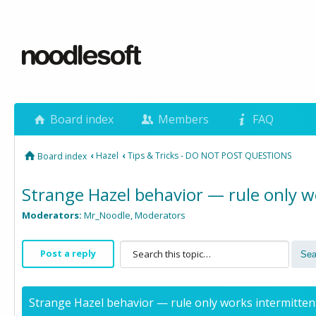
Board index
Members
FAQ
‹
Hazel
‹
Tips & Tricks - DO NOT POST QUESTIONS
Board index
Strange Hazel behavior — rule only wo
Moderators:
Mr_Noodle
,
Moderators
Post a reply
Strange Hazel behavior — rule only works intermittent