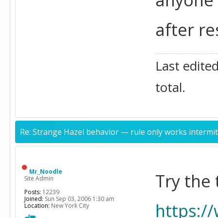
after re
Last edite
total.
Re: Strange Hazel behavior — rule only works intermit
Mr_Noodle
Try the
Site Admin
Posts:
12239
Joined:
Sun Sep 03, 2006 1:30 am
https:/
Location:
New York City