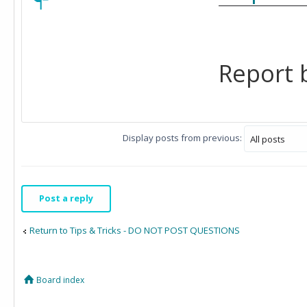
Report b
Display posts from previous:
Post a reply
Return to Tips & Tricks - DO NOT POST QUESTIONS
Board index