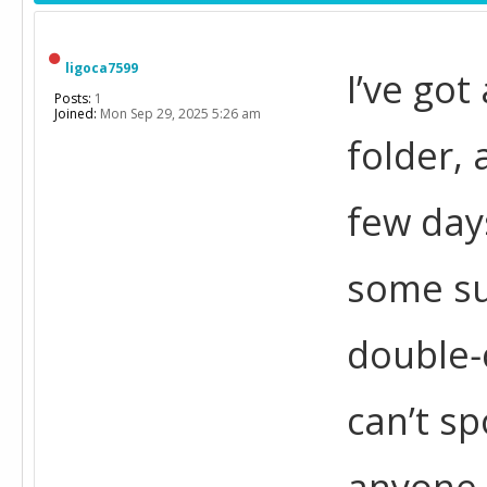
ligoca7599
I’ve got
Posts:
1
Joined:
Mon Sep 29, 2025 5:26 am
folder, 
few days
some sub
double‑
can’t sp
anyone 