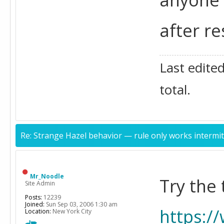
after re
Last edite
total.
Re: Strange Hazel behavior — rule only works intermit
Mr_Noodle
Try the
Site Admin
Posts:
12239
Joined:
Sun Sep 03, 2006 1:30 am
https:/
Location:
New York City