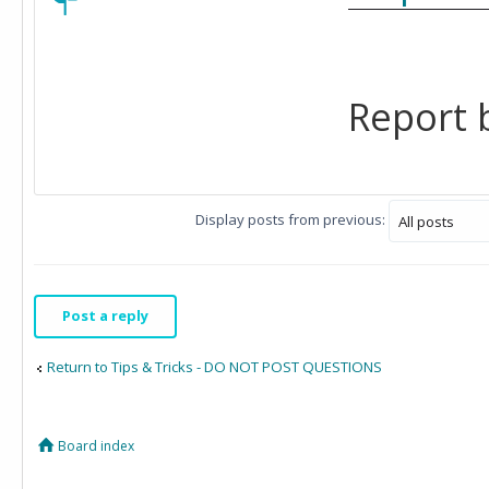
Report b
Display posts from previous:
Post a reply
Return to Tips & Tricks - DO NOT POST QUESTIONS
Board index