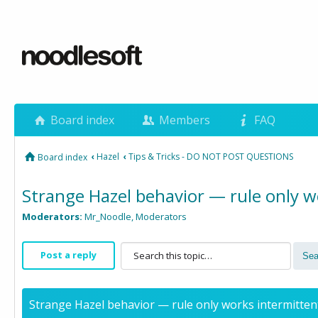
Board index
Members
FAQ
‹
Hazel
‹
Tips & Tricks - DO NOT POST QUESTIONS
Board index
Strange Hazel behavior — rule only wo
Moderators:
Mr_Noodle
,
Moderators
Post a reply
Strange Hazel behavior — rule only works intermittent