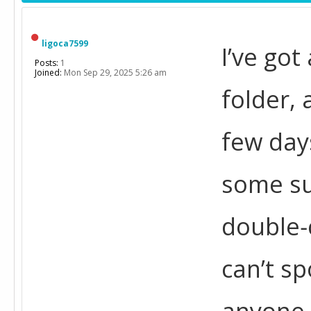
ligoca7599
I’ve got
Posts:
1
Joined:
Mon Sep 29, 2025 5:26 am
folder, 
few days
some sub
double‑
can’t sp
anyone 