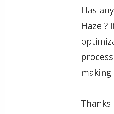
Has any
Hazel? 
optimiz
process
making 
Thanks 