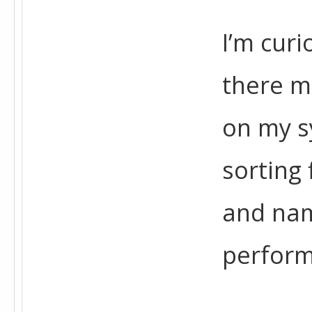
I’m curi
there m
on my sy
sorting 
and nam
perfor