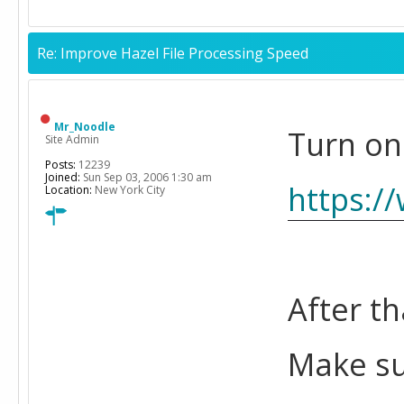
Re: Improve Hazel File Processing Speed
Mr_Noodle
Turn on
Site Admin
Posts:
12239
Joined:
Sun Sep 03, 2006 1:30 am
https:/
Location:
New York City
After th
Make su