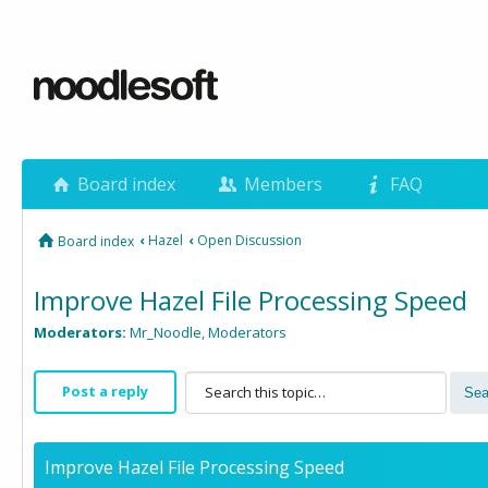
Board index
Members
FAQ
‹
Hazel
‹
Open Discussion
Board index
Improve Hazel File Processing Speed
Moderators:
Mr_Noodle
,
Moderators
Post a reply
Improve Hazel File Processing Speed