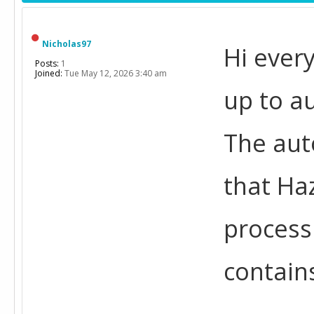
Nicholas97
Hi every
Posts:
1
Joined:
Tue May 12, 2026 3:40 am
up to a
The aut
that Ha
process
contain