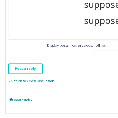
suppose
suppose
Display posts from previous:
Post a reply
Return to Open Discussion
Board index