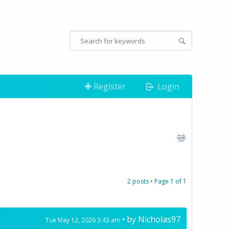
Register
Login
2 posts • Page
1
of
1
• by
Nicholas97
Tue May 12, 2026 3:43 am