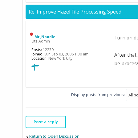
Re: Improve Hazel File Processing Speed
Mr_Noodle
Turn on d
Site Admin
Posts:
12239
Joined:
Sun Sep 03, 2006 1:30 am
After that
Location:
New York City
be process
Display posts from previous:
Post a reply
Return to Open Discussion