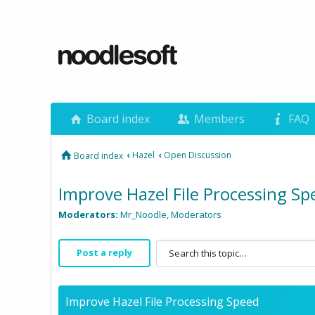
Board index
Members
FAQ
‹
Hazel
‹
Open Discussion
Board index
Improve Hazel File Processing Sp
Moderators:
Mr_Noodle
,
Moderators
Post a reply
Improve Hazel File Processing Speed