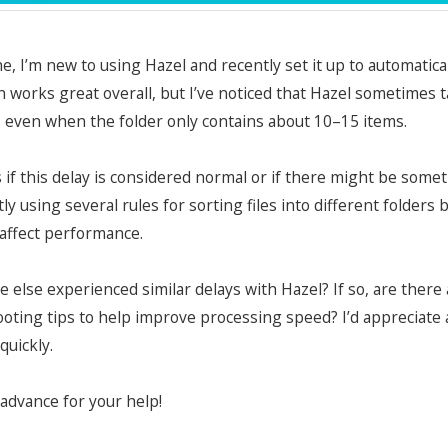
e, I’m new to using Hazel and recently set it up to automatic
 works great overall, but I’ve noticed that Hazel sometimes
, even when the folder only contains about 10–15 items.
s if this delay is considered normal or if there might be so
tly using several rules for sorting files into different folders
 affect performance.
 else experienced similar delays with Hazel? If so, are ther
oting tips to help improve processing speed? I’d appreciate
quickly.
advance for your help!