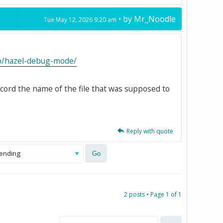
• by
Mr_Noodle
Tue May 12, 2026 9:20 am
kb/hazel-debug-mode/
ecord the name of the file that was supposed to
Reply with quote
2 posts • Page
1
of
1