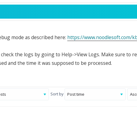
ebug mode as described here:
https://www.noodlesoft.com/
, check the logs by going to Help->View Logs. Make sure to r
ed and the time it was supposed to be processed.
Sort by