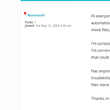
Nicholas97
Hi everyon
Posts:
1
automation
Joined:
Tue May 12, 2026 3:40 am
move files
I’m curiou
I’m curren
that could
Has anyone
troublesho
files more 
Thanks in 