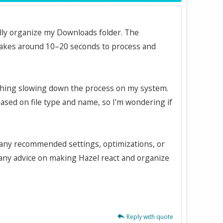
ally organize my Downloads folder. The
 takes around 10–20 seconds to process and
mething slowing down the process on my system.
 based on file type and name, so I’m wondering if
e any recommended settings, optimizations, or
 any advice on making Hazel react and organize
Reply with quote