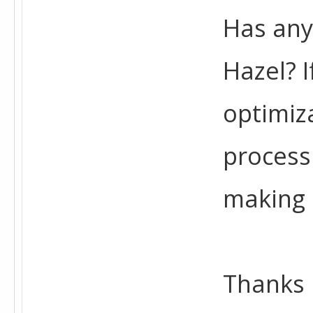
Has any
Hazel? 
optimiz
process
making 
Thanks 