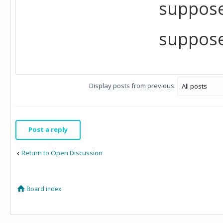
suppose
suppose
Display posts from previous:
Post a reply
Return to Open Discussion
Board index