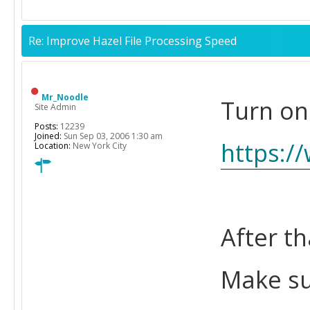
Re: Improve Hazel File Processing Speed
Mr_Noodle
Turn on
Site Admin
Posts:
12239
Joined:
Sun Sep 03, 2006 1:30 am
https:/
Location:
New York City
After th
Make su