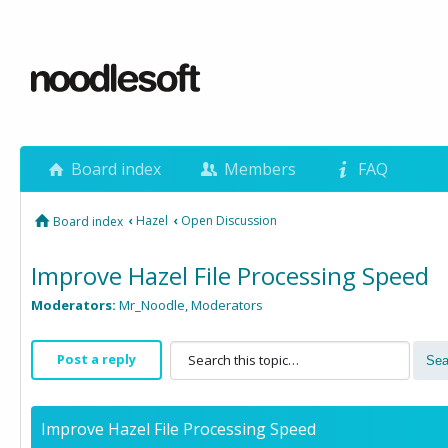
Board index
Members
FAQ
‹
Hazel
‹
Open Discussion
Board index
Improve Hazel File Processing Speed
Moderators:
Mr_Noodle
,
Moderators
Post a reply
Improve Hazel File Processing Speed