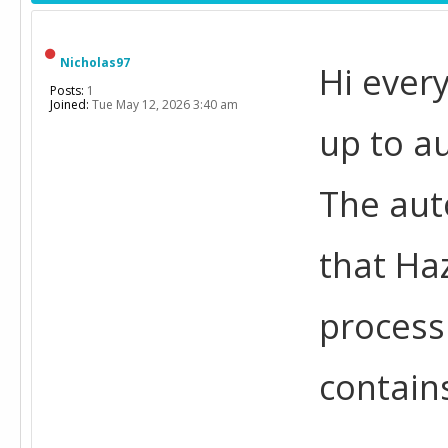
Nicholas97
Hi every
Posts:
1
Joined:
Tue May 12, 2026 3:40 am
up to a
The aut
that Ha
process
contain