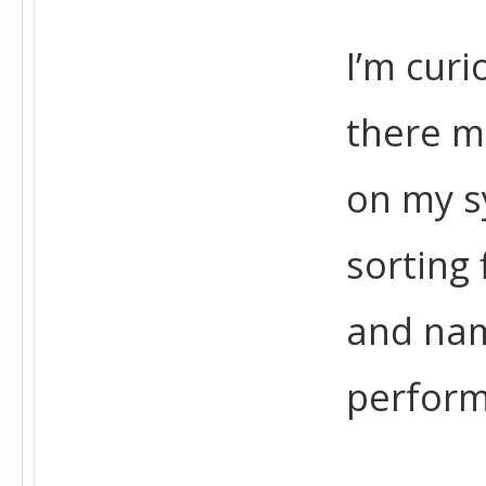
I’m curi
there m
on my sy
sorting 
and nam
perfor