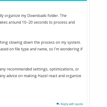
ally organize my Downloads folder. The
 takes around 10–20 seconds to process and
mething slowing down the process on my system.
 based on file type and name, so I’m wondering if
e any recommended settings, optimizations, or
 any advice on making Hazel react and organize
Reply with quote