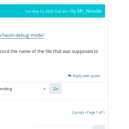
• by
Mr_Noodle
Tue May 12, 2026 9:20 am
kb/hazel-debug-mode/
ecord the name of the file that was supposed to
Reply with quote
2 posts • Page
1
of
1