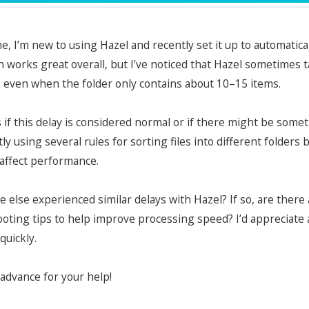
e, I’m new to using Hazel and recently set it up to automatic
 works great overall, but I’ve noticed that Hazel sometimes
, even when the folder only contains about 10–15 items.
s if this delay is considered normal or if there might be so
tly using several rules for sorting files into different folders
 affect performance.
 else experienced similar delays with Hazel? If so, are ther
oting tips to help improve processing speed? I’d appreciate
quickly.
advance for your help!