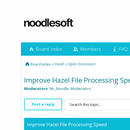
Board index
Members
FAQ
‹
Hazel
‹
Open Discussion
Board index
Improve Hazel File Processing Sp
Moderators:
Mr_Noodle
,
Moderators
Post a reply
Improve Hazel File Processing Speed