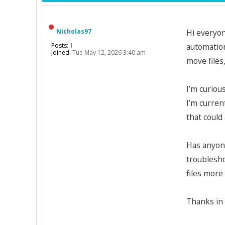
Nicholas97
Hi everyon
Posts:
1
automation
Joined:
Tue May 12, 2026 3:40 am
move files
I’m curiou
I’m curren
that could
Has anyone
troublesho
files more 
Thanks in 