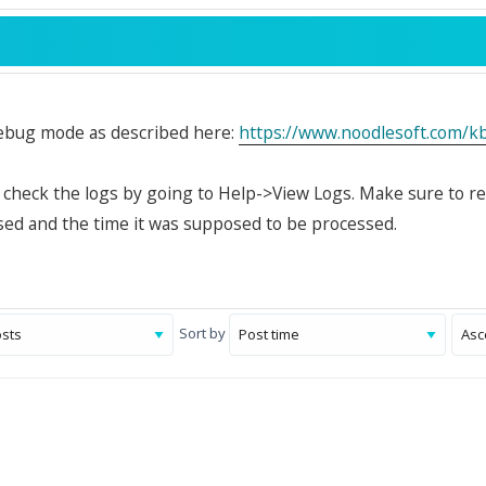
ebug mode as described here:
https://www.noodlesoft.com/
, check the logs by going to Help->View Logs. Make sure to r
ed and the time it was supposed to be processed.
Sort by