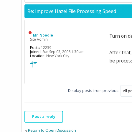
Re: Improve Hazel File Processing Speed
Mr_Noodle
Turn on d
Site Admin
Posts:
12239
Joined:
Sun Sep 03, 2006 1:30 am
After that
Location:
New York City
be process
Display posts from previous:
Post a reply
Return to Open Discussion