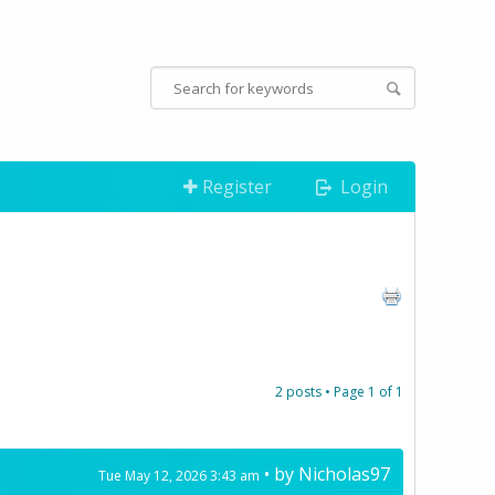
Register
Login
2 posts • Page
1
of
1
• by
Nicholas97
Tue May 12, 2026 3:43 am