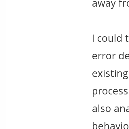
away fr
I could 
error d
existing
process
also an
behavio