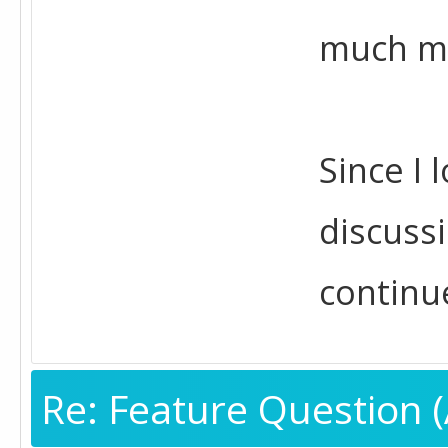
much mo
Since I 
discussi
continu
Re: Feature Question (