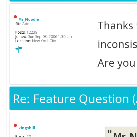
Mr_Noodle
Thanks 
Site Admin
Posts:
12239
Joined:
Sun Sep 03, 2006 1:30 am
inconsis
Location:
New York City
Are you 
Re: Feature Question (
kingshill
Mr_N
Posts:
20