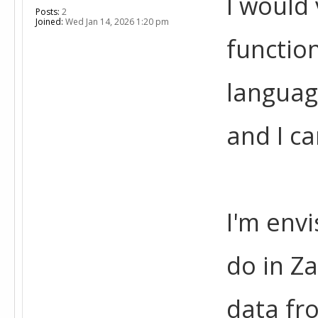
I would 
Posts:
2
Joined:
Wed Jan 14, 2026 1:20 pm
function
languag
and I ca
I'm envi
do in Za
data fr