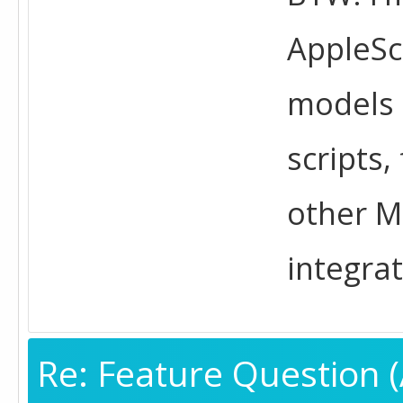
AppleScr
models 
scripts
other M
integrat
Re: Feature Question (