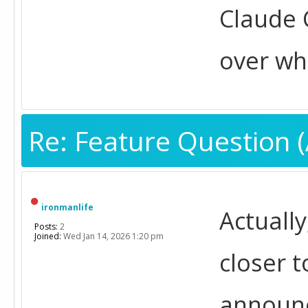
Claude 
over wh
Re: Feature Question (
ironmanlife
Actually
Posts:
2
Joined:
Wed Jan 14, 2026 1:20 pm
closer t
announc