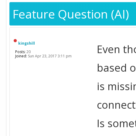
Feature Question (AI)
kingshill
Even tho
Posts:
20
Joined:
Sun Apr 23, 2017 3:11 pm
based o
is missi
connecti
Is some