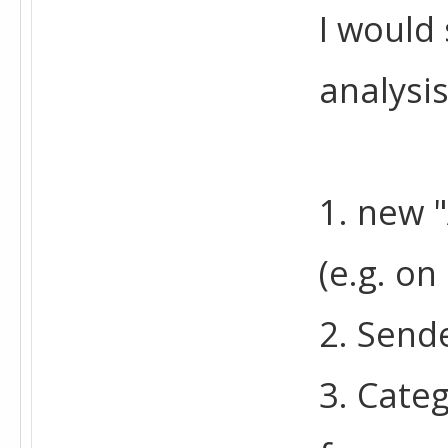
I would 
analysis
1. new "
(e.g. on
2. Sende
3. Categ