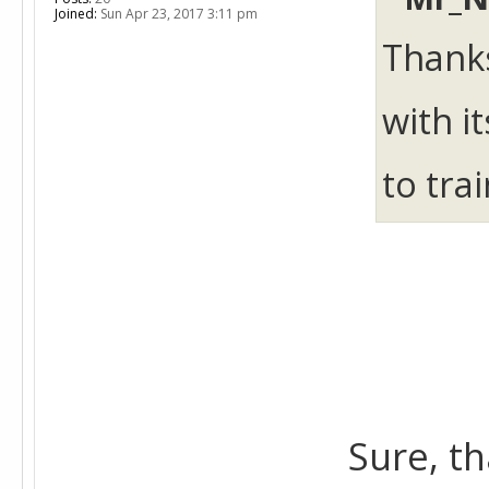
Joined:
Sun Apr 23, 2017 3:11 pm
Thanks
with i
to tra
Sure, th