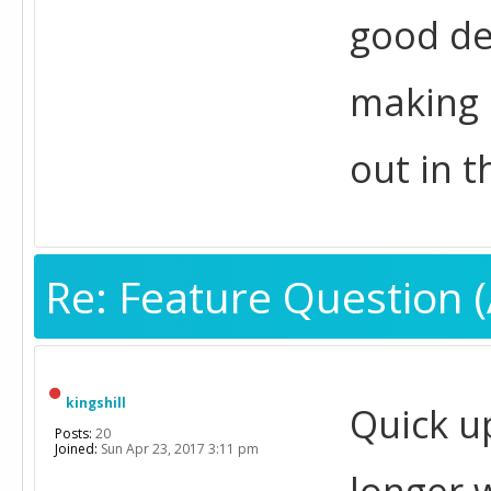
good de
making i
out in 
Re: Feature Question (
kingshill
Quick u
Posts:
20
Joined:
Sun Apr 23, 2017 3:11 pm
longer 