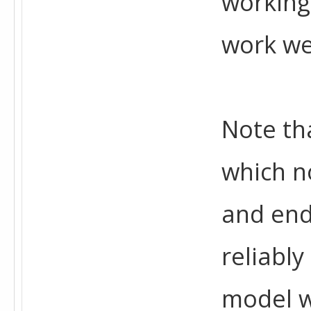
working 
work we
Note tha
which n
and end
reliabl
model w