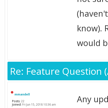
(haven't
know). R
would be
Re: Feature Question (
mmandell
Any upda
Posts:
22
Joined:
Fri Jun 15, 2018 10:36 am