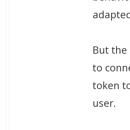
adapted 
But the
to conne
token to
user.