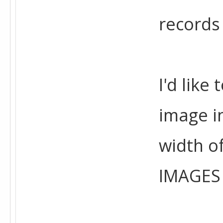
records
I'd like
image in
width o
IMAGES 