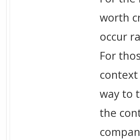
worth cr
occur ra
For tho
context
way to 
the cont
company 