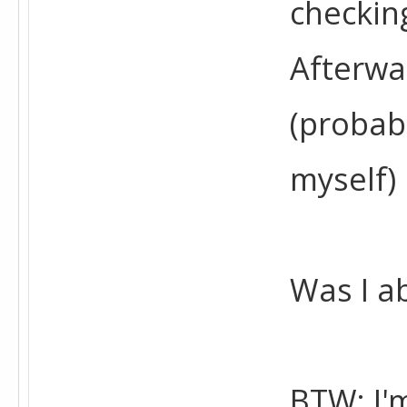
checkin
Afterwa
(probab
myself)
Was I a
BTW: I'm