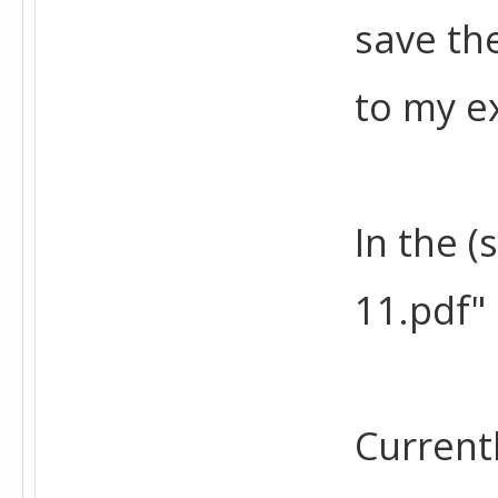
save th
to my ex
In the (
11.pdf" 
Current