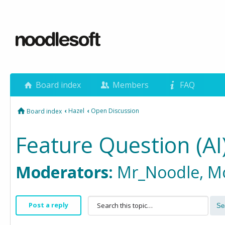
Board index
Members
FAQ
‹
Hazel
‹
Open Discussion
Board index
Feature Question (AI
Moderators:
Mr_Noodle
,
M
Post a reply