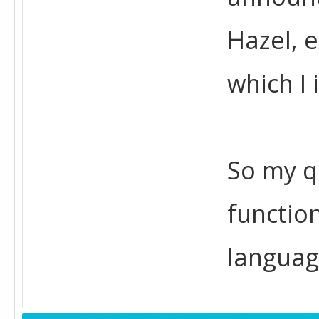
Hazel, 
which I 
So my q
function
languag