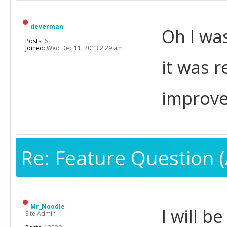
deverman
Oh I was
Posts:
6
Joined:
Wed Dec 11, 2013 2:29 am
it was 
improved
Re: Feature Question (
Mr_Noodle
I will b
Site Admin