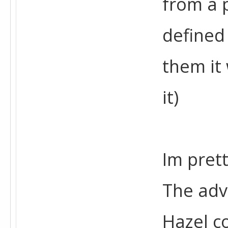
from a p
defined
them it
it)
Im pret
The adv
Hazel c