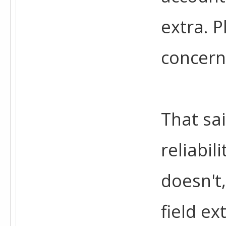
extra. P
concern
That sa
reliabil
doesn't,
field ex