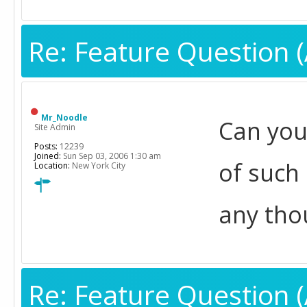
Re: Feature Question (
Mr_Noodle
Can you
Site Admin
Posts:
12239
Joined:
Sun Sep 03, 2006 1:30 am
of such 
Location:
New York City
any tho
Re: Feature Question (