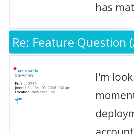
has ma
Re: Feature Question (
Mr_Noodle
I'm loo
Site Admin
Posts:
12239
Joined:
Sun Sep 03, 2006 1:30 am
moment,
Location:
New York City
deploym
account