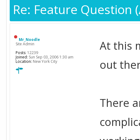
Re: Feature Question (
Mr_Noodle
At this
Site Admin
Posts:
12239
Joined:
Sun Sep 03, 2006 1:30 am
out the
Location:
New York City
There a
complic