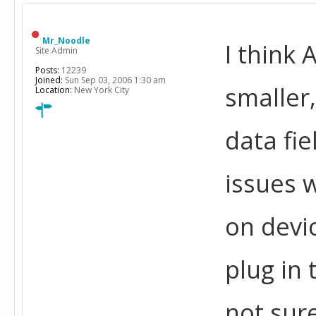
Mr_Noodle
I think 
Site Admin
Posts:
12239
Joined:
Sun Sep 03, 2006 1:30 am
smaller,
Location:
New York City
data fie
issues 
on devi
plug in 
not sure