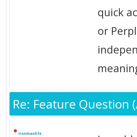
quick ac
or Perpl
indepen
meaning
Re: Feature Question (
ironmanlife