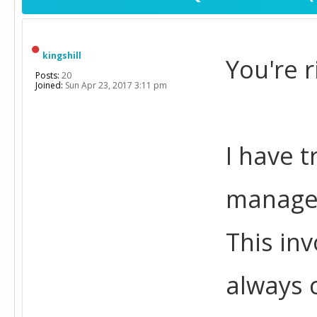
kingshill
You're r
Posts:
20
Joined:
Sun Apr 23, 2017 3:11 pm
I have 
managem
This inv
always 