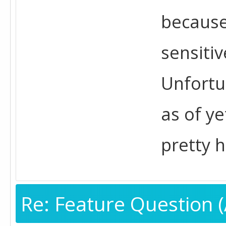
because
sensiti
Unfortu
as of ye
pretty h
Re: Feature Question (