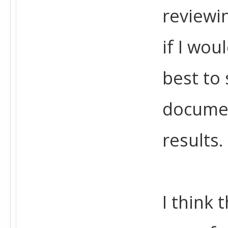
reviewin
if I wou
best to 
documen
results.
I think