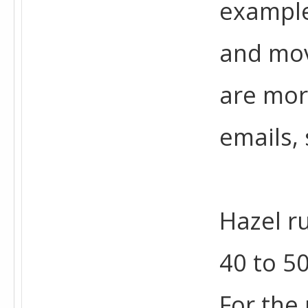
example
and mov
are mor
emails, 
Hazel r
40 to 5
For the 