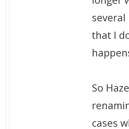
several
that I d
happen
So Haze
renamin
cases wh