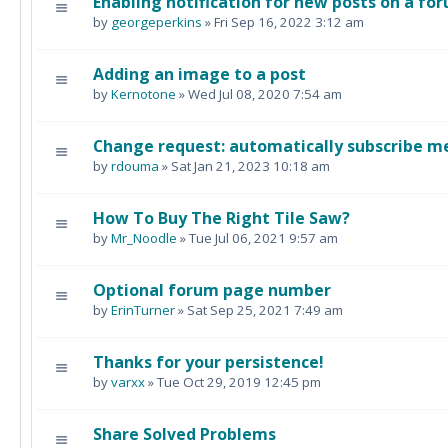
Enabling notification for new posts on a fo
by
georgeperkins
» Fri Sep 16, 2022 3:12 am
Adding an image to a post
by
Kernotone
» Wed Jul 08, 2020 7:54 am
Change request: automatically subscribe me
by
rdouma
» Sat Jan 21, 2023 10:18 am
How To Buy The Right Tile Saw?
by
Mr_Noodle
» Tue Jul 06, 2021 9:57 am
Optional forum page number
by
ErinTurner
» Sat Sep 25, 2021 7:49 am
Thanks for your persistence!
by
varxx
» Tue Oct 29, 2019 12:45 pm
Share Solved Problems