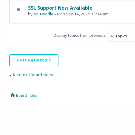
SSL Support Now Available
by
Mr_Noodle
» Mon Sep 14, 2015 11:14 am
Display topics from previous:
Post a new topic
Return to Board index
Board index