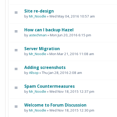
Site re-design
by
Mr_Noodle
» Wed May 04, 2016 10:57 am
How can I backup Hazel
by
astechman
» Mon Jun 20, 2016 6:15 pm
Server Migration
by
Mr_Noodle
» Mon Mar 21, 2016 11:08 am
Adding screenshots
by
Allsop
» Thu Jan 28, 2016 2:08 am
Spam Countermeasures
by
Mr_Noodle
» Wed Nov 18, 2015 12:37 pm
Welcome to Forum Discussion
by
Mr_Noodle
» Wed Nov 18, 2015 12:30 pm