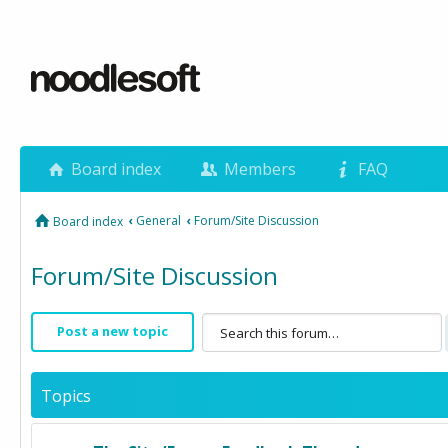
Board index
Members
FAQ
‹
General
‹
Forum/Site Discussion
Board index
Forum/Site Discussion
Post a new topic
Topics