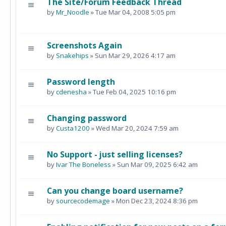
The Site/Forum Feedback Thread
by
Mr_Noodle
» Tue Mar 04, 2008 5:05 pm
Screenshots Again
by
Snakehips
» Sun Mar 29, 2026 4:17 am
Password length
by
cdenesha
» Tue Feb 04, 2025 10:16 pm
Changing password
by
Custa1200
» Wed Mar 20, 2024 7:59 am
No Support - just selling licenses?
by
Ivar The Boneless
» Sun Mar 09, 2025 6:42 am
Can you change board username?
by
sourcecodemage
» Mon Dec 23, 2024 8:36 pm