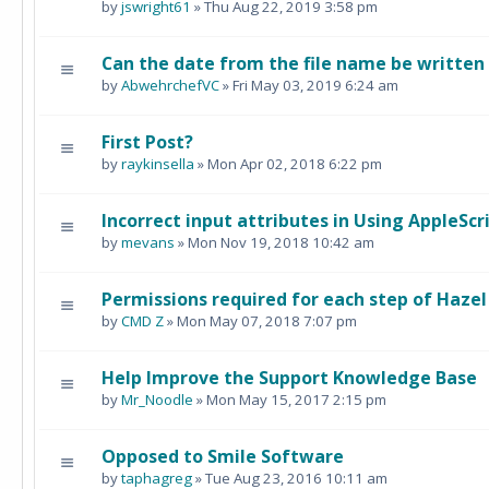
by
jswright61
» Thu Aug 22, 2019 3:58 pm
Can the date from the file name be writte
by
AbwehrchefVC
» Fri May 03, 2019 6:24 am
First Post?
by
raykinsella
» Mon Apr 02, 2018 6:22 pm
Incorrect input attributes in Using AppleScri
by
mevans
» Mon Nov 19, 2018 10:42 am
Permissions required for each step of Hazel
by
CMD Z
» Mon May 07, 2018 7:07 pm
Help Improve the Support Knowledge Base
by
Mr_Noodle
» Mon May 15, 2017 2:15 pm
Opposed to Smile Software
by
taphagreg
» Tue Aug 23, 2016 10:11 am