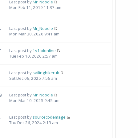
3
Last post by
Mr_Noodle
Mon Feb 11, 2019 11:37 am
8
Last post by
Mr_Noodle
Mon Mar 30, 2026 9:41 am
7
Last post by
1v1lolonline
Tue Feb 10, 2026 2:57 am
Last post by
sailingbikeruk
Sat Dec 06, 2025 7:56 am
9
Last post by
Mr_Noodle
Mon Mar 10, 2025 9:45 am
2
Last post by
sourcecodemage
Thu Dec 26, 2024 2:13 am