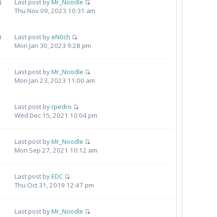
4
Last post by
Mr_Noodle
Thu Nov 09, 2023 10:31 am
0
Last post by
eN0ch
Mon Jan 30, 2023 9:28 pm
Last post by
Mr_Noodle
Mon Jan 23, 2023 11:00 am
Last post by
rpedro
Wed Dec 15, 2021 10:04 pm
Last post by
Mr_Noodle
Mon Sep 27, 2021 10:12 am
Last post by
EDC
Thu Oct 31, 2019 12:47 pm
Last post by
Mr_Noodle