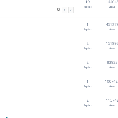
19
14404
Replies
Views
1
2
1
45127
Replies
Views
2
15189
Replies
Views
2
83933
Replies
Views
1
100742
Replies
Views
2
11574
Replies
Views