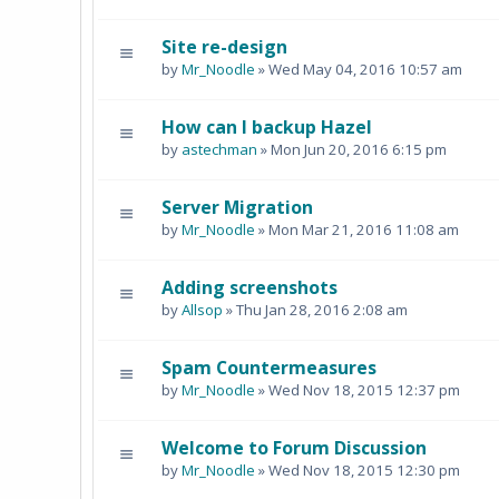
Site re-design
by
Mr_Noodle
» Wed May 04, 2016 10:57 am
How can I backup Hazel
by
astechman
» Mon Jun 20, 2016 6:15 pm
Server Migration
by
Mr_Noodle
» Mon Mar 21, 2016 11:08 am
Adding screenshots
by
Allsop
» Thu Jan 28, 2016 2:08 am
Spam Countermeasures
by
Mr_Noodle
» Wed Nov 18, 2015 12:37 pm
Welcome to Forum Discussion
by
Mr_Noodle
» Wed Nov 18, 2015 12:30 pm