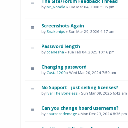
The Site/Forum Feedback Thread
by
Mr_Noodle
» Tue Mar 04, 2008 5:05 pm
Screenshots Again
by
Snakehips
» Sun Mar 29, 2026 4:17 am
Password length
by
cdenesha
» Tue Feb 04, 2025 10:16 pm
Changing password
by
Custa1200
» Wed Mar 20, 2024 7:59 am
No Support - just selling licenses?
by
Ivar The Boneless
» Sun Mar 09, 2025 6:42 am
Can you change board username?
by
sourcecodemage
» Mon Dec 23, 2024 8:36 pm