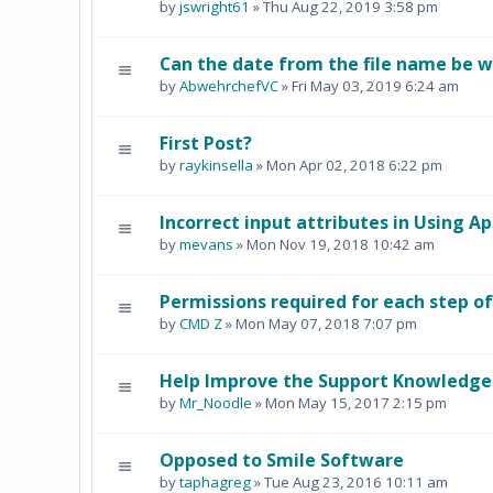
by
jswright61
» Thu Aug 22, 2019 3:58 pm
Can the date from the file name be 
by
AbwehrchefVC
» Fri May 03, 2019 6:24 am
First Post?
by
raykinsella
» Mon Apr 02, 2018 6:22 pm
Incorrect input attributes in Using Ap
by
mevans
» Mon Nov 19, 2018 10:42 am
Permissions required for each step of
by
CMD Z
» Mon May 07, 2018 7:07 pm
Help Improve the Support Knowledge
by
Mr_Noodle
» Mon May 15, 2017 2:15 pm
Opposed to Smile Software
by
taphagreg
» Tue Aug 23, 2016 10:11 am