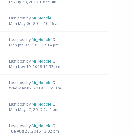
Fri Aug 23, 2019 10:35 am
Last post by
Mr_Noodle
Mon May 06, 2019 10:46 am
Last post by
Mr_Noodle
Mon Jan 07, 2019 12:14 pm
Last post by
Mr_Noodle
Mon Nov 19, 2018 12:53 pm
3
Last post by
Mr_Noodle
Wed May 09, 2018 10:55 am
Last post by
Mr_Noodle
Mon May 15, 2017 2:15 pm
Last post by
Mr_Noodle
Tue Aug 23, 2016 12:02 pm