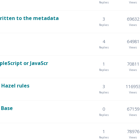
Replies
Views
written to the metadata
3
69632
Replies
Views
4
64981
Replies
Views
pleScript or JavaScr
1
70811
Replies
Views
 Hazel rules
3
11695
Replies
Views
 Base
0
67159
Replies
Views
1
78976
Replies
Views