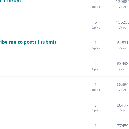
n a forum
3
12088
Replies
Views
5
15525
Replies
Views
ibe me to posts I submit
1
64531
Replies
Views
2
83438
Replies
Views
1
68884
Replies
Views
3
88177
Replies
Views
1
77459