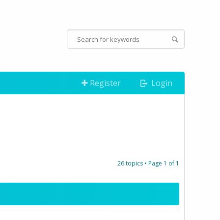
Register
Login
26 topics • Page
1
of
1