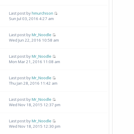
Last post by
hmurchison
Sun Jul 03, 2016 4:27 am
Last post by
Mr_Noodle
Wed Jun 22, 2016 10:58 am
Last post by
Mr_Noodle
Mon Mar 21, 2016 11:08 am
Last post by
Mr_Noodle
Thu Jan 28, 2016 11:42 am
Last post by
Mr_Noodle
Wed Nov 18, 2015 12:37 pm
Last post by
Mr_Noodle
Wed Nov 18, 2015 12:30 pm