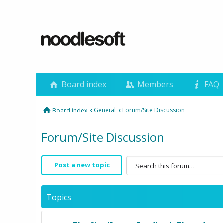
Board index
Members
FAQ
‹
General
‹
Forum/Site Discussion
Board index
Forum/Site Discussion
Post a new topic
Topics