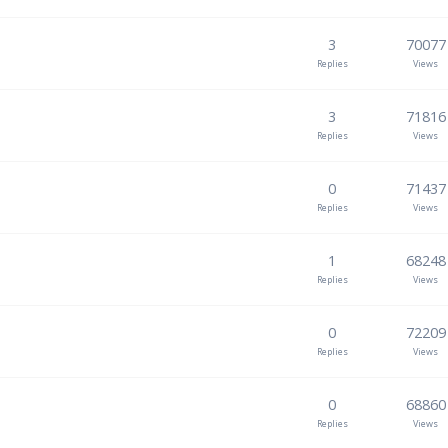
3
70077
Replies
Views
3
71816
Replies
Views
0
71437
Replies
Views
1
68248
Replies
Views
0
72209
Replies
Views
0
68860
Replies
Views