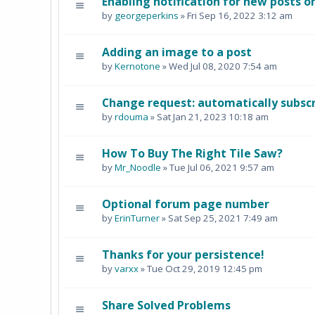
Enabling notification for new posts o
by
georgeperkins
» Fri Sep 16, 2022 3:12 am
Adding an image to a post
by
Kernotone
» Wed Jul 08, 2020 7:54 am
Change request: automatically subscr
by
rdouma
» Sat Jan 21, 2023 10:18 am
How To Buy The Right Tile Saw?
by
Mr_Noodle
» Tue Jul 06, 2021 9:57 am
Optional forum page number
by
ErinTurner
» Sat Sep 25, 2021 7:49 am
Thanks for your persistence!
by
varxx
» Tue Oct 29, 2019 12:45 pm
Share Solved Problems