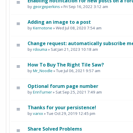
Enabling notification for new posts on a fo
by
georgeperkins
» Fri Sep 16, 2022 3:12 am
Adding an image to a post
by
Kernotone
» Wed Jul 08, 2020 7:54 am
Change request: automatically subscribe me
by
rdouma
» Sat Jan 21, 2023 10:18 am
How To Buy The Right Tile Saw?
by
Mr_Noodle
» Tue Jul 06, 2021 9:57 am
Optional forum page number
by
ErinTurner
» Sat Sep 25, 2021 7:49 am
Thanks for your persistence!
by
varxx
» Tue Oct 29, 2019 12:45 pm
Share Solved Problems