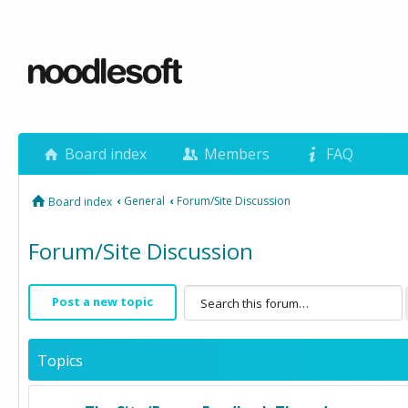
Board index
Members
FAQ
‹
General
‹
Forum/Site Discussion
Board index
Forum/Site Discussion
Post a new topic
Topics