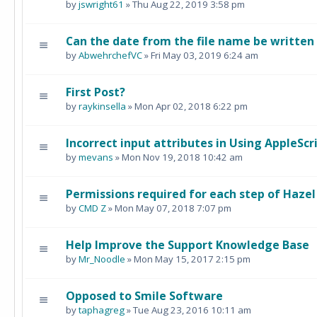
by
jswright61
» Thu Aug 22, 2019 3:58 pm
Can the date from the file name be writte
by
AbwehrchefVC
» Fri May 03, 2019 6:24 am
First Post?
by
raykinsella
» Mon Apr 02, 2018 6:22 pm
Incorrect input attributes in Using AppleScri
by
mevans
» Mon Nov 19, 2018 10:42 am
Permissions required for each step of Hazel
by
CMD Z
» Mon May 07, 2018 7:07 pm
Help Improve the Support Knowledge Base
by
Mr_Noodle
» Mon May 15, 2017 2:15 pm
Opposed to Smile Software
by
taphagreg
» Tue Aug 23, 2016 10:11 am