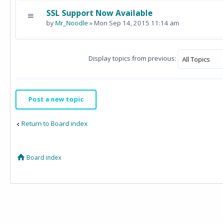
SSL Support Now Available
by
Mr_Noodle
» Mon Sep 14, 2015 11:14 am
Display topics from previous:
Post a new topic
Return to Board index
Board index