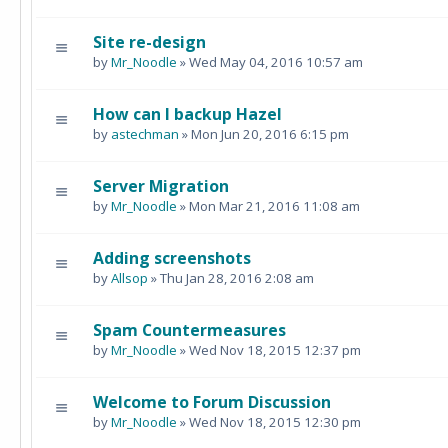
Site re-design
by
Mr_Noodle
» Wed May 04, 2016 10:57 am
How can I backup Hazel
by
astechman
» Mon Jun 20, 2016 6:15 pm
Server Migration
by
Mr_Noodle
» Mon Mar 21, 2016 11:08 am
Adding screenshots
by
Allsop
» Thu Jan 28, 2016 2:08 am
Spam Countermeasures
by
Mr_Noodle
» Wed Nov 18, 2015 12:37 pm
Welcome to Forum Discussion
by
Mr_Noodle
» Wed Nov 18, 2015 12:30 pm