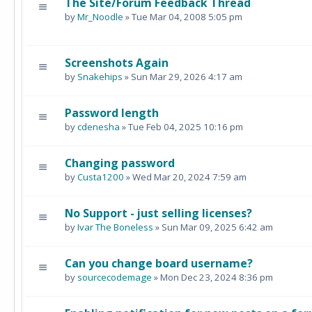
The Site/Forum Feedback Thread
by
Mr_Noodle
» Tue Mar 04, 2008 5:05 pm
Screenshots Again
by
Snakehips
» Sun Mar 29, 2026 4:17 am
Password length
by
cdenesha
» Tue Feb 04, 2025 10:16 pm
Changing password
by
Custa1200
» Wed Mar 20, 2024 7:59 am
No Support - just selling licenses?
by
Ivar The Boneless
» Sun Mar 09, 2025 6:42 am
Can you change board username?
by
sourcecodemage
» Mon Dec 23, 2024 8:36 pm