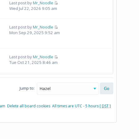
Last post by
Mr_Noodle
Wed Jul 22, 2026 9:05 am
Last post by
Mr_Noodle
Mon Sep 29, 2025 9:52 am
Last post by
Mr_Noodle
Tue Oct 21, 2025 8:46 am
Jump to:
eam
Delete all board cookies
All times are UTC - 5 hours [
DST
]