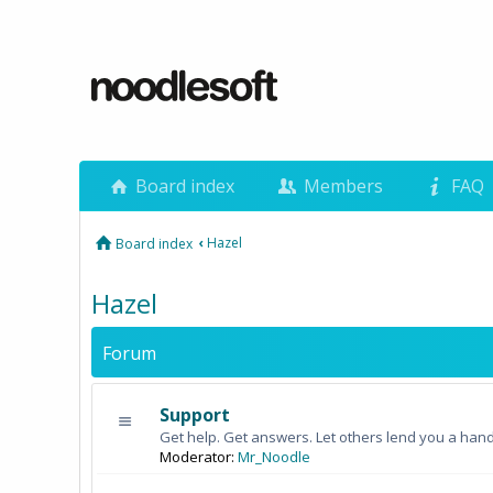
Board index
Members
FAQ
‹
Hazel
Board index
Hazel
Forum
Support
Get help. Get answers. Let others lend you a hand
Moderator:
Mr_Noodle