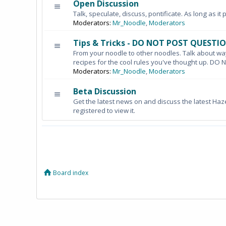
Open Discussion
Talk, speculate, discuss, pontificate. As long as it 
Moderators:
Mr_Noodle
,
Moderators
Tips & Tricks - DO NOT POST QUESTI
From your noodle to other noodles. Talk about wa
recipes for the cool rules you've thought up. 
Moderators:
Mr_Noodle
,
Moderators
Beta Discussion
Get the latest news on and discuss the latest Haz
registered to view it.
Board index