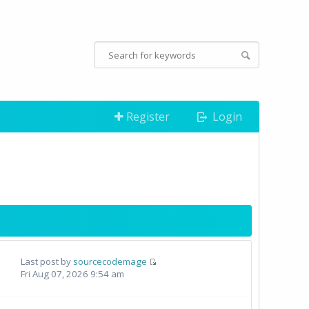
Register
Login
Last post by
sourcecodemage
Fri Aug 07, 2026 9:54 am