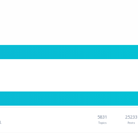
5831
25233
.
Topics
Posts