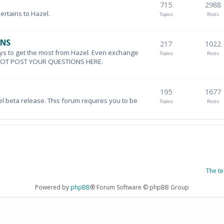
715
2988
pertains to Hazel.
Topics
Posts
ONS
217
1022
ys to get the most from Hazel. Even exchange
Topics
Posts
DO NOT POST YOUR QUESTIONS HERE.
195
1677
el beta release. This forum requires you to be
Topics
Posts
The t
Powered by
phpBB
® Forum Software © phpBB Group