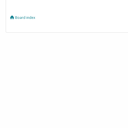
Board index