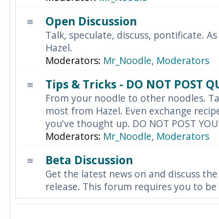
Open Discussion
Talk, speculate, discuss, pontificate. As
Hazel.
Moderators:
Mr_Noodle
,
Moderators
Tips & Tricks - DO NOT POST 
From your noodle to other noodles. Ta
most from Hazel. Even exchange recipes
you've thought up. DO NOT POST YO
Moderators:
Mr_Noodle
,
Moderators
Beta Discussion
Get the latest news on and discuss the
release. This forum requires you to be 