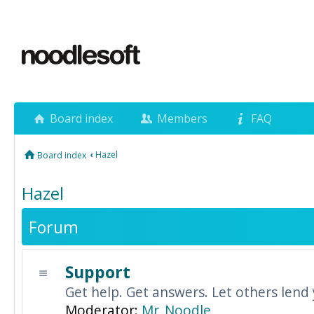
Board index
Members
FAQ
‹
Hazel
Board index
Hazel
Forum
Support
Get help. Get answers. Let others lend
Moderator:
Mr_Noodle