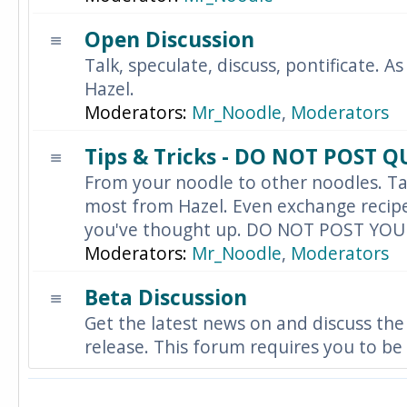
Open Discussion
Talk, speculate, discuss, pontificate. As
Hazel.
Moderators:
Mr_Noodle
,
Moderators
Tips & Tricks - DO NOT POST 
From your noodle to other noodles. Ta
most from Hazel. Even exchange recipes
you've thought up. DO NOT POST YO
Moderators:
Mr_Noodle
,
Moderators
Beta Discussion
Get the latest news on and discuss the
release. This forum requires you to be 