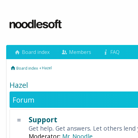
Board index
Members
FAQ
‹
Hazel
Board index
Hazel
Forum
Support
Get help. Get answers. Let others lend
Moderator:
Mr_Noodle