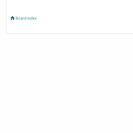
Board index