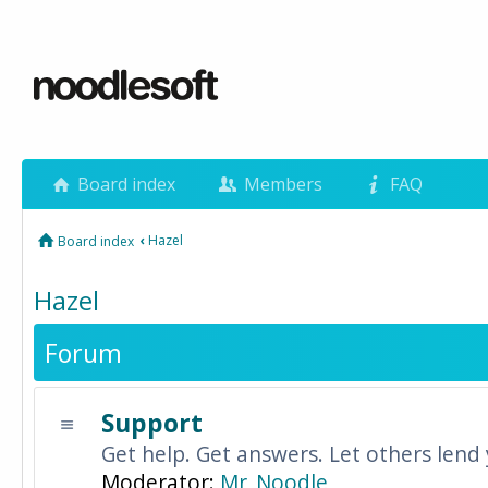
Board index
Members
FAQ
‹
Hazel
Board index
Hazel
Forum
Support
Get help. Get answers. Let others lend
Moderator:
Mr_Noodle