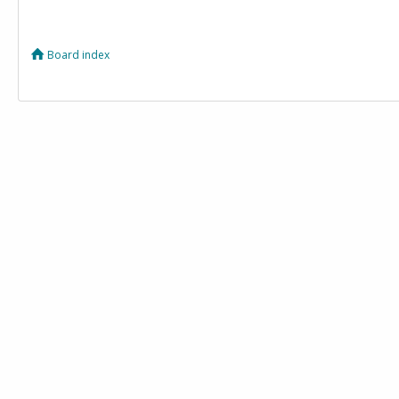
Board index