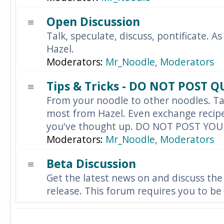
Open Discussion
Talk, speculate, discuss, pontificate. As
Hazel.
Moderators:
Mr_Noodle
,
Moderators
Tips & Tricks - DO NOT POST 
From your noodle to other noodles. Ta
most from Hazel. Even exchange recipes
you've thought up. DO NOT POST YO
Moderators:
Mr_Noodle
,
Moderators
Beta Discussion
Get the latest news on and discuss the
release. This forum requires you to be 