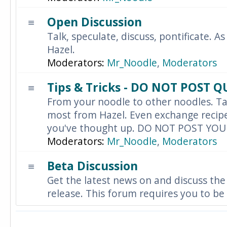
Open Discussion
Talk, speculate, discuss, pontificate. As
Hazel.
Moderators:
Mr_Noodle
,
Moderators
Tips & Tricks - DO NOT POST 
From your noodle to other noodles. Ta
most from Hazel. Even exchange recipes
you've thought up. DO NOT POST YO
Moderators:
Mr_Noodle
,
Moderators
Beta Discussion
Get the latest news on and discuss the
release. This forum requires you to be 