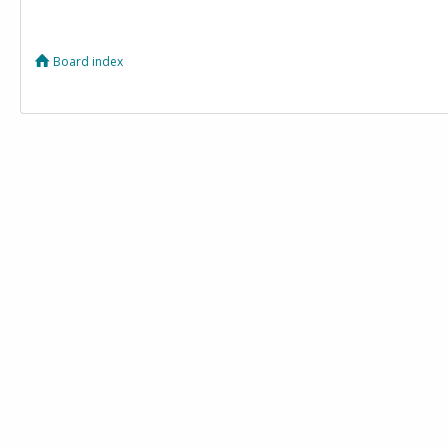
Board index