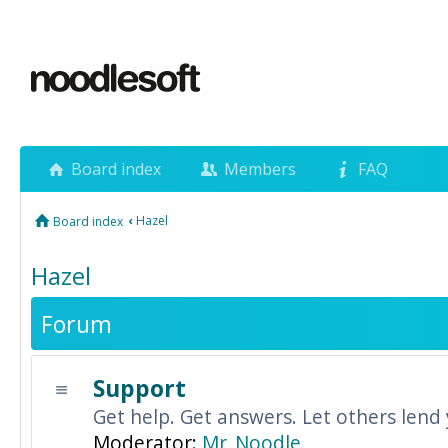
Board index
Members
FAQ
‹
Hazel
Board index
Hazel
Forum
Support
Get help. Get answers. Let others lend
Moderator:
Mr_Noodle