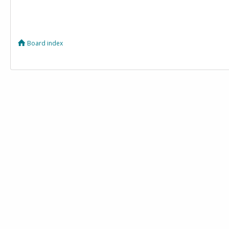
Board index