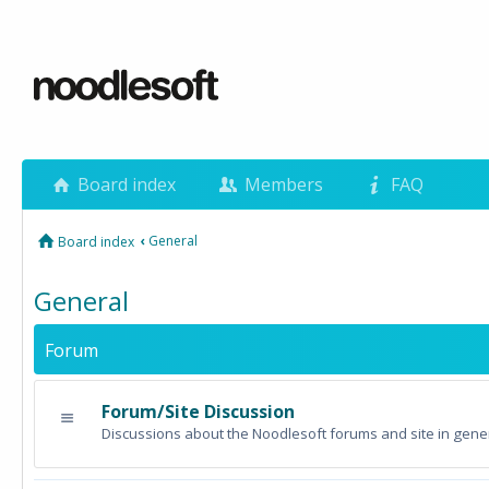
Board index
Members
FAQ
‹
General
Board index
General
Forum
Forum/Site Discussion
Discussions about the Noodlesoft forums and site in gener