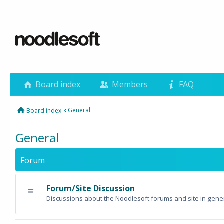
Board index
Members
FAQ
‹
General
Board index
General
Forum
Forum/Site Discussion
Discussions about the Noodlesoft forums and site in gener