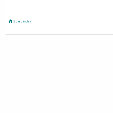
Board index