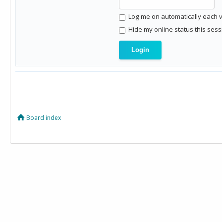
Log me on automatically each vi
Hide my online status this sess
Board index