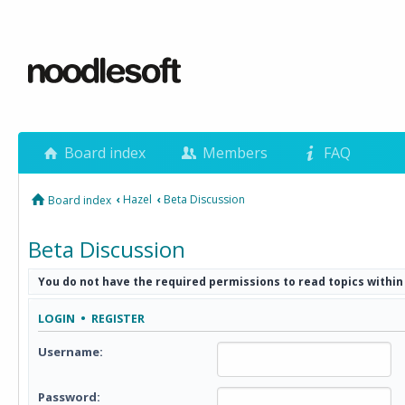
Board index
Members
FAQ
‹
Hazel
‹
Beta Discussion
Board index
Beta Discussion
You do not have the required permissions to read topics within
LOGIN
•
REGISTER
Username:
Password: