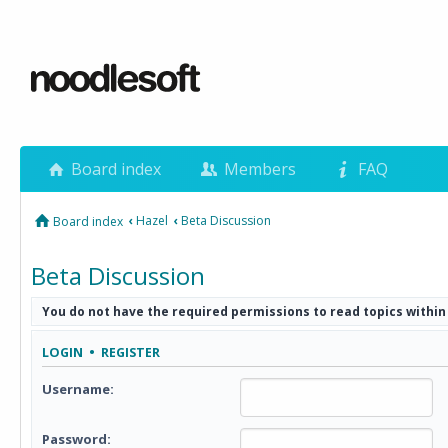
Board index
Members
FAQ
‹
Hazel
‹
Beta Discussion
Board index
Beta Discussion
You do not have the required permissions to read topics within
LOGIN
•
REGISTER
Username:
Password: