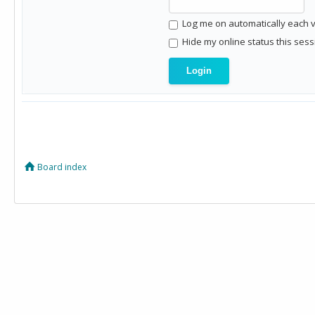
Log me on automatically each vi
Hide my online status this sess
Board index