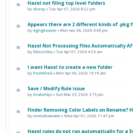
Hazel not filing top level folders
by
sbxray
» Tue Apr 07, 2026 8:22 pm
Appears there are 2 different kinds of .pkg f
by
AgingKeeper
» Mon Apr 06, 2026 4:49 pm
Hazel Not Processing Files Automatically 
by
felixcooley
» Tue Apr 07, 2026 4:20 am
I want Hazel to create a new folder
by
fredrikhed
» Mon Apr 06, 2026 10:19 am
Save / Modify Rule issue
by
Snakehips
» Sun Mar 29, 2026 3:15 pm
Finder Removing Color Labels on Rename? 
by
normalsweater
» Wed Apr 01, 2026 11:47 pm
Hazel rules do not run automatically for a 