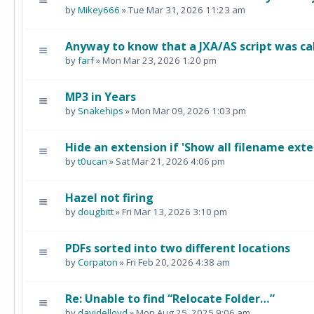
by
Mikey666
» Tue Mar 31, 2026 11:23 am
Anyway to know that a JXA/AS script was ca
by
farf
» Mon Mar 23, 2026 1:20 pm
MP3 in Years
by
Snakehips
» Mon Mar 09, 2026 1:03 pm
Hide an extension if 'Show all filename exte
by
t0ucan
» Sat Mar 21, 2026 4:06 pm
Hazel not firing
by
dougbitt
» Fri Mar 13, 2026 3:10 pm
PDFs sorted into two different locations
by
Corpaton
» Fri Feb 20, 2026 4:38 am
Re: Unable to find “Relocate Folder…”
by
davidelloyd
» Mon Aug 25, 2025 9:06 am