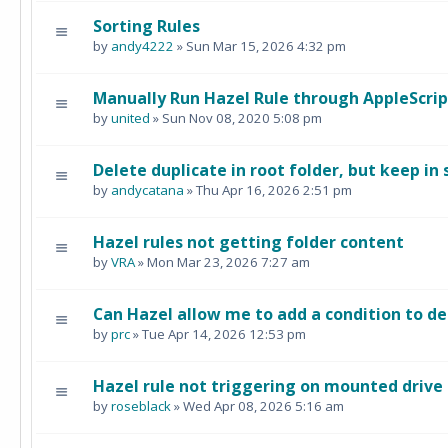
Sorting Rules
by
andy4222
» Sun Mar 15, 2026 4:32 pm
Manually Run Hazel Rule through AppleScrip
by
united
» Sun Nov 08, 2020 5:08 pm
Delete duplicate in root folder, but keep in
by
andycatana
» Thu Apr 16, 2026 2:51 pm
Hazel rules not getting folder content
by
VRA
» Mon Mar 23, 2026 7:27 am
Can Hazel allow me to add a condition to de
by
prc
» Tue Apr 14, 2026 12:53 pm
Hazel rule not triggering on mounted drive
by
roseblack
» Wed Apr 08, 2026 5:16 am