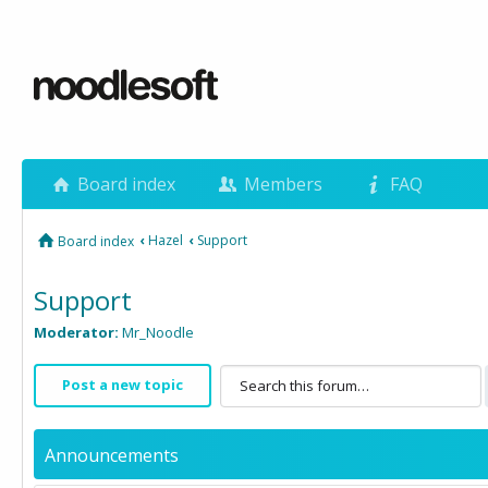
Board index
Members
FAQ
‹
Hazel
‹
Support
Board index
Support
Moderator:
Mr_Noodle
Post a new topic
Announcements