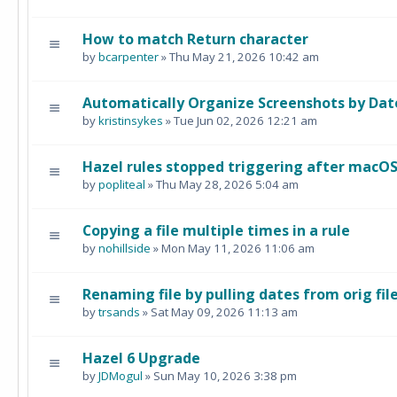
How to match Return character
by
bcarpenter
» Thu May 21, 2026 10:42 am
Automatically Organize Screenshots by Dat
by
kristinsykes
» Tue Jun 02, 2026 12:21 am
Hazel rules stopped triggering after macO
by
popliteal
» Thu May 28, 2026 5:04 am
Copying a file multiple times in a rule
by
nohillside
» Mon May 11, 2026 11:06 am
Renaming file by pulling dates from orig fi
by
trsands
» Sat May 09, 2026 11:13 am
Hazel 6 Upgrade
by
JDMogul
» Sun May 10, 2026 3:38 pm