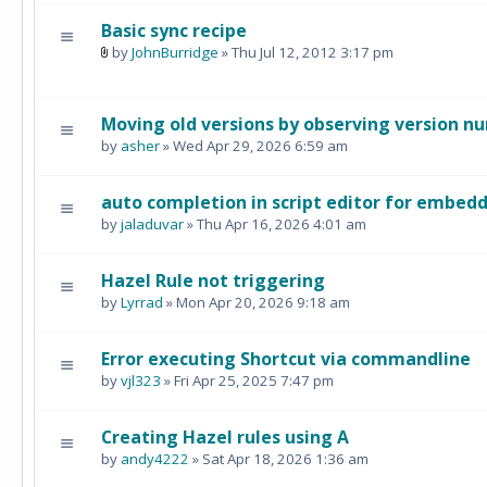
Basic sync recipe
by
JohnBurridge
» Thu Jul 12, 2012 3:17 pm
Moving old versions by observing version n
by
asher
» Wed Apr 29, 2026 6:59 am
auto completion in script editor for embedd
by
jaladuvar
» Thu Apr 16, 2026 4:01 am
Hazel Rule not triggering
by
Lyrrad
» Mon Apr 20, 2026 9:18 am
Error executing Shortcut via commandline
by
vjl323
» Fri Apr 25, 2025 7:47 pm
Creating Hazel rules using A
by
andy4222
» Sat Apr 18, 2026 1:36 am