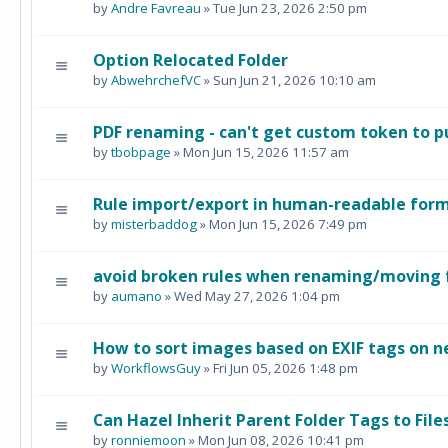
by
Andre Favreau
» Tue Jun 23, 2026 2:50 pm
Option Relocated Folder
by
AbwehrchefVC
» Sun Jun 21, 2026 10:10 am
PDF renaming - can't get custom token to pul
by
tbobpage
» Mon Jun 15, 2026 11:57 am
Rule import/export in human-readable for
by
misterbaddog
» Mon Jun 15, 2026 7:49 pm
avoid broken rules when renaming/moving 
by
aumano
» Wed May 27, 2026 1:04 pm
How to sort images based on EXIF tags on n
by
WorkflowsGuy
» Fri Jun 05, 2026 1:48 pm
Can Hazel Inherit Parent Folder Tags to Fil
by
ronniemoon
» Mon Jun 08, 2026 10:41 pm