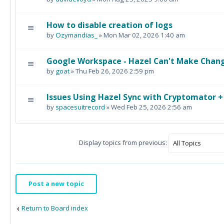
How to disable creation of logs
by
Ozymandias_
» Mon Mar 02, 2026 1:40 am
Google Workspace - Hazel Can't Make Chang
by
goat
» Thu Feb 26, 2026 2:59 pm
Issues Using Hazel Sync with Cryptomator 
by
spacesuitrecord
» Wed Feb 25, 2026 2:56 am
Display topics from previous:
Post a new topic
Return to Board index