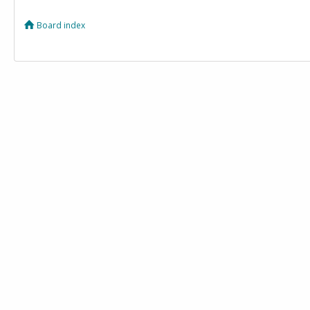
Board index