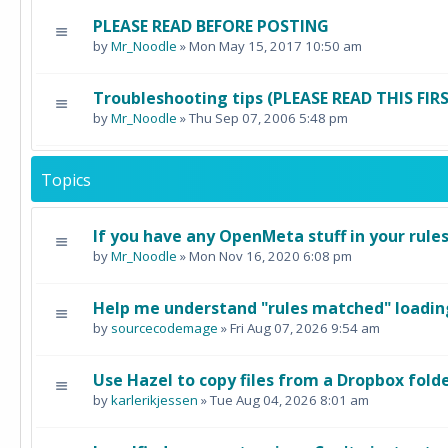
PLEASE READ BEFORE POSTING
by
Mr_Noodle
» Mon May 15, 2017 10:50 am
Troubleshooting tips (PLEASE READ THIS FI
by
Mr_Noodle
» Thu Sep 07, 2006 5:48 pm
Topics
If you have any OpenMeta stuff in your rule
by
Mr_Noodle
» Mon Nov 16, 2020 6:08 pm
Help me understand "rules matched" loading
by
sourcecodemage
» Fri Aug 07, 2026 9:54 am
Use Hazel to copy files from a Dropbox fold
by
karlerikjessen
» Tue Aug 04, 2026 8:01 am