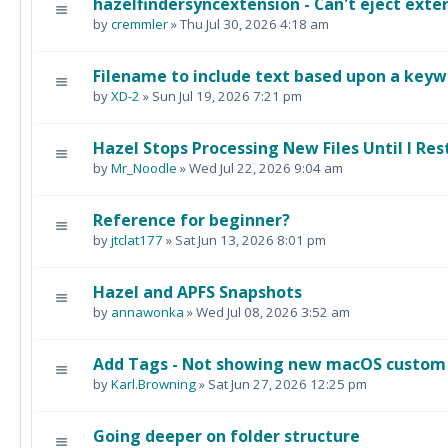
hazelfindersyncextension - Can't eject exter
by
cremmler
» Thu Jul 30, 2026 4:18 am
Filename to include text based upon a keywo
by
XD-2
» Sun Jul 19, 2026 7:21 pm
Hazel Stops Processing New Files Until I Rest
by
Mr_Noodle
» Wed Jul 22, 2026 9:04 am
Reference for beginner?
by
jtclat177
» Sat Jun 13, 2026 8:01 pm
Hazel and APFS Snapshots
by
annawonka
» Wed Jul 08, 2026 3:52 am
Add Tags - Not showing new macOS custom
by
Karl.Browning
» Sat Jun 27, 2026 12:25 pm
Going deeper on folder structure