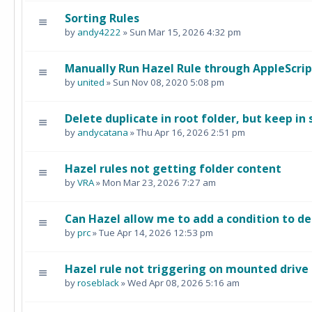
Sorting Rules
by
andy4222
» Sun Mar 15, 2026 4:32 pm
Manually Run Hazel Rule through AppleScrip
by
united
» Sun Nov 08, 2020 5:08 pm
Delete duplicate in root folder, but keep in
by
andycatana
» Thu Apr 16, 2026 2:51 pm
Hazel rules not getting folder content
by
VRA
» Mon Mar 23, 2026 7:27 am
Can Hazel allow me to add a condition to de
by
prc
» Tue Apr 14, 2026 12:53 pm
Hazel rule not triggering on mounted drive
by
roseblack
» Wed Apr 08, 2026 5:16 am