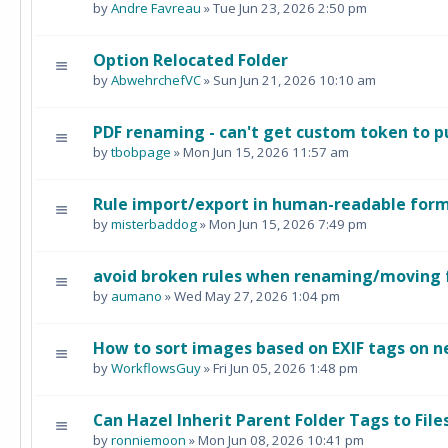
by
Andre Favreau
» Tue Jun 23, 2026 2:50 pm
Option Relocated Folder
by
AbwehrchefVC
» Sun Jun 21, 2026 10:10 am
PDF renaming - can't get custom token to pul
by
tbobpage
» Mon Jun 15, 2026 11:57 am
Rule import/export in human-readable for
by
misterbaddog
» Mon Jun 15, 2026 7:49 pm
avoid broken rules when renaming/moving 
by
aumano
» Wed May 27, 2026 1:04 pm
How to sort images based on EXIF tags on n
by
WorkflowsGuy
» Fri Jun 05, 2026 1:48 pm
Can Hazel Inherit Parent Folder Tags to Fil
by
ronniemoon
» Mon Jun 08, 2026 10:41 pm