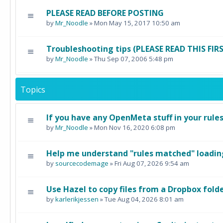
PLEASE READ BEFORE POSTING
by
Mr_Noodle
» Mon May 15, 2017 10:50 am
Troubleshooting tips (PLEASE READ THIS FI
by
Mr_Noodle
» Thu Sep 07, 2006 5:48 pm
Topics
If you have any OpenMeta stuff in your rule
by
Mr_Noodle
» Mon Nov 16, 2020 6:08 pm
Help me understand "rules matched" loading
by
sourcecodemage
» Fri Aug 07, 2026 9:54 am
Use Hazel to copy files from a Dropbox fold
by
karlerikjessen
» Tue Aug 04, 2026 8:01 am