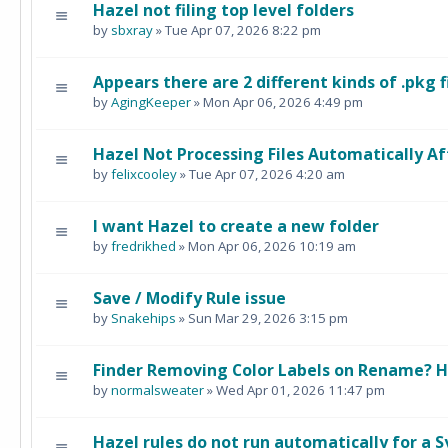
Hazel not filing top level folders
by
sbxray
» Tue Apr 07, 2026 8:22 pm
Appears there are 2 different kinds of .pkg f
by
AgingKeeper
» Mon Apr 06, 2026 4:49 pm
Hazel Not Processing Files Automatically 
by
felixcooley
» Tue Apr 07, 2026 4:20 am
I want Hazel to create a new folder
by
fredrikhed
» Mon Apr 06, 2026 10:19 am
Save / Modify Rule issue
by
Snakehips
» Sun Mar 29, 2026 3:15 pm
Finder Removing Color Labels on Rename? 
by
normalsweater
» Wed Apr 01, 2026 11:47 pm
Hazel rules do not run automatically for a 