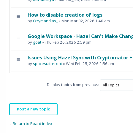
How to disable creation of logs
by
Ozymandias_
» Mon Mar 02, 2026 1:40 am
Google Workspace - Hazel Can't Make Chang
by
goat
» Thu Feb 26, 2026 2:59 pm
Issues Using Hazel Sync with Cryptomator 
by
spacesuitrecord
» Wed Feb 25, 2026 2:56 am
Display topics from previous:
Post a new topic
Return to Board index