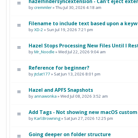
hazelfindersyncextension - Can't eject exter
by
cremmler
» Thu Jul 30, 2026 4:18 am
Filename to include text based upon a keywo
by
XD-2
» Sun Jul 19, 2026 7:21 pm
Hazel Stops Processing New Files Until I Rest
by
Mr_Noodle
» Wed Jul 22, 2026 9:04 am
Reference for beginner?
by
jtclat177
» Sat Jun 13, 2026 8:01 pm
Hazel and APFS Snapshots
by
annawonka
» Wed Jul 08, 2026 3:52 am
Add Tags - Not showing new macOS custom
by
Karl.Browning
» Sat Jun 27, 2026 12:25 pm
Going deeper on folder structure