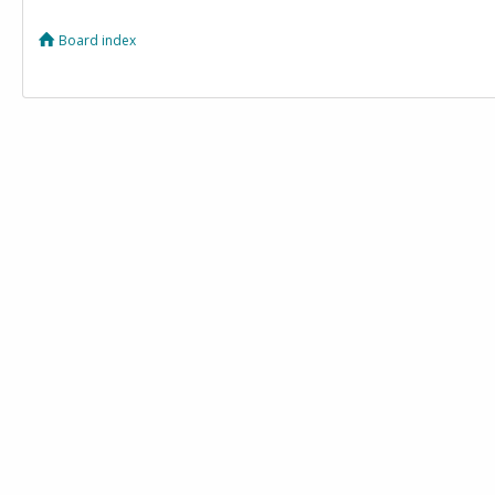
Board index