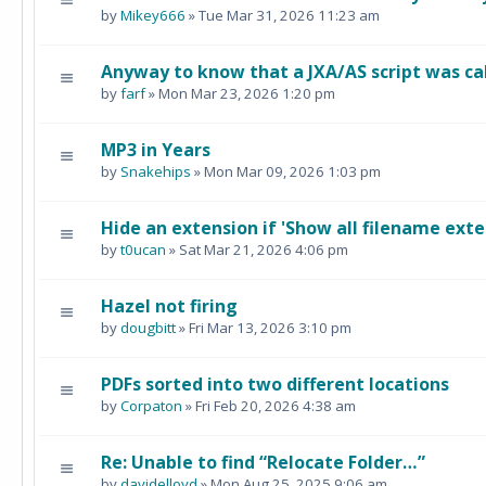
by
Mikey666
» Tue Mar 31, 2026 11:23 am
Anyway to know that a JXA/AS script was ca
by
farf
» Mon Mar 23, 2026 1:20 pm
MP3 in Years
by
Snakehips
» Mon Mar 09, 2026 1:03 pm
Hide an extension if 'Show all filename exte
by
t0ucan
» Sat Mar 21, 2026 4:06 pm
Hazel not firing
by
dougbitt
» Fri Mar 13, 2026 3:10 pm
PDFs sorted into two different locations
by
Corpaton
» Fri Feb 20, 2026 4:38 am
Re: Unable to find “Relocate Folder…”
by
davidelloyd
» Mon Aug 25, 2025 9:06 am