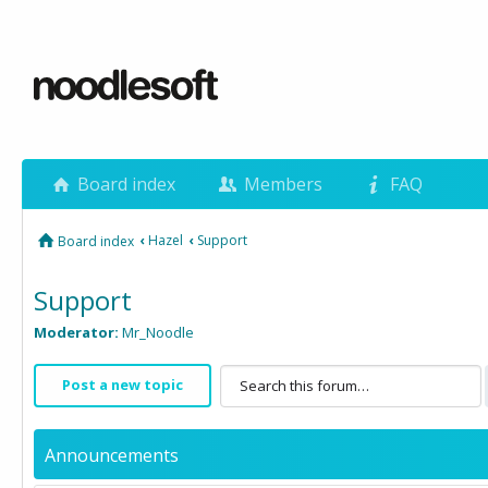
Board index
Members
FAQ
‹
Hazel
‹
Support
Board index
Support
Moderator:
Mr_Noodle
Post a new topic
Announcements