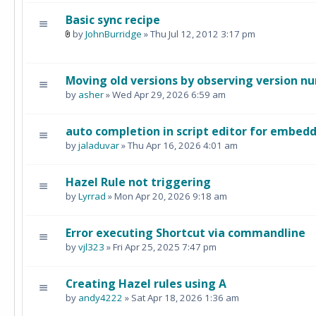
Basic sync recipe
by
JohnBurridge
» Thu Jul 12, 2012 3:17 pm
Moving old versions by observing version n
by
asher
» Wed Apr 29, 2026 6:59 am
auto completion in script editor for embedd
by
jaladuvar
» Thu Apr 16, 2026 4:01 am
Hazel Rule not triggering
by
Lyrrad
» Mon Apr 20, 2026 9:18 am
Error executing Shortcut via commandline
by
vjl323
» Fri Apr 25, 2025 7:47 pm
Creating Hazel rules using A
by
andy4222
» Sat Apr 18, 2026 1:36 am