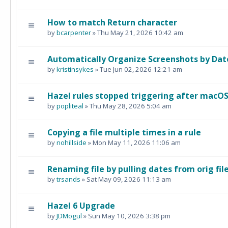
How to match Return character
by
bcarpenter
» Thu May 21, 2026 10:42 am
Automatically Organize Screenshots by Dat
by
kristinsykes
» Tue Jun 02, 2026 12:21 am
Hazel rules stopped triggering after macO
by
popliteal
» Thu May 28, 2026 5:04 am
Copying a file multiple times in a rule
by
nohillside
» Mon May 11, 2026 11:06 am
Renaming file by pulling dates from orig fi
by
trsands
» Sat May 09, 2026 11:13 am
Hazel 6 Upgrade
by
JDMogul
» Sun May 10, 2026 3:38 pm