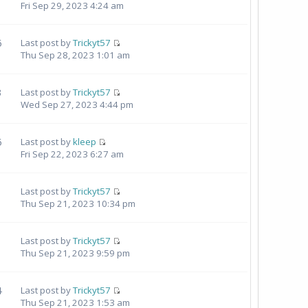
Fri Sep 29, 2023 4:24 am
6
Last post by
Trickyt57
Thu Sep 28, 2023 1:01 am
3
Last post by
Trickyt57
Wed Sep 27, 2023 4:44 pm
6
Last post by
kleep
Fri Sep 22, 2023 6:27 am
Last post by
Trickyt57
Thu Sep 21, 2023 10:34 pm
1
Last post by
Trickyt57
Thu Sep 21, 2023 9:59 pm
4
Last post by
Trickyt57
Thu Sep 21, 2023 1:53 am