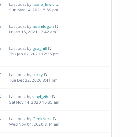
0
Last post by
laurie_lewis
Sun Mar 14, 2021 5:59 pm
6
Last post by
adamlogan
Fri Jan 15, 2021 12:42 am
5
Last post by
gcoghill
Thu Jan 07, 2021 12:25 pm
7
Last post by
Lucky
Tue Dec 22, 2020 8:41 pm
6
Last post by
vinyl_vibe
Sat Nov 14, 2020 10:35 am
4
Last post by
GeekNeck
Wed Nov 04, 2020 8:44 am