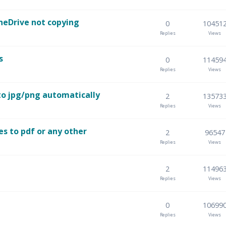
neDrive not copying
0
10451
Replies
Views
s
0
11459
Replies
Views
to jpg/png automatically
2
13573
Replies
Views
es to pdf or any other
2
96547
Replies
Views
2
11496
Replies
Views
0
10699
Replies
Views