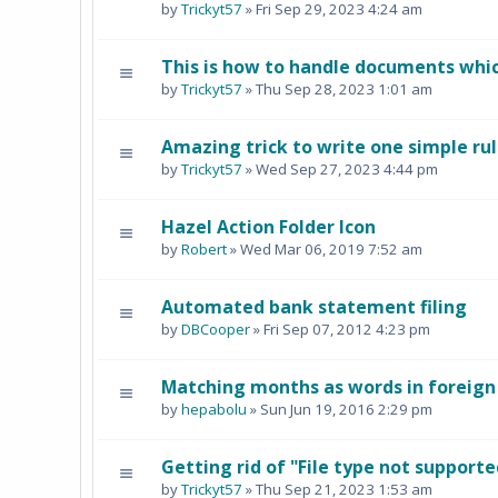
by
Trickyt57
» Fri Sep 29, 2023 4:24 am
This is how to handle documents whi
by
Trickyt57
» Thu Sep 28, 2023 1:01 am
Amazing trick to write one simple rul
by
Trickyt57
» Wed Sep 27, 2023 4:44 pm
Hazel Action Folder Icon
by
Robert
» Wed Mar 06, 2019 7:52 am
Automated bank statement filing
by
DBCooper
» Fri Sep 07, 2012 4:23 pm
Matching months as words in foreig
by
hepabolu
» Sun Jun 19, 2016 2:29 pm
Getting rid of "File type not supporte
by
Trickyt57
» Thu Sep 21, 2023 1:53 am