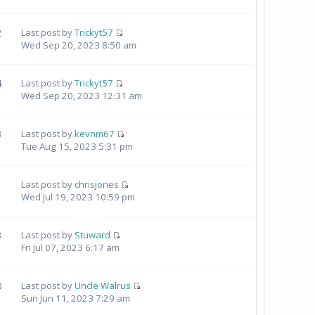
2
Last post by
Trickyt57
Wed Sep 20, 2023 8:50 am
4
Last post by
Trickyt57
Wed Sep 20, 2023 12:31 am
3
Last post by
kevnm67
Tue Aug 15, 2023 5:31 pm
Last post by
chrisjones
Wed Jul 19, 2023 10:59 pm
3
Last post by
Stuward
Fri Jul 07, 2023 6:17 am
0
Last post by
Uncle Walrus
Sun Jun 11, 2023 7:29 am