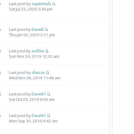
5
Last post by
supermuls
Sat Jul 25, 2020 3:34 pm
6
Last post by
DaveB
Thu Jan 02, 2020 2:11 pm
0
Last post by
sn00m
Sun Nov 24, 2019 12:02 am
6
Last post by
chazzo
Wed Nov 06, 2019 11:46 am
4
Last post by
Dave61
Sat Oct 05, 2019 6:05 am
6
Last post by
Dave61
Mon Sep 30, 2019 8:42 am