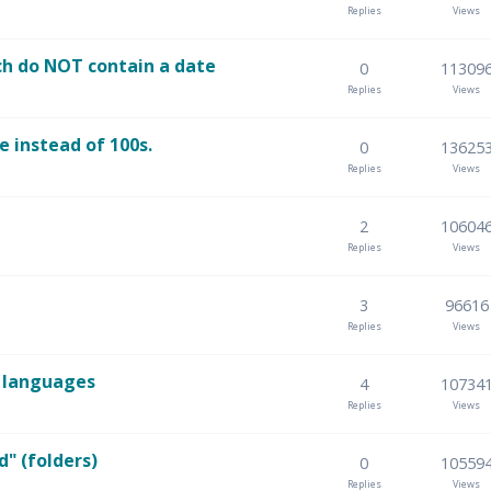
Replies
Views
ch do NOT contain a date
0
11309
Replies
Views
e instead of 100s.
0
13625
Replies
Views
2
10604
Replies
Views
3
96616
Replies
Views
n languages
4
10734
Replies
Views
d" (folders)
0
10559
Replies
Views