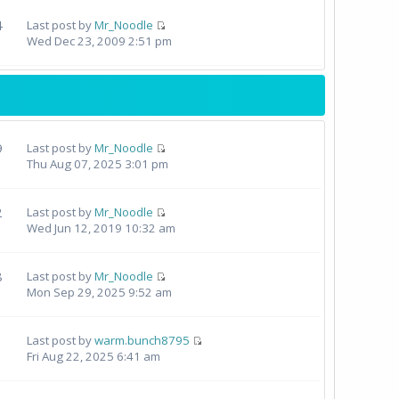
4
Last post by
Mr_Noodle
Wed Dec 23, 2009 2:51 pm
9
Last post by
Mr_Noodle
Thu Aug 07, 2025 3:01 pm
2
Last post by
Mr_Noodle
Wed Jun 12, 2019 10:32 am
8
Last post by
Mr_Noodle
Mon Sep 29, 2025 9:52 am
Last post by
warm.bunch8795
Fri Aug 22, 2025 6:41 am