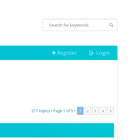
Register
Login
217 topics •
Page
1
of
5
•
1
2
3
4
5