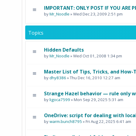
IMPORTANT: ONLY POST IF YOU ARE P
by
Mr_Noodle
» Wed Dec 23, 2009 2:51 pm
Topics
Hidden Defaults
by
Mr_Noodle
» Wed Oct 01, 2008 1:34 pm
Master List of Tips, Tricks, and How-T
by
dhy8386
» Thu Dec 16, 2010 12:27 am
Strange Hazel behavior — rule only w
by
ligoca7599
» Mon Sep 29, 2025 5:31 am
OneDrive: script for dealing with loca
by
warm.bunch8795
» Fri Aug 22, 2025 6:41 am