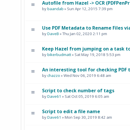
Autofile from Hazel -> OCR (PDFPenPr
by
baandab
» Sun Apr 12, 2015 7:39 pm
Use PDF Metadata to Rename Files vi
by
DaveB
» Thu Jan 02, 2020 2:11 pm
Keep Hazel from jumping on a task too
by
bikerbudmatt
» Sat May 19, 2018 5:53 pm
An interesting tool for checking PDF 
by
chazzo
» Wed Nov 06, 2019 6:48 am
Script to check number of tags
by
Dave61
» Sat Oct 05, 2019 6:05 am
Script to edit a file name
by
Dave61
» Mon Sep 30, 2019 8:42 am