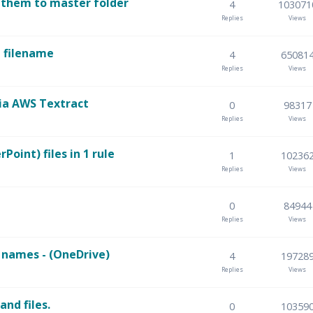
 them to master folder
4
103071
Replies
Views
e filename
4
65081
Replies
Views
ia AWS Textract
0
98317
Replies
Views
oint) files in 1 rule
1
10236
Replies
Views
0
84944
Replies
Views
e names - (OneDrive)
4
19728
Replies
Views
and files.
0
10359