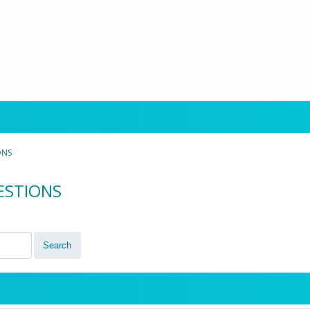
ONS
UESTIONS