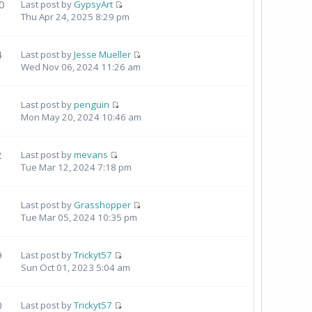
0
Last post by
GypsyArt
Thu Apr 24, 2025 8:29 pm
4
Last post by
Jesse Mueller
Wed Nov 06, 2024 11:26 am
Last post by
penguin
Mon May 20, 2024 10:46 am
2
Last post by
mevans
Tue Mar 12, 2024 7:18 pm
Last post by
Grasshopper
Tue Mar 05, 2024 10:35 pm
9
Last post by
Trickyt57
Sun Oct 01, 2023 5:04 am
0
Last post by
Trickyt57