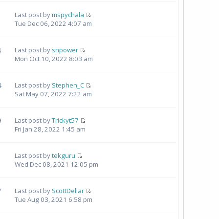
Last post by
mspychala
Tue Dec 06, 2022 4:07 am
8
Last post by
snpower
Mon Oct 10, 2022 8:03 am
4
Last post by
Stephen_C
Sat May 07, 2022 7:22 am
9
Last post by
Trickyt57
Fri Jan 28, 2022 1:45 am
Last post by
tekguru
Wed Dec 08, 2021 12:05 pm
7
Last post by
ScottDellar
Tue Aug 03, 2021 6:58 pm