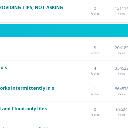
ROVIDING TIPS, NOT ASKING
0
13111
Replies
Views
8
20418
Replies
Views
o's
4
35452
Replies
Views
orks intermittently in s
1
56457
Replies
Views
l and Cloud-only files
0
68624
Replies
Views