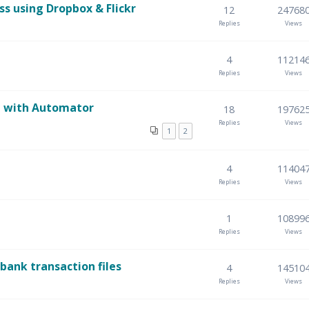
 using Dropbox & Flickr
12
24768
Replies
Views
4
11214
Replies
Views
re with Automator
18
19762
Replies
Views
1
2
4
11404
Replies
Views
1
10899
Replies
Views
ank transaction files
4
14510
Replies
Views