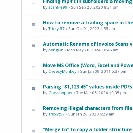
Finding mp4's in subfolders & moving
by
scanfile99
» Sun Sep 20, 2020 8:31 pm
How to remove a trailing space in th
by
Trickyt57
» Sun Oct 01, 2023 4:55 am
Automatic Rename of Invoice Scans v
by
penguin
» Mon May 20, 2024 10:46 am
Move MS Office (Word, Excel and PowerP
by
CheesyMonkey
» Sun Jan 09, 2011 5:37 pm
Parsing "$1,123.45" values inside PDFs
by
Grasshopper
» Tue Mar 05, 2024 10:35 pm
Removing illegal characters from fil
by
Trickyt57
» Sun Jan 26, 2020 6:29 am
"Merge to" to copy a folder structure 