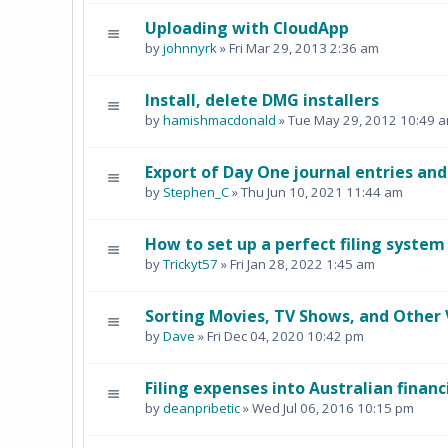
Uploading with CloudApp
by
johnnyrk
» Fri Mar 29, 2013 2:36 am
Install, delete DMG installers
by
hamishmacdonald
» Tue May 29, 2012 10:49 
Export of Day One journal entries an
by
Stephen_C
» Thu Jun 10, 2021 11:44 am
How to set up a perfect filing system
by
Trickyt57
» Fri Jan 28, 2022 1:45 am
Sorting Movies, TV Shows, and Other 
by
Dave
» Fri Dec 04, 2020 10:42 pm
Filing expenses into Australian financ
by
deanpribetic
» Wed Jul 06, 2016 10:15 pm