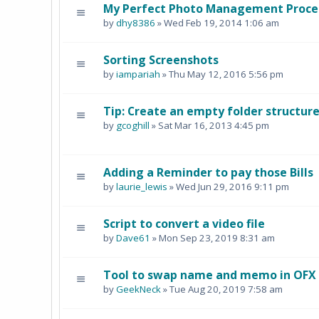
My Perfect Photo Management Process
by
dhy8386
» Wed Feb 19, 2014 1:06 am
Sorting Screenshots
by
iampariah
» Thu May 12, 2016 5:56 pm
Tip: Create an empty folder structu
by
gcoghill
» Sat Mar 16, 2013 4:45 pm
Adding a Reminder to pay those Bills
by
laurie_lewis
» Wed Jun 29, 2016 9:11 pm
Script to convert a video file
by
Dave61
» Mon Sep 23, 2019 8:31 am
Tool to swap name and memo in OFX b
by
GeekNeck
» Tue Aug 20, 2019 7:58 am