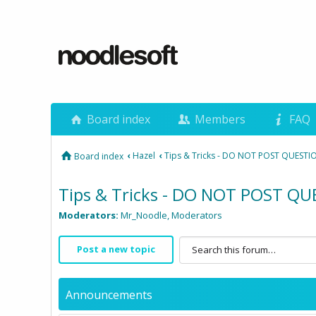
Board index
Members
FAQ
‹
Hazel
‹
Tips & Tricks - DO NOT POST QUESTI
Board index
Tips & Tricks - DO NOT POST Q
Moderators:
Mr_Noodle
,
Moderators
Post a new topic
Announcements