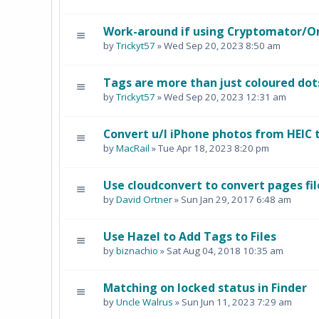
Work-around if using Cryptomator/O
by
Trickyt57
» Wed Sep 20, 2023 8:50 am
Tags are more than just coloured dot
by
Trickyt57
» Wed Sep 20, 2023 12:31 am
Convert u/l iPhone photos from HEIC 
by
MacRail
» Tue Apr 18, 2023 8:20 pm
Use cloudconvert to convert pages fil
by
David Ortner
» Sun Jan 29, 2017 6:48 am
Use Hazel to Add Tags to Files
by
biznachio
» Sat Aug 04, 2018 10:35 am
Matching on locked status in Finder
by
Uncle Walrus
» Sun Jun 11, 2023 7:29 am