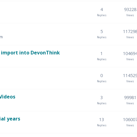
4
93228
Replies
Views
5
11729
am
Replies
Views
d import into DevonThink
1
10469
Replies
Views
0
11452
Replies
Views
Videos
3
99981
Replies
Views
ial years
13
10600
Replies
Views