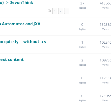
o) -> DevonThink
37
41356
Replies
Views
1
2
3
a Automator and JXA
0
13238
Replies
Views
 quickly -- without a s
1
10284
Replies
Views
text content
2
10973
Replies
Views
0
11733
Replies
Views
0
12305
Replies
Views