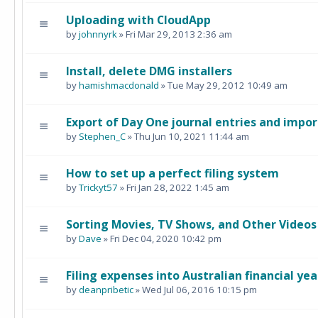
Uploading with CloudApp
by
johnnyrk
» Fri Mar 29, 2013 2:36 am
Install, delete DMG installers
by
hamishmacdonald
» Tue May 29, 2012 10:49 am
Export of Day One journal entries and impo
by
Stephen_C
» Thu Jun 10, 2021 11:44 am
How to set up a perfect filing system
by
Trickyt57
» Fri Jan 28, 2022 1:45 am
Sorting Movies, TV Shows, and Other Videos
by
Dave
» Fri Dec 04, 2020 10:42 pm
Filing expenses into Australian financial yea
by
deanpribetic
» Wed Jul 06, 2016 10:15 pm