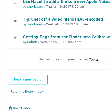
Use Hazel to add a file to a new Apple Note
by
snorbaard
» Thu Jan 19, 2017 8:00 am
Tip: Check if a video file is HEVC-encoded
by
snorbaard
» Wed Feb 27, 2019 10:58 am
Getting Tags from the Finder into Calibre w
by
Robert
» Wed Jan 09, 2019 10:29 am
Display topics from previous:
Post a new topic
Return to Board index
Board index