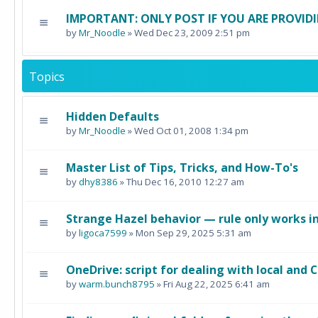
IMPORTANT: ONLY POST IF YOU ARE PROVIDI
by
Mr_Noodle
» Wed Dec 23, 2009 2:51 pm
Topics
Hidden Defaults
by
Mr_Noodle
» Wed Oct 01, 2008 1:34 pm
Master List of Tips, Tricks, and How-To's
by
dhy8386
» Thu Dec 16, 2010 12:27 am
Strange Hazel behavior — rule only works in
by
ligoca7599
» Mon Sep 29, 2025 5:31 am
OneDrive: script for dealing with local and C
by
warm.bunch8795
» Fri Aug 22, 2025 6:41 am