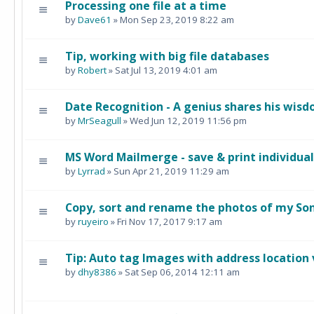
Processing one file at a time
by
Dave61
» Mon Sep 23, 2019 8:22 am
Tip, working with big file databases
by
Robert
» Sat Jul 13, 2019 4:01 am
Date Recognition - A genius shares his wis
by
MrSeagull
» Wed Jun 12, 2019 11:56 pm
MS Word Mailmerge - save & print individual 
by
Lyrrad
» Sun Apr 21, 2019 11:29 am
Copy, sort and rename the photos of my So
by
ruyeiro
» Fri Nov 17, 2017 9:17 am
Tip: Auto tag Images with address location 
by
dhy8386
» Sat Sep 06, 2014 12:11 am