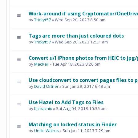
Work-around if using Cryptomator/OneDriv
by
Trickyt57
» Wed Sep 20, 2023 8:50 am
Tags are more than just coloured dots
by
Trickyt57
» Wed Sep 20, 2023 12:31 am
Convert u/l iPhone photos from HEIC to jpg
by
MacRail
» Tue Apr 18, 2023 8:20 pm
Use cloudconvert to convert pages files to p
by
David Ortner
» Sun Jan 29, 2017 6:48 am
Use Hazel to Add Tags to Files
by
biznachio
» Sat Aug 04, 2018 10:35 am
Matching on locked status in Finder
by
Uncle Walrus
» Sun Jun 11, 2023 7:29 am