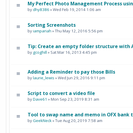
My Perfect Photo Management Process using
by
dhy8386
» Wed Feb 19, 2014 1:06 am
Sorting Screenshots
by
iampariah
» Thu May 12, 2016 5:56 pm
Tip: Create an empty folder structure with
by
gcoghill
» Sat Mar 16, 2013 4:45 pm
Adding a Reminder to pay those Bills
by
laurie_lewis
» Wed Jun 29, 2016 9:11 pm
Script to convert a video file
by
Dave61
» Mon Sep 23, 2019 8:31 am
Tool to swap name and memo in OFX bank tr
by
GeekNeck
» Tue Aug 20, 2019 7:58 am