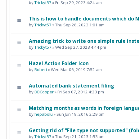
by
Trickyt57
» Fri Sep 29, 2023 4:24 am
This is how to handle documents which do 
by
Trickyt57
» Thu Sep 28, 2023 1:01 am
Amazing trick to write one simple rule inste
by
Trickyt57
» Wed Sep 27, 2023 4:44 pm
Hazel Action Folder Icon
by
Robert
» Wed Mar 06, 2019 7:52 am
Automated bank statement filing
by
DBCooper
» Fri Sep 07, 2012 4:23 pm
Matching months as words in foreign lang
by
hepabolu
» Sun Jun 19, 2016 2:29 pm
Getting rid of "File type not supported" (fol
by
Trickyt57
» Thu Sep 21, 2023 1:53 am