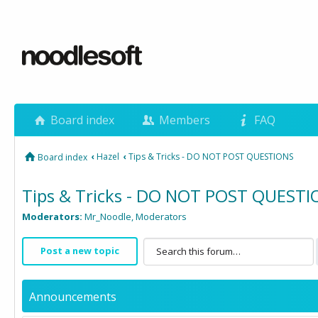
Board index
Members
FAQ
‹
Hazel
‹
Tips & Tricks - DO NOT POST QUESTIONS
Board index
Tips & Tricks - DO NOT POST QUEST
Moderators:
Mr_Noodle
,
Moderators
Post a new topic
Announcements