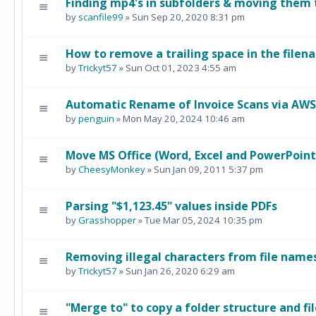
Finding mp4's in subfolders & moving them 
by
scanfile99
» Sun Sep 20, 2020 8:31 pm
How to remove a trailing space in the filen
by
Trickyt57
» Sun Oct 01, 2023 4:55 am
Automatic Rename of Invoice Scans via AWS
by
penguin
» Mon May 20, 2024 10:46 am
Move MS Office (Word, Excel and PowerPoint) 
by
CheesyMonkey
» Sun Jan 09, 2011 5:37 pm
Parsing "$1,123.45" values inside PDFs
by
Grasshopper
» Tue Mar 05, 2024 10:35 pm
Removing illegal characters from file names
by
Trickyt57
» Sun Jan 26, 2020 6:29 am
"Merge to" to copy a folder structure and fil