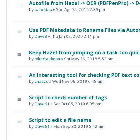
Autofile from Hazel -> OCR (PDFPenPro) -> 
by
baandab
» Sun Apr 12, 2015 7:39 pm
Use PDF Metadata to Rename Files via Auto
by
DaveB
» Thu Jan 02, 2020 2:11 pm
Keep Hazel from jumping on a task too quick
by
bikerbudmatt
» Sat May 19, 2018 5:53 pm
An interesting tool for checking PDF text c
by
chazzo
» Wed Nov 06, 2019 6:48 am
Script to check number of tags
by
Dave61
» Sat Oct 05, 2019 6:05 am
Script to edit a file name
by
Dave61
» Mon Sep 30, 2019 8:42 am