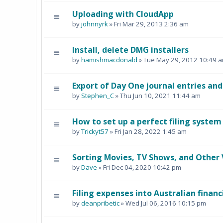
Uploading with CloudApp
by
johnnyrk
» Fri Mar 29, 2013 2:36 am
Install, delete DMG installers
by
hamishmacdonald
» Tue May 29, 2012 10:49 
Export of Day One journal entries an
by
Stephen_C
» Thu Jun 10, 2021 11:44 am
How to set up a perfect filing system
by
Trickyt57
» Fri Jan 28, 2022 1:45 am
Sorting Movies, TV Shows, and Other 
by
Dave
» Fri Dec 04, 2020 10:42 pm
Filing expenses into Australian financ
by
deanpribetic
» Wed Jul 06, 2016 10:15 pm