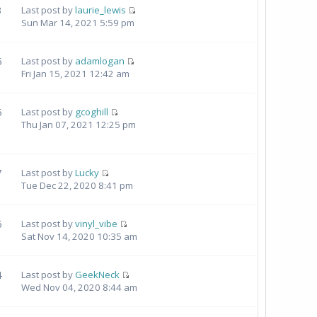
3
Last post by
laurie_lewis
Sun Mar 14, 2021 5:59 pm
6
Last post by
adamlogan
Fri Jan 15, 2021 12:42 am
5
Last post by
gcoghill
Thu Jan 07, 2021 12:25 pm
7
Last post by
Lucky
Tue Dec 22, 2020 8:41 pm
6
Last post by
vinyl_vibe
Sat Nov 14, 2020 10:35 am
4
Last post by
GeekNeck
Wed Nov 04, 2020 8:44 am