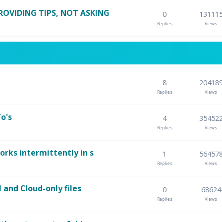
ROVIDING TIPS, NOT ASKING
0
13111
Replies
Views
8
20418
Replies
Views
o's
4
35452
Replies
Views
orks intermittently in s
1
56457
Replies
Views
l and Cloud-only files
0
68624
Replies
Views