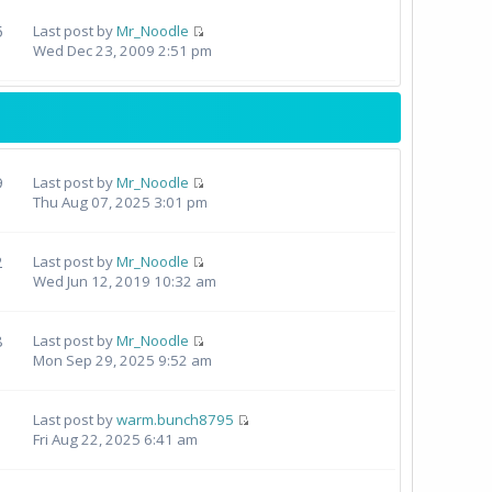
5
Last post by
Mr_Noodle
Wed Dec 23, 2009 2:51 pm
9
Last post by
Mr_Noodle
Thu Aug 07, 2025 3:01 pm
2
Last post by
Mr_Noodle
Wed Jun 12, 2019 10:32 am
8
Last post by
Mr_Noodle
Mon Sep 29, 2025 9:52 am
Last post by
warm.bunch8795
Fri Aug 22, 2025 6:41 am