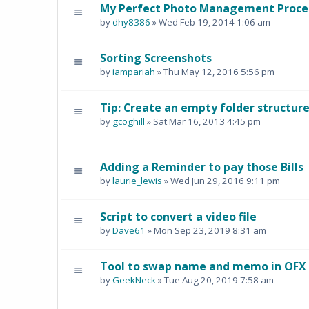
My Perfect Photo Management Process
by
dhy8386
» Wed Feb 19, 2014 1:06 am
Sorting Screenshots
by
iampariah
» Thu May 12, 2016 5:56 pm
Tip: Create an empty folder structu
by
gcoghill
» Sat Mar 16, 2013 4:45 pm
Adding a Reminder to pay those Bills
by
laurie_lewis
» Wed Jun 29, 2016 9:11 pm
Script to convert a video file
by
Dave61
» Mon Sep 23, 2019 8:31 am
Tool to swap name and memo in OFX b
by
GeekNeck
» Tue Aug 20, 2019 7:58 am