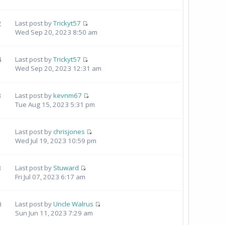
2
Last post by
Trickyt57
Wed Sep 20, 2023 8:50 am
4
Last post by
Trickyt57
Wed Sep 20, 2023 12:31 am
3
Last post by
kevnm67
Tue Aug 15, 2023 5:31 pm
Last post by
chrisjones
Wed Jul 19, 2023 10:59 pm
3
Last post by
Stuward
Fri Jul 07, 2023 6:17 am
0
Last post by
Uncle Walrus
Sun Jun 11, 2023 7:29 am