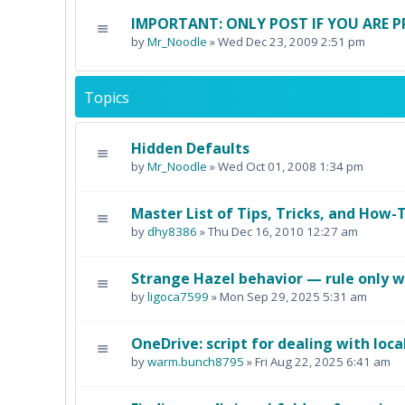
IMPORTANT: ONLY POST IF YOU ARE P
by
Mr_Noodle
» Wed Dec 23, 2009 2:51 pm
Topics
Hidden Defaults
by
Mr_Noodle
» Wed Oct 01, 2008 1:34 pm
Master List of Tips, Tricks, and How-T
by
dhy8386
» Thu Dec 16, 2010 12:27 am
Strange Hazel behavior — rule only w
by
ligoca7599
» Mon Sep 29, 2025 5:31 am
OneDrive: script for dealing with loca
by
warm.bunch8795
» Fri Aug 22, 2025 6:41 am