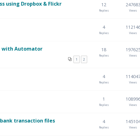
 using Dropbox & Flickr
12
24768
Replies
Views
4
11214
Replies
Views
re with Automator
18
19762
Replies
Views
1
2
4
11404
Replies
Views
1
10899
Replies
Views
ank transaction files
4
14510
Replies
Views