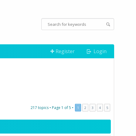
Register
Login
217 topics •
Page
1
of
5
•
1
2
3
4
5