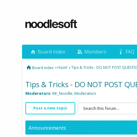
Board index
Members
FAQ
‹
Hazel
‹
Tips & Tricks - DO NOT POST QUESTI
Board index
Tips & Tricks - DO NOT POST Q
Moderators:
Mr_Noodle
,
Moderators
Post a new topic
Announcements