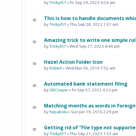
by
Trickyt57
» Fri Sep 29, 2023 4:24 am
This is how to handle documents whi
by
Trickyt57
» Thu Sep 28, 2023 1:01 am
Amazing trick to write one simple rul
by
Trickyt57
» Wed Sep 27, 2023 4:44 pm
Hazel Action Folder Icon
by
Robert
» Wed Mar 06, 2019 7:52 am
Automated bank statement filing
by
DBCooper
» Fri Sep 07, 2012 4:23 pm
Matching months as words in foreig
by
hepabolu
» Sun Jun 19, 2016 2:29 pm
Getting rid of "File type not supporte
by
Trickyt57
» Thu Sep 21, 2023 1:53 am