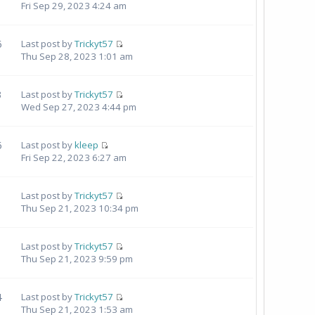
Fri Sep 29, 2023 4:24 am
6
Last post by
Trickyt57
Thu Sep 28, 2023 1:01 am
3
Last post by
Trickyt57
Wed Sep 27, 2023 4:44 pm
6
Last post by
kleep
Fri Sep 22, 2023 6:27 am
Last post by
Trickyt57
Thu Sep 21, 2023 10:34 pm
1
Last post by
Trickyt57
Thu Sep 21, 2023 9:59 pm
4
Last post by
Trickyt57
Thu Sep 21, 2023 1:53 am