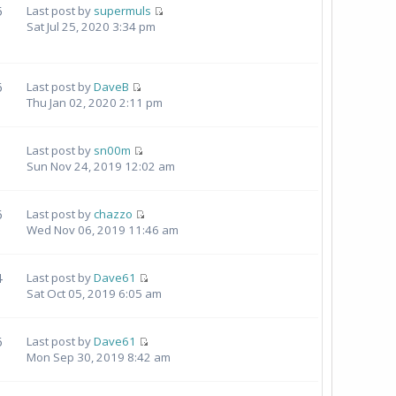
5
Last post by
supermuls
Sat Jul 25, 2020 3:34 pm
6
Last post by
DaveB
Thu Jan 02, 2020 2:11 pm
1
Last post by
sn00m
Sun Nov 24, 2019 12:02 am
6
Last post by
chazzo
Wed Nov 06, 2019 11:46 am
4
Last post by
Dave61
Sat Oct 05, 2019 6:05 am
6
Last post by
Dave61
Mon Sep 30, 2019 8:42 am