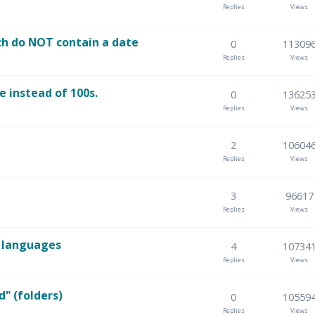
Replies
Views
ch do NOT contain a date
0
11309
Replies
Views
e instead of 100s.
0
13625
Replies
Views
2
10604
Replies
Views
3
96617
Replies
Views
n languages
4
10734
Replies
Views
d" (folders)
0
10559
Replies
Views