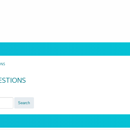
ONS
UESTIONS