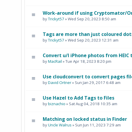
Work-around if using Cryptomator/O
by
Trickyt57
» Wed Sep 20, 2023 8:50 am
Tags are more than just coloured dot
by
Trickyt57
» Wed Sep 20, 2023 12:31 am
Convert u/l iPhone photos from HEIC 
by
MacRail
» Tue Apr 18, 2023 8:20 pm
Use cloudconvert to convert pages fil
by
David Ortner
» Sun Jan 29, 2017 6:48 am
Use Hazel to Add Tags to Files
by
biznachio
» Sat Aug 04, 2018 10:35 am
Matching on locked status in Finder
by
Uncle Walrus
» Sun Jun 11, 2023 7:29 am