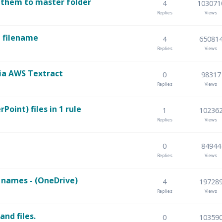
 them to master folder
4
103071
Replies
Views
e filename
4
65081
Replies
Views
ia AWS Textract
0
98317
Replies
Views
oint) files in 1 rule
1
10236
Replies
Views
0
84944
Replies
Views
e names - (OneDrive)
4
19728
Replies
Views
and files.
0
10359