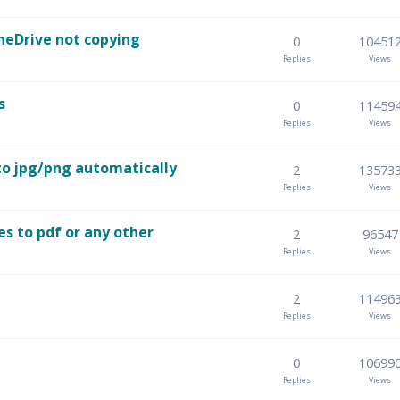
neDrive not copying
0
10451
Replies
Views
s
0
11459
Replies
Views
to jpg/png automatically
2
13573
Replies
Views
es to pdf or any other
2
96547
Replies
Views
2
11496
Replies
Views
0
10699
Replies
Views