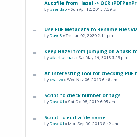
Autofile from Hazel -> OCR (PDFPenPr
by
baandab
» Sun Apr 12, 2015 7:39 pm
Use PDF Metadata to Rename Files vi
by
DaveB
» Thu Jan 02, 2020 2:11 pm
Keep Hazel from jumping on a task too
by
bikerbudmatt
» Sat May 19, 2018 5:53 pm
An interesting tool for checking PDF 
by
chazzo
» Wed Nov 06, 2019 6:48 am
Script to check number of tags
by
Dave61
» Sat Oct 05, 2019 6:05 am
Script to edit a file name
by
Dave61
» Mon Sep 30, 2019 8:42 am