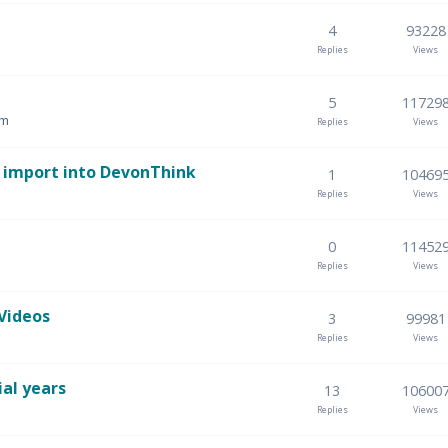
4
93228
Replies
Views
5
11729
am
Replies
Views
d import into DevonThink
1
10469
Replies
Views
0
11452
Replies
Views
Videos
3
99981
Replies
Views
ial years
13
10600
Replies
Views