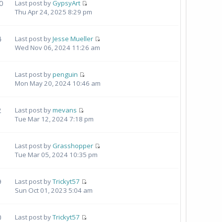
0
Last post by
GypsyArt
Thu Apr 24, 2025 8:29 pm
4
Last post by
Jesse Mueller
Wed Nov 06, 2024 11:26 am
Last post by
penguin
Mon May 20, 2024 10:46 am
2
Last post by
mevans
Tue Mar 12, 2024 7:18 pm
Last post by
Grasshopper
Tue Mar 05, 2024 10:35 pm
9
Last post by
Trickyt57
Sun Oct 01, 2023 5:04 am
0
Last post by
Trickyt57