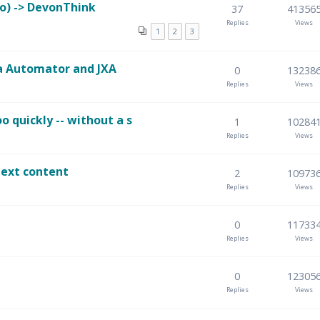
o) -> DevonThink
37
41356
Replies
Views
1
2
3
a Automator and JXA
0
13238
Replies
Views
 quickly -- without a s
1
10284
Replies
Views
text content
2
10973
Replies
Views
0
11733
Replies
Views
0
12305
Replies
Views