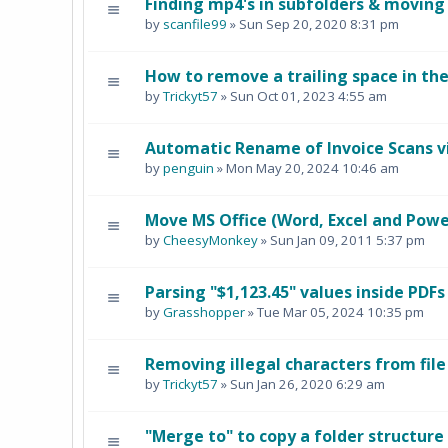
Finding mp4's in subfolders & moving
by
scanfile99
» Sun Sep 20, 2020 8:31 pm
How to remove a trailing space in th
by
Trickyt57
» Sun Oct 01, 2023 4:55 am
Automatic Rename of Invoice Scans v
by
penguin
» Mon May 20, 2024 10:46 am
Move MS Office (Word, Excel and PowerP
by
CheesyMonkey
» Sun Jan 09, 2011 5:37 pm
Parsing "$1,123.45" values inside PDFs
by
Grasshopper
» Tue Mar 05, 2024 10:35 pm
Removing illegal characters from fil
by
Trickyt57
» Sun Jan 26, 2020 6:29 am
"Merge to" to copy a folder structure 