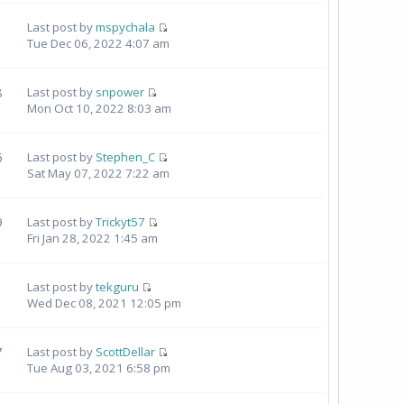
Last post by
mspychala
Tue Dec 06, 2022 4:07 am
8
Last post by
snpower
Mon Oct 10, 2022 8:03 am
5
Last post by
Stephen_C
Sat May 07, 2022 7:22 am
9
Last post by
Trickyt57
Fri Jan 28, 2022 1:45 am
Last post by
tekguru
Wed Dec 08, 2021 12:05 pm
7
Last post by
ScottDellar
Tue Aug 03, 2021 6:58 pm