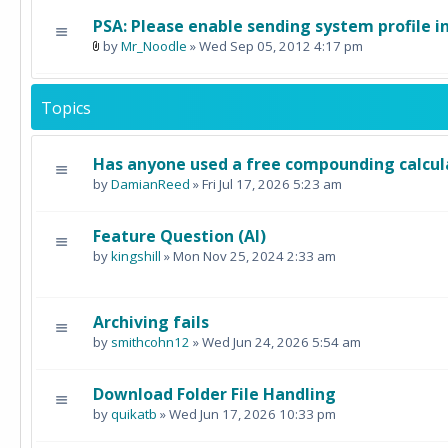
PSA: Please enable sending system profile i
by
Mr_Noodle
» Wed Sep 05, 2012 4:17 pm
Topics
Has anyone used a free compounding calcul
by
DamianReed
» Fri Jul 17, 2026 5:23 am
Feature Question (AI)
by
kingshill
» Mon Nov 25, 2024 2:33 am
Archiving fails
by
smithcohn12
» Wed Jun 24, 2026 5:54 am
Download Folder File Handling
by
quikatb
» Wed Jun 17, 2026 10:33 pm