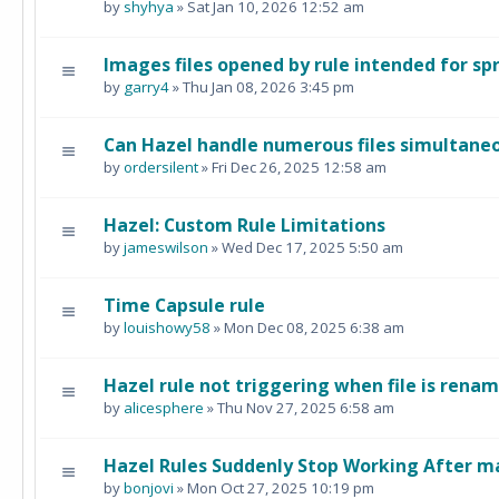
by
shyhya
» Sat Jan 10, 2026 12:52 am
Images files opened by rule intended for s
by
garry4
» Thu Jan 08, 2026 3:45 pm
Can Hazel handle numerous files simultane
by
ordersilent
» Fri Dec 26, 2025 12:58 am
Hazel: Custom Rule Limitations
by
jameswilson
» Wed Dec 17, 2025 5:50 am
Time Capsule rule
by
louishowy58
» Mon Dec 08, 2025 6:38 am
Hazel rule not triggering when file is rena
by
alicesphere
» Thu Nov 27, 2025 6:58 am
Hazel Rules Suddenly Stop Working After 
by
bonjovi
» Mon Oct 27, 2025 10:19 pm