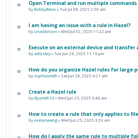
Open Terminal and run multiple commands i
by
BobbyIMize
» Tue Jul 08, 2025 2:50 am
I am having an issue with a rule in Hazel?
by
Linaickinson
» Wed Jul 02, 2025 11:22 pm
Execute on an external device and transfer 
by
adsrsley
» Tue Jun 24, 2025 11:19 pm
How do you organize Hazel rules for large p
by
sophiasmith
» Sat Jun 28, 2025 4:21 am
Create a Hazel rule
by
lilysmith10
» Wed Jun 25, 2025 5:46 am
How to create a rule that only applies to fil
by
evelynwang
» Wed Jun 25, 2025 3:26 am
How do I apply the same rule to multiple fo