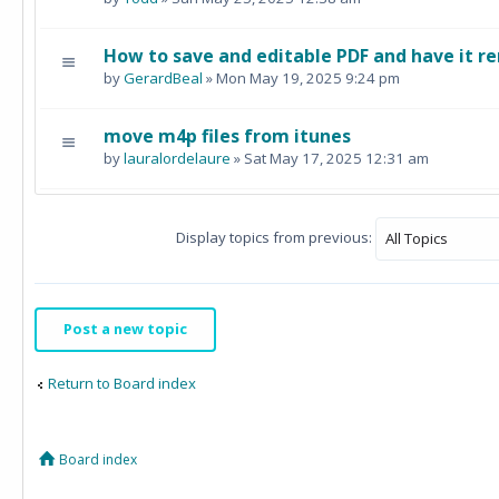
How to save and editable PDF and have it re
by
GerardBeal
» Mon May 19, 2025 9:24 pm
move m4p files from itunes
by
lauralordelaure
» Sat May 17, 2025 12:31 am
Display topics from previous:
Post a new topic
Return to Board index
Board index