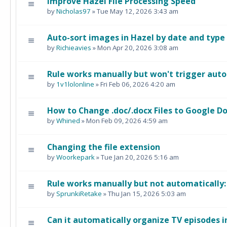
Improve Hazel File Processing Speed
by
Nicholas97
» Tue May 12, 2026 3:43 am
Auto-sort images in Hazel by date and type
by
Richieavies
» Mon Apr 20, 2026 3:08 am
Rule works manually but won't trigger auto
by
1v1lolonline
» Fri Feb 06, 2026 4:20 am
How to Change .doc/.docx Files to Google Do
by
Whined
» Mon Feb 09, 2026 4:59 am
Changing the file extension
by
Woorkepark
» Tue Jan 20, 2026 5:16 am
Rule works manually but not automatically
by
SprunkiRetake
» Thu Jan 15, 2026 5:03 am
Can it automatically organize TV episodes i