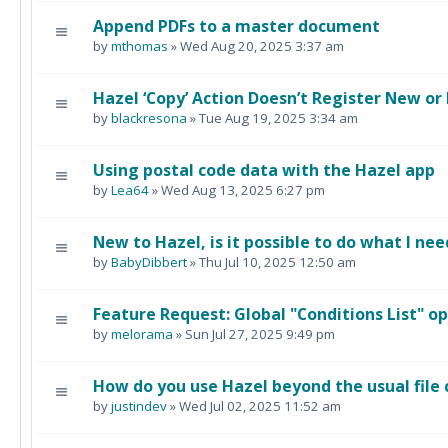
Append PDFs to a master document
by
mthomas
» Wed Aug 20, 2025 3:37 am
Hazel ‘Copy’ Action Doesn’t Register New or
by
blackresona
» Tue Aug 19, 2025 3:34 am
Using postal code data with the Hazel app
by
Lea64
» Wed Aug 13, 2025 6:27 pm
New to Hazel, is it possible to do what I nee
by
BabyDibbert
» Thu Jul 10, 2025 12:50 am
Feature Request: Global "Conditions List" o
by
melorama
» Sun Jul 27, 2025 9:49 pm
How do you use Hazel beyond the usual file
by
justindev
» Wed Jul 02, 2025 11:52 am