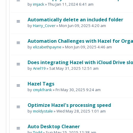
by
imjack
» Thu Jan 11, 2024 6:41 am
Automatically delete an included folder
by
Harry_Cover
» Mon Jun 09, 2025 4:20 am
Automation Challenges with Hazel for Orga
by
elizabethpayne
» Mon Jun 09, 2025 4:46 am
Does integrating Hazel with iCloud Drive s
by
Ariel19
» Sat May 31, 2025 12:51 am
Hazel Tags
by
cmykfrank
» Fri May 30, 2025 9:24 am
Optimize Hazel's processing speed
by
moldystale
» Wed May 28, 2025 1:01 am
Auto Desktop Cleaner
by
Todd
» Sun May 25, 2025 12:38 am