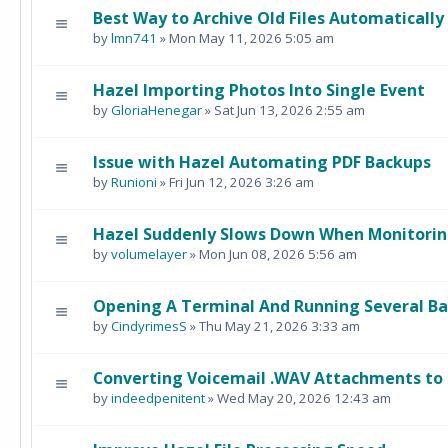
Best Way to Archive Old Files Automatically
by
lmn741
» Mon May 11, 2026 5:05 am
Hazel Importing Photos Into Single Event
by
GloriaHenegar
» Sat Jun 13, 2026 2:55 am
Issue with Hazel Automating PDF Backups
by
Runioni
» Fri Jun 12, 2026 3:26 am
Hazel Suddenly Slows Down When Monitorin
by
volumelayer
» Mon Jun 08, 2026 5:56 am
Opening A Terminal And Running Several B
by
CindyrimesS
» Thu May 21, 2026 3:33 am
Converting Voicemail .WAV Attachments to 
by
indeedpenitent
» Wed May 20, 2026 12:43 am