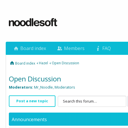
Board index
Members
FAQ
‹
Hazel
‹
Open Discussion
Board index
Open Discussion
Moderators:
Mr_Noodle
,
Moderators
Post a new topic
Announcements