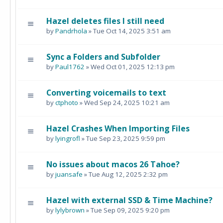
Hazel deletes files I still need
by
Pandrhola
» Tue Oct 14, 2025 3:51 am
Sync a Folders and Subfolder
by
Paul1762
» Wed Oct 01, 2025 12:13 pm
Converting voicemails to text
by
ctphoto
» Wed Sep 24, 2025 10:21 am
Hazel Crashes When Importing Files
by
lyingrofl
» Tue Sep 23, 2025 9:59 pm
No issues about macos 26 Tahoe?
by
juansafe
» Tue Aug 12, 2025 2:32 pm
Hazel with external SSD & Time Machine?
by
lylybrown
» Tue Sep 09, 2025 9:20 pm