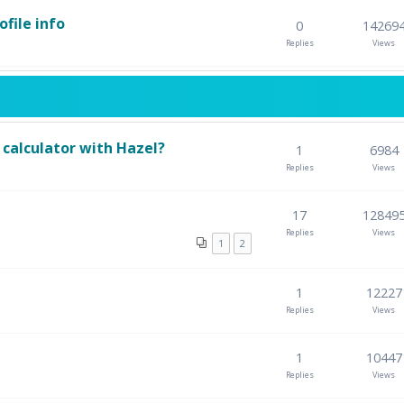
file info
0
14269
Replies
Views
calculator with Hazel?
1
6984
Replies
Views
17
12849
Replies
Views
1
2
1
12227
Replies
Views
1
10447
Replies
Views