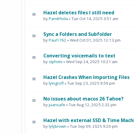
Hazel deletes files I still need
by
Pandrhola
» Tue Oct 14, 2025 3:51 am
Sync a Folders and Subfolder
by
Paul1762
» Wed Oct 01, 2025 12:13 pm
Converting voicemails to text
by
ctphoto
» Wed Sep 24, 2025 10:21 am
Hazel Crashes When Importing Files
by
lyingrofl
» Tue Sep 23, 2025 9:59 pm
No issues about macos 26 Tahoe?
by
juansafe
» Tue Aug 12, 2025 2:32 pm
Hazel with external SSD & Time Mach
by
lylybrown
» Tue Sep 09, 2025 9:20 pm