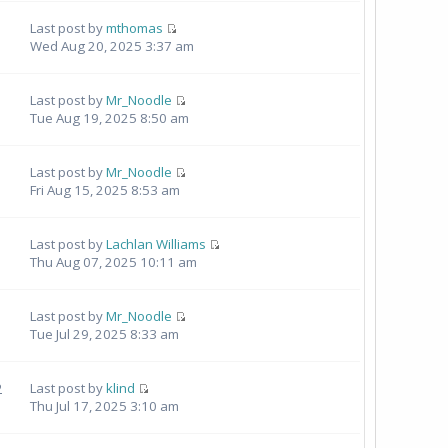
Last post by
mthomas
Wed Aug 20, 2025 3:37 am
Last post by
Mr_Noodle
Tue Aug 19, 2025 8:50 am
Last post by
Mr_Noodle
Fri Aug 15, 2025 8:53 am
Last post by
Lachlan Williams
Thu Aug 07, 2025 10:11 am
1
Last post by
Mr_Noodle
Tue Jul 29, 2025 8:33 am
2
Last post by
klind
Thu Jul 17, 2025 3:10 am