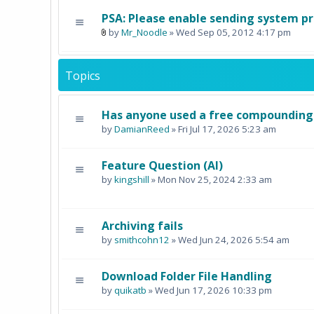
PSA: Please enable sending system pro
by
Mr_Noodle
» Wed Sep 05, 2012 4:17 pm
Topics
Has anyone used a free compounding 
by
DamianReed
» Fri Jul 17, 2026 5:23 am
Feature Question (AI)
by
kingshill
» Mon Nov 25, 2024 2:33 am
Archiving fails
by
smithcohn12
» Wed Jun 24, 2026 5:54 am
Download Folder File Handling
by
quikatb
» Wed Jun 17, 2026 10:33 pm