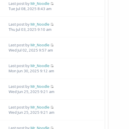
Last post by
Mr_Noodle
Tue Jul 08, 2025 8:43 am
Last post by
Mr_Noodle
Thu Jul 03, 2025 9:10 am
Last post by
Mr_Noodle
Wed Jul 02, 2025 9:57 am
Last post by
Mr_Noodle
Mon Jun 30, 2025 9:12 am
1
Last post by
Mr_Noodle
Wed Jun 25, 2025 9:21 am
Last post by
Mr_Noodle
Wed Jun 25, 2025 9:21 am
Last post by
Mr_Noodle