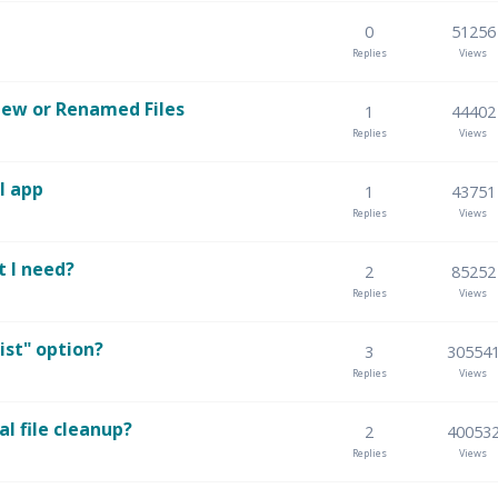
0
51256
Replies
Views
 New or Renamed Files
1
44402
Replies
Views
l app
1
43751
Replies
Views
t I need?
2
85252
Replies
Views
ist" option?
3
30554
Replies
Views
l file cleanup?
2
40053
Replies
Views