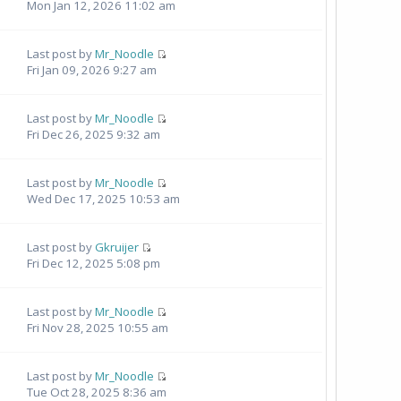
Mon Jan 12, 2026 11:02 am
Last post by
Mr_Noodle
Fri Jan 09, 2026 9:27 am
Last post by
Mr_Noodle
Fri Dec 26, 2025 9:32 am
Last post by
Mr_Noodle
Wed Dec 17, 2025 10:53 am
Last post by
Gkruijer
Fri Dec 12, 2025 5:08 pm
Last post by
Mr_Noodle
Fri Nov 28, 2025 10:55 am
Last post by
Mr_Noodle
Tue Oct 28, 2025 8:36 am