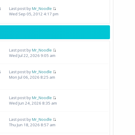
4
Last post by
Mr_Noodle
Wed Sep 05, 2012 4:17 pm
Last post by
Mr_Noodle
Wed Jul 22, 2026 9:05 am
5
Last post by
Mr_Noodle
Mon Jul 06, 2026 8:25 am
Last post by
Mr_Noodle
Wed Jun 24, 2026 8:35 am
Last post by
Mr_Noodle
Thu Jun 18, 2026 8:57 am