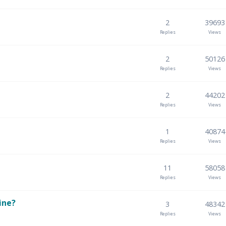
2
39693
Replies
Views
2
50126
Replies
Views
2
44202
Replies
Views
1
40874
Replies
Views
11
58058
Replies
Views
ine?
3
48342
Replies
Views