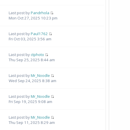
Last post by
Pandrhola
Mon Oct 27, 2025 10:23 pm
Last post by
Paul1762
Fri Oct 03, 2025 3:56 am
Last post by
ctphoto
Thu Sep 25, 2025 8:44 am
Last post by
Mr_Noodle
Wed Sep 24, 2025 8:38 am
Last post by
Mr_Noodle
Fri Sep 19, 2025 9:08 am
Last post by
Mr_Noodle
Thu Sep 11, 2025 8:29 am