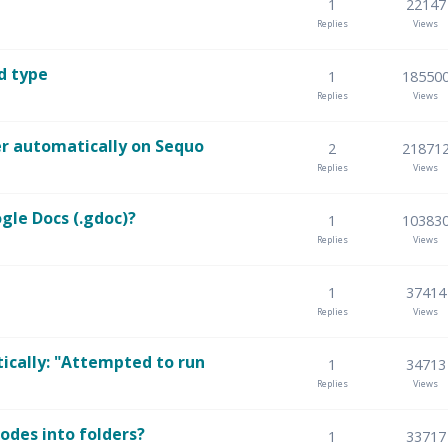
1
22147
Replies
Views
d type
1
18550
Replies
Views
er automatically on Sequo
2
21871
Replies
Views
gle Docs (.gdoc)?
1
10383
Replies
Views
1
37414
Replies
Views
ically: "Attempted to run
1
34713
Replies
Views
odes into folders?
1
33717