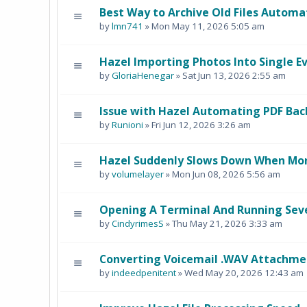
Best Way to Archive Old Files Automat
by
lmn741
» Mon May 11, 2026 5:05 am
Hazel Importing Photos Into Single E
by
GloriaHenegar
» Sat Jun 13, 2026 2:55 am
Issue with Hazel Automating PDF Ba
by
Runioni
» Fri Jun 12, 2026 3:26 am
Hazel Suddenly Slows Down When Mon
by
volumelayer
» Mon Jun 08, 2026 5:56 am
Opening A Terminal And Running Sev
by
CindyrimesS
» Thu May 21, 2026 3:33 am
Converting Voicemail .WAV Attachmen
by
indeedpenitent
» Wed May 20, 2026 12:43 am