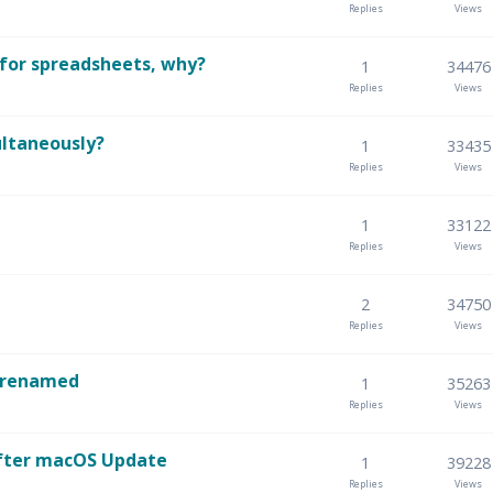
Replies
Views
 for spreadsheets, why?
1
34476
Replies
Views
ultaneously?
1
33435
Replies
Views
1
33122
Replies
Views
2
34750
Replies
Views
s renamed
1
35263
Replies
Views
After macOS Update
1
39228
Replies
Views