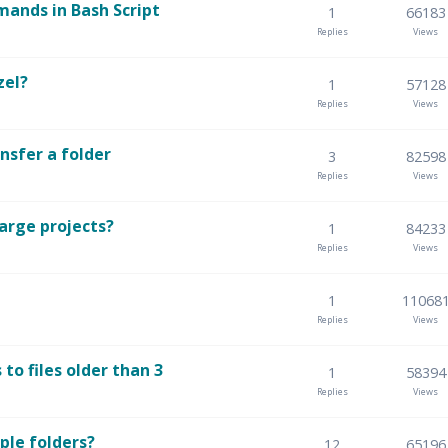
ands in Bash Script
1
66183
Replies
Views
zel?
1
57128
Replies
Views
nsfer a folder
3
82598
Replies
Views
arge projects?
1
84233
Replies
Views
1
11068
Replies
Views
to files older than 3
1
58394
Replies
Views
ple folders?
12
65196