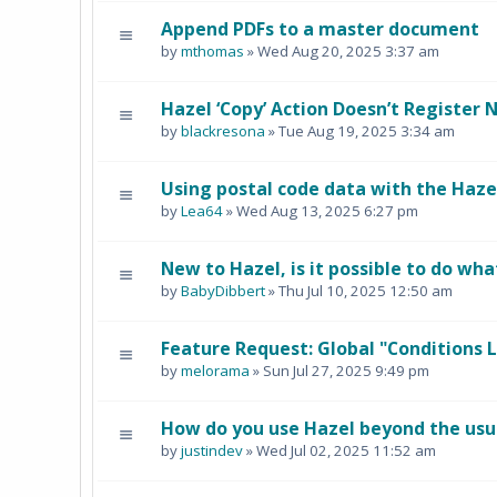
Append PDFs to a master document
by
mthomas
» Wed Aug 20, 2025 3:37 am
Hazel ‘Copy’ Action Doesn’t Register
by
blackresona
» Tue Aug 19, 2025 3:34 am
Using postal code data with the Haze
by
Lea64
» Wed Aug 13, 2025 6:27 pm
New to Hazel, is it possible to do wha
by
BabyDibbert
» Thu Jul 10, 2025 12:50 am
Feature Request: Global "Conditions L
by
melorama
» Sun Jul 27, 2025 9:49 pm
How do you use Hazel beyond the usua
by
justindev
» Wed Jul 02, 2025 11:52 am