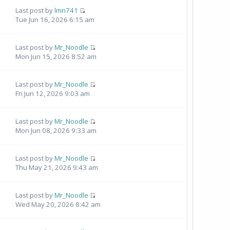
Last post by
lmn741
Tue Jun 16, 2026 6:15 am
Last post by
Mr_Noodle
Mon Jun 15, 2026 8:52 am
Last post by
Mr_Noodle
Fri Jun 12, 2026 9:03 am
Last post by
Mr_Noodle
Mon Jun 08, 2026 9:33 am
Last post by
Mr_Noodle
Thu May 21, 2026 9:43 am
Last post by
Mr_Noodle
Wed May 20, 2026 8:42 am