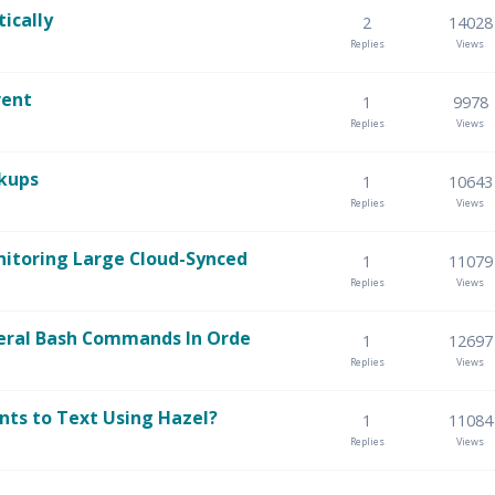
ically
2
14028
Replies
Views
vent
1
9978
Replies
Views
ckups
1
10643
Replies
Views
itoring Large Cloud-Synced
1
11079
Replies
Views
eral Bash Commands In Orde
1
12697
Replies
Views
ts to Text Using Hazel?
1
11084
Replies
Views