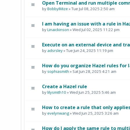
Open Terminal and run multiple comm
by
BobbyIMize
» Tue Jul 08, 2025 2:50 am
I am having an issue with a rule in Ha
by
Linaickinson
» Wed Jul 02, 2025 11:22 pm
Execute on an external device and tra
by
adsrsley
» Tue Jun 24, 2025 11:19 pm
How do you organize Hazel rules for l
by
sophiasmith
» Sat Jun 28, 2025 4:21 am
Create a Hazel rule
by
lilysmith10
» Wed Jun 25, 2025 5:46 am
How to create a rule that only applies 
by
evelynwang
» Wed Jun 25, 2025 3:26 am
How do I apply the same rule to multi