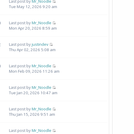
Last post by
Mr_Noodle
Tue May 12, 2026 9:20 am
0
Last post by
Mr_Noodle
Mon Apr 20, 2026 8:59 am
2
Last post by
justindev
Thu Apr 02, 2026 5:08 am
0
Last post by
Mr_Noodle
Mon Feb 09, 2026 11:26 am
Last post by
Mr_Noodle
Tue Jan 20, 2026 10:47 am
Last post by
Mr_Noodle
Thu Jan 15, 2026 9:51 am
Last post by
Mr_Noodle