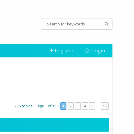
Register
Login
715 topics •
Page
1
of
15
•
...
1
2
3
4
5
15