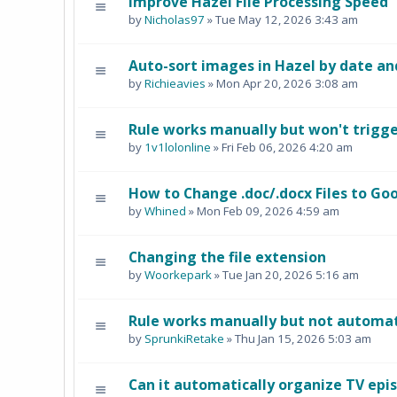
Improve Hazel File Processing Speed
by
Nicholas97
» Tue May 12, 2026 3:43 am
Auto-sort images in Hazel by date an
by
Richieavies
» Mon Apr 20, 2026 3:08 am
Rule works manually but won't trigg
by
1v1lolonline
» Fri Feb 06, 2026 4:20 am
How to Change .doc/.docx Files to Goo
by
Whined
» Mon Feb 09, 2026 4:59 am
Changing the file extension
by
Woorkepark
» Tue Jan 20, 2026 5:16 am
Rule works manually but not automat
by
SprunkiRetake
» Thu Jan 15, 2026 5:03 am
Can it automatically organize TV epis