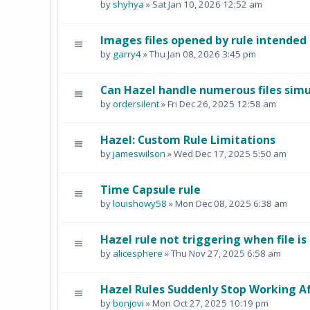
by
shyhya
» Sat Jan 10, 2026 12:52 am
Images files opened by rule intended
by
garry4
» Thu Jan 08, 2026 3:45 pm
Can Hazel handle numerous files sim
by
ordersilent
» Fri Dec 26, 2025 12:58 am
Hazel: Custom Rule Limitations
by
jameswilson
» Wed Dec 17, 2025 5:50 am
Time Capsule rule
by
louishowy58
» Mon Dec 08, 2025 6:38 am
Hazel rule not triggering when file i
by
alicesphere
» Thu Nov 27, 2025 6:58 am
Hazel Rules Suddenly Stop Working 
by
bonjovi
» Mon Oct 27, 2025 10:19 pm