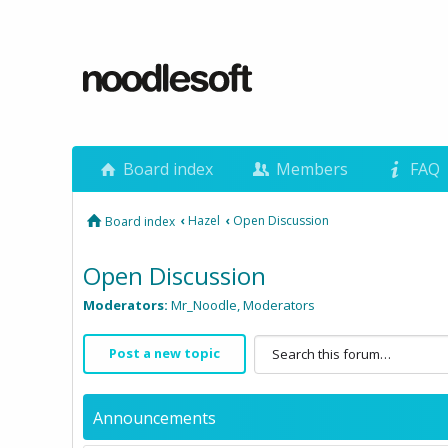
Board index
Members
FAQ
‹
Hazel
‹
Open Discussion
Board index
Open Discussion
Moderators:
Mr_Noodle
,
Moderators
Post a new topic
Announcements