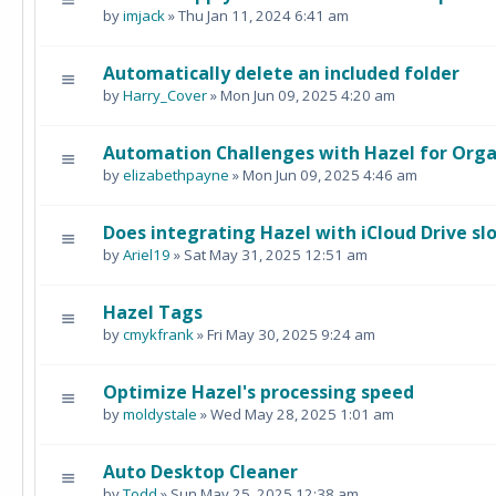
by
imjack
» Thu Jan 11, 2024 6:41 am
Automatically delete an included folder
by
Harry_Cover
» Mon Jun 09, 2025 4:20 am
Automation Challenges with Hazel for Orga
by
elizabethpayne
» Mon Jun 09, 2025 4:46 am
Does integrating Hazel with iCloud Drive s
by
Ariel19
» Sat May 31, 2025 12:51 am
Hazel Tags
by
cmykfrank
» Fri May 30, 2025 9:24 am
Optimize Hazel's processing speed
by
moldystale
» Wed May 28, 2025 1:01 am
Auto Desktop Cleaner
by
Todd
» Sun May 25, 2025 12:38 am