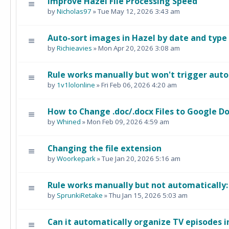
Improve Hazel File Processing Speed
by
Nicholas97
» Tue May 12, 2026 3:43 am
Auto-sort images in Hazel by date and type
by
Richieavies
» Mon Apr 20, 2026 3:08 am
Rule works manually but won't trigger auto
by
1v1lolonline
» Fri Feb 06, 2026 4:20 am
How to Change .doc/.docx Files to Google Do
by
Whined
» Mon Feb 09, 2026 4:59 am
Changing the file extension
by
Woorkepark
» Tue Jan 20, 2026 5:16 am
Rule works manually but not automatically
by
SprunkiRetake
» Thu Jan 15, 2026 5:03 am
Can it automatically organize TV episodes i