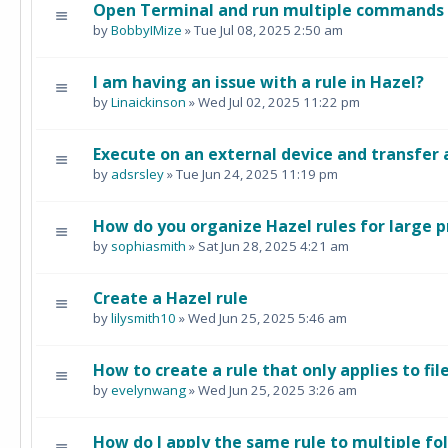
Open Terminal and run multiple commands i
by
BobbyIMize
» Tue Jul 08, 2025 2:50 am
I am having an issue with a rule in Hazel?
by
Linaickinson
» Wed Jul 02, 2025 11:22 pm
Execute on an external device and transfer 
by
adsrsley
» Tue Jun 24, 2025 11:19 pm
How do you organize Hazel rules for large p
by
sophiasmith
» Sat Jun 28, 2025 4:21 am
Create a Hazel rule
by
lilysmith10
» Wed Jun 25, 2025 5:46 am
How to create a rule that only applies to fil
by
evelynwang
» Wed Jun 25, 2025 3:26 am
How do I apply the same rule to multiple fo