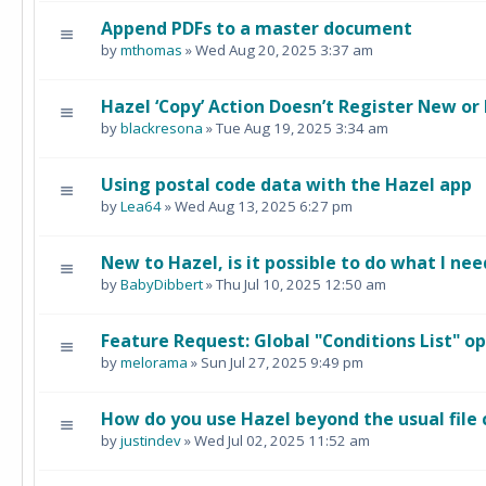
Append PDFs to a master document
by
mthomas
» Wed Aug 20, 2025 3:37 am
Hazel ‘Copy’ Action Doesn’t Register New or
by
blackresona
» Tue Aug 19, 2025 3:34 am
Using postal code data with the Hazel app
by
Lea64
» Wed Aug 13, 2025 6:27 pm
New to Hazel, is it possible to do what I nee
by
BabyDibbert
» Thu Jul 10, 2025 12:50 am
Feature Request: Global "Conditions List" o
by
melorama
» Sun Jul 27, 2025 9:49 pm
How do you use Hazel beyond the usual file
by
justindev
» Wed Jul 02, 2025 11:52 am