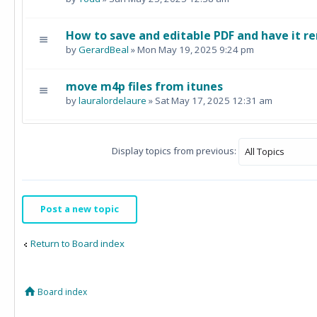
How to save and editable PDF and have it re
by
GerardBeal
» Mon May 19, 2025 9:24 pm
move m4p files from itunes
by
lauralordelaure
» Sat May 17, 2025 12:31 am
Display topics from previous:
Post a new topic
Return to Board index
Board index