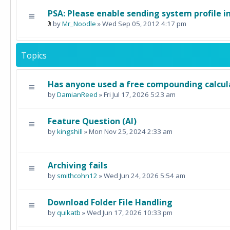
PSA: Please enable sending system profile i
by
Mr_Noodle
» Wed Sep 05, 2012 4:17 pm
Topics
Has anyone used a free compounding calcul
by
DamianReed
» Fri Jul 17, 2026 5:23 am
Feature Question (AI)
by
kingshill
» Mon Nov 25, 2024 2:33 am
Archiving fails
by
smithcohn12
» Wed Jun 24, 2026 5:54 am
Download Folder File Handling
by
quikatb
» Wed Jun 17, 2026 10:33 pm