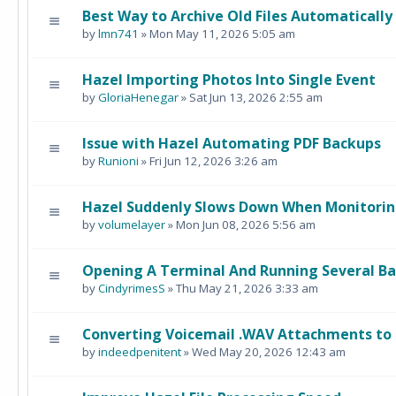
Best Way to Archive Old Files Automatically
by
lmn741
» Mon May 11, 2026 5:05 am
Hazel Importing Photos Into Single Event
by
GloriaHenegar
» Sat Jun 13, 2026 2:55 am
Issue with Hazel Automating PDF Backups
by
Runioni
» Fri Jun 12, 2026 3:26 am
Hazel Suddenly Slows Down When Monitorin
by
volumelayer
» Mon Jun 08, 2026 5:56 am
Opening A Terminal And Running Several B
by
CindyrimesS
» Thu May 21, 2026 3:33 am
Converting Voicemail .WAV Attachments to 
by
indeedpenitent
» Wed May 20, 2026 12:43 am