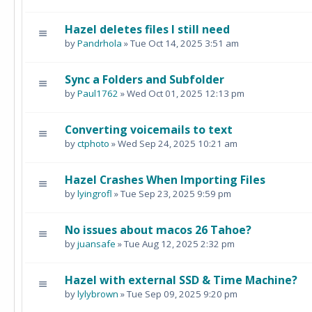
Hazel deletes files I still need
by
Pandrhola
» Tue Oct 14, 2025 3:51 am
Sync a Folders and Subfolder
by
Paul1762
» Wed Oct 01, 2025 12:13 pm
Converting voicemails to text
by
ctphoto
» Wed Sep 24, 2025 10:21 am
Hazel Crashes When Importing Files
by
lyingrofl
» Tue Sep 23, 2025 9:59 pm
No issues about macos 26 Tahoe?
by
juansafe
» Tue Aug 12, 2025 2:32 pm
Hazel with external SSD & Time Machine?
by
lylybrown
» Tue Sep 09, 2025 9:20 pm