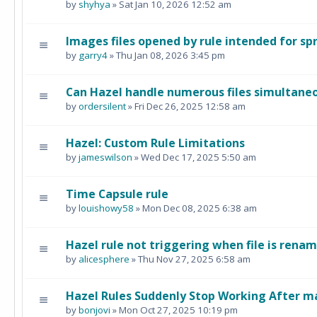
by
shyhya
» Sat Jan 10, 2026 12:52 am
Images files opened by rule intended for s
by
garry4
» Thu Jan 08, 2026 3:45 pm
Can Hazel handle numerous files simultane
by
ordersilent
» Fri Dec 26, 2025 12:58 am
Hazel: Custom Rule Limitations
by
jameswilson
» Wed Dec 17, 2025 5:50 am
Time Capsule rule
by
louishowy58
» Mon Dec 08, 2025 6:38 am
Hazel rule not triggering when file is rena
by
alicesphere
» Thu Nov 27, 2025 6:58 am
Hazel Rules Suddenly Stop Working After 
by
bonjovi
» Mon Oct 27, 2025 10:19 pm