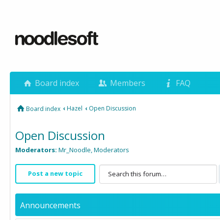
Board index
Members
FAQ
‹
Hazel
‹
Open Discussion
Board index
Open Discussion
Moderators:
Mr_Noodle
,
Moderators
Post a new topic
Announcements