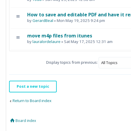
How to save and editable PDF and have it re
by
GerardBeal
» Mon May 19, 2025 9:24 pm
move m4p files from itunes
by
lauralordelaure
» Sat May 17, 2025 12:31 am
Display topics from previous:
Post a new topic
Return to Board index
Board index