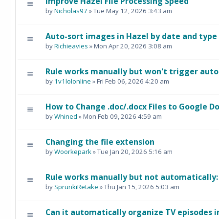
Improve Hazel File Processing Speed
by
Nicholas97
» Tue May 12, 2026 3:43 am
Auto-sort images in Hazel by date and type
by
Richieavies
» Mon Apr 20, 2026 3:08 am
Rule works manually but won't trigger auto
by
1v1lolonline
» Fri Feb 06, 2026 4:20 am
How to Change .doc/.docx Files to Google Do
by
Whined
» Mon Feb 09, 2026 4:59 am
Changing the file extension
by
Woorkepark
» Tue Jan 20, 2026 5:16 am
Rule works manually but not automatically
by
SprunkiRetake
» Thu Jan 15, 2026 5:03 am
Can it automatically organize TV episodes i