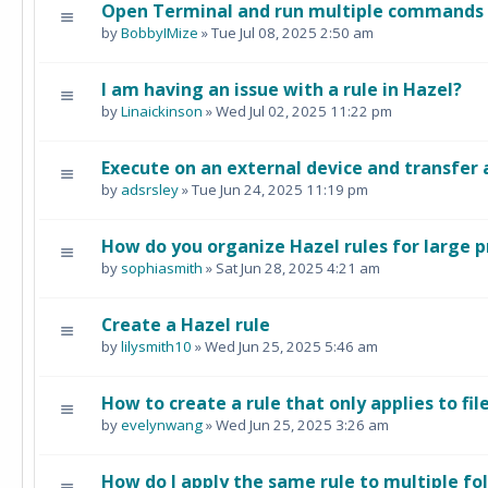
Open Terminal and run multiple commands i
by
BobbyIMize
» Tue Jul 08, 2025 2:50 am
I am having an issue with a rule in Hazel?
by
Linaickinson
» Wed Jul 02, 2025 11:22 pm
Execute on an external device and transfer 
by
adsrsley
» Tue Jun 24, 2025 11:19 pm
How do you organize Hazel rules for large p
by
sophiasmith
» Sat Jun 28, 2025 4:21 am
Create a Hazel rule
by
lilysmith10
» Wed Jun 25, 2025 5:46 am
How to create a rule that only applies to fil
by
evelynwang
» Wed Jun 25, 2025 3:26 am
How do I apply the same rule to multiple fo