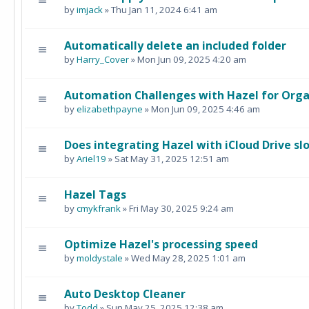
by
imjack
» Thu Jan 11, 2024 6:41 am
Automatically delete an included folder
by
Harry_Cover
» Mon Jun 09, 2025 4:20 am
Automation Challenges with Hazel for Orga
by
elizabethpayne
» Mon Jun 09, 2025 4:46 am
Does integrating Hazel with iCloud Drive s
by
Ariel19
» Sat May 31, 2025 12:51 am
Hazel Tags
by
cmykfrank
» Fri May 30, 2025 9:24 am
Optimize Hazel's processing speed
by
moldystale
» Wed May 28, 2025 1:01 am
Auto Desktop Cleaner
by
Todd
» Sun May 25, 2025 12:38 am