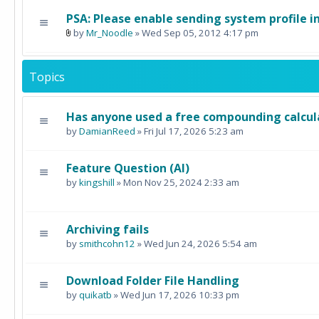
PSA: Please enable sending system profile i
by
Mr_Noodle
» Wed Sep 05, 2012 4:17 pm
Topics
Has anyone used a free compounding calcul
by
DamianReed
» Fri Jul 17, 2026 5:23 am
Feature Question (AI)
by
kingshill
» Mon Nov 25, 2024 2:33 am
Archiving fails
by
smithcohn12
» Wed Jun 24, 2026 5:54 am
Download Folder File Handling
by
quikatb
» Wed Jun 17, 2026 10:33 pm