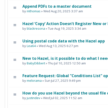
Append PDFs to a master document
by
mthomas
» Wed Aug 20, 2025 3:37 am
Hazel ‘Copy’ Action Doesn’t Register New or
by
blackresona
» Tue Aug 19, 2025 3:34 am
Using postal code data with the Hazel app
by
Lea64
» Wed Aug 13, 2025 6:27 pm
New to Hazel, is it possible to do what I nee
by
BabyDibbert
» Thu Jul 10, 2025 12:50 am
Feature Request: Global "Conditions List" o
by
melorama
» Sun Jul 27, 2025 9:49 pm
How do you use Hazel beyond the usual file
by
justindev
» Wed Jul 02, 2025 11:52 am