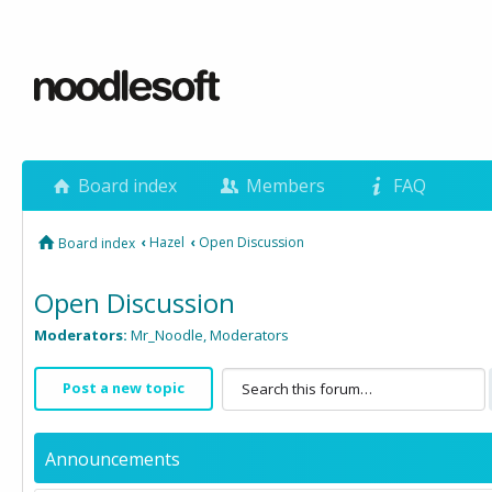
Board index
Members
FAQ
‹
Hazel
‹
Open Discussion
Board index
Open Discussion
Moderators:
Mr_Noodle
,
Moderators
Post a new topic
Announcements