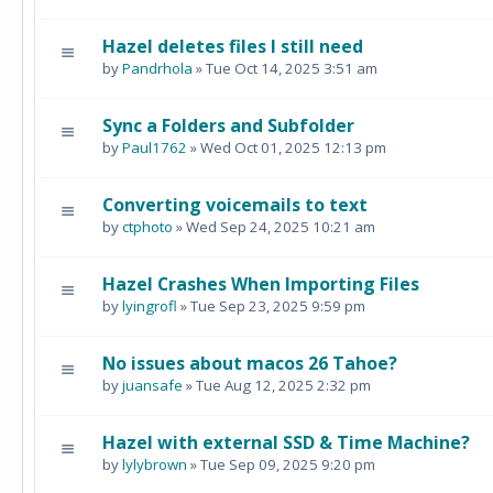
Hazel deletes files I still need
by
Pandrhola
» Tue Oct 14, 2025 3:51 am
Sync a Folders and Subfolder
by
Paul1762
» Wed Oct 01, 2025 12:13 pm
Converting voicemails to text
by
ctphoto
» Wed Sep 24, 2025 10:21 am
Hazel Crashes When Importing Files
by
lyingrofl
» Tue Sep 23, 2025 9:59 pm
No issues about macos 26 Tahoe?
by
juansafe
» Tue Aug 12, 2025 2:32 pm
Hazel with external SSD & Time Machine?
by
lylybrown
» Tue Sep 09, 2025 9:20 pm