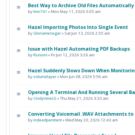
Best Way to Archive Old Files Automatically
by
lmn741
» Mon May 11, 2026 5:05 am
Hazel Importing Photos Into Single Event
by
GloriaHenegar
» Sat Jun 13, 2026 2:55 am
Issue with Hazel Automating PDF Backups
by
Runioni
» Fri Jun 12, 2026 3:26 am
Hazel Suddenly Slows Down When Monitorin
by
volumelayer
» Mon Jun 08, 2026 5:56 am
Opening A Terminal And Running Several B
by
CindyrimesS
» Thu May 21, 2026 3:33 am
Converting Voicemail .WAV Attachments to 
by
indeedpenitent
» Wed May 20, 2026 12:43 am