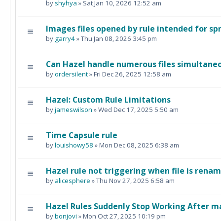
by
shyhya
» Sat Jan 10, 2026 12:52 am
Images files opened by rule intended for s
by
garry4
» Thu Jan 08, 2026 3:45 pm
Can Hazel handle numerous files simultane
by
ordersilent
» Fri Dec 26, 2025 12:58 am
Hazel: Custom Rule Limitations
by
jameswilson
» Wed Dec 17, 2025 5:50 am
Time Capsule rule
by
louishowy58
» Mon Dec 08, 2025 6:38 am
Hazel rule not triggering when file is rena
by
alicesphere
» Thu Nov 27, 2025 6:58 am
Hazel Rules Suddenly Stop Working After 
by
bonjovi
» Mon Oct 27, 2025 10:19 pm