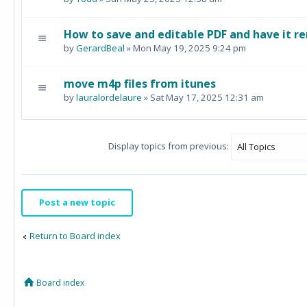
How to save and editable PDF and have it re
by
GerardBeal
» Mon May 19, 2025 9:24 pm
move m4p files from itunes
by
lauralordelaure
» Sat May 17, 2025 12:31 am
Display topics from previous:
Post a new topic
Return to Board index
Board index