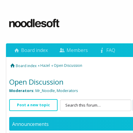
Board index
Members
FAQ
‹
Hazel
‹
Open Discussion
Board index
Open Discussion
Moderators:
Mr_Noodle
,
Moderators
Post a new topic
Announcements