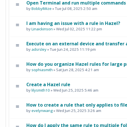
Open Terminal and run multiple commands i
by
BobbyIMize
» Tue Jul 08, 2025 2:50 am
I am having an issue with a rule in Hazel?
by
Linaickinson
» Wed Jul 02, 2025 11:22 pm
Execute on an external device and transfer 
by
adsrsley
» Tue Jun 24, 2025 11:19 pm
How do you organize Hazel rules for large p
by
sophiasmith
» Sat Jun 28, 2025 4:21 am
Create a Hazel rule
by
lilysmith10
» Wed Jun 25, 2025 5:46 am
How to create a rule that only applies to fil
by
evelynwang
» Wed Jun 25, 2025 3:26 am
How do I apply the same rule to multiple fo