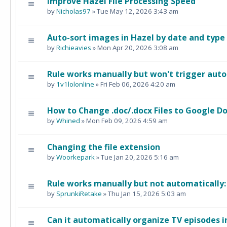
Improve Hazel File Processing Speed
by
Nicholas97
» Tue May 12, 2026 3:43 am
Auto-sort images in Hazel by date and type
by
Richieavies
» Mon Apr 20, 2026 3:08 am
Rule works manually but won't trigger auto
by
1v1lolonline
» Fri Feb 06, 2026 4:20 am
How to Change .doc/.docx Files to Google Do
by
Whined
» Mon Feb 09, 2026 4:59 am
Changing the file extension
by
Woorkepark
» Tue Jan 20, 2026 5:16 am
Rule works manually but not automatically
by
SprunkiRetake
» Thu Jan 15, 2026 5:03 am
Can it automatically organize TV episodes i