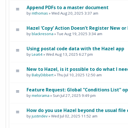
Append PDFs to a master document
by
mthomas
» Wed Aug 20, 2025 3:37 am
Hazel ‘Copy’ Action Doesn’t Register New or
by
blackresona
» Tue Aug 19, 2025 3:34 am
Using postal code data with the Hazel app
by
Lea64
» Wed Aug 13, 2025 6:27 pm
New to Hazel, is it possible to do what I nee
by
BabyDibbert
» Thu Jul 10, 2025 12:50 am
Feature Request: Global "Conditions List" o
by
melorama
» Sun Jul 27, 2025 9:49 pm
How do you use Hazel beyond the usual file
by
justindev
» Wed Jul 02, 2025 11:52 am