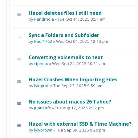
Hazel deletes files I still need
by
Pandrhola
» Tue Oct 14, 2025 3:51 am
Sync a Folders and Subfolder
by
Paul1762
» Wed Oct 01, 2025 12:13 pm
Converting voicemails to text
by
ctphoto
» Wed Sep 24, 2025 10:21 am
Hazel Crashes When Importing Files
by
lyingrofl
» Tue Sep 23, 2025 9:59 pm
No issues about macos 26 Tahoe?
by
juansafe
» Tue Aug 12, 2025 2:32 pm
Hazel with external SSD & Time Machine?
by
lylybrown
» Tue Sep 09, 2025 9:20 pm