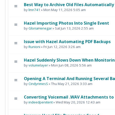
Best Way to Archive Old Files Automatically
by
lmn741
» Mon May 11, 2026 5:05 am
Hazel Importing Photos Into Single Event
by
GloriaHenegar
» Sat Jun 13, 2026 2:55 am
Issue with Hazel Automating PDF Backups
by
Runioni
» Fri Jun 12, 2026 3:26 am
Hazel Suddenly Slows Down When Monitorin
by
volumelayer
» Mon Jun 08, 2026 5:56 am
Opening A Terminal And Running Several B
by
CindyrimesS
» Thu May 21, 2026 3:33 am
Converting Voicemail .WAV Attachments to 
by
indeedpenitent
» Wed May 20, 2026 12:43 am