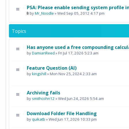
PSA: Please enable sending system profile i
by
Mr_Noodle
» Wed Sep 05, 2012 4:17 pm
Topics
Has anyone used a free compounding calcul
by
DamianReed
» Fri Jul 17, 2026 5:23 am
Feature Question (AI)
by
kingshill
» Mon Nov 25, 2024 2:33 am
Archiving fails
by
smithcohn12
» Wed Jun 24, 2026 5:54 am
Download Folder File Handling
by
quikatb
» Wed Jun 17, 2026 10:33 pm