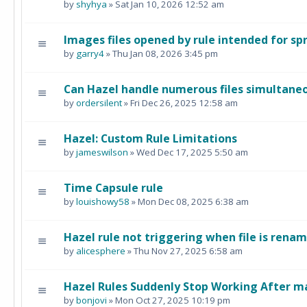
by
shyhya
» Sat Jan 10, 2026 12:52 am
Images files opened by rule intended for s
by
garry4
» Thu Jan 08, 2026 3:45 pm
Can Hazel handle numerous files simultane
by
ordersilent
» Fri Dec 26, 2025 12:58 am
Hazel: Custom Rule Limitations
by
jameswilson
» Wed Dec 17, 2025 5:50 am
Time Capsule rule
by
louishowy58
» Mon Dec 08, 2025 6:38 am
Hazel rule not triggering when file is rena
by
alicesphere
» Thu Nov 27, 2025 6:58 am
Hazel Rules Suddenly Stop Working After 
by
bonjovi
» Mon Oct 27, 2025 10:19 pm