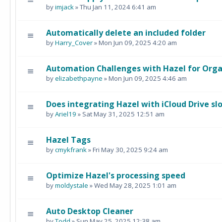
by
imjack
» Thu Jan 11, 2024 6:41 am
Automatically delete an included folder
by
Harry_Cover
» Mon Jun 09, 2025 4:20 am
Automation Challenges with Hazel for Orga
by
elizabethpayne
» Mon Jun 09, 2025 4:46 am
Does integrating Hazel with iCloud Drive s
by
Ariel19
» Sat May 31, 2025 12:51 am
Hazel Tags
by
cmykfrank
» Fri May 30, 2025 9:24 am
Optimize Hazel's processing speed
by
moldystale
» Wed May 28, 2025 1:01 am
Auto Desktop Cleaner
by
Todd
» Sun May 25, 2025 12:38 am