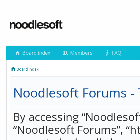
Board index
Members
FAQ
Board index
Noodlesoft Forums - 
By accessing “Noodlesoft 
“Noodlesoft Forums”, “h