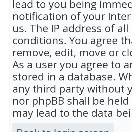
lead to you being immed
notification of your Int
us. The IP address of all
conditions. You agree th
remove, edit, move or cl
As a user you agree to 
stored in a database. Whi
any third party without 
nor phpBB shall be held
may lead to the data b