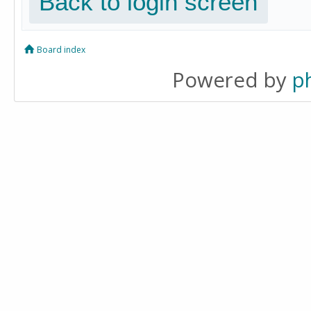
Back to login screen
Board index
Powered by
p