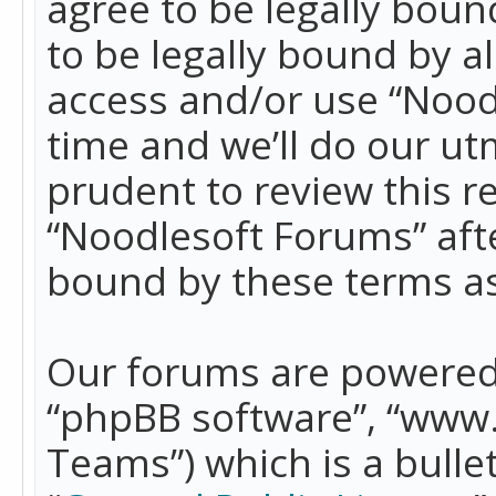
agree to be legally boun
to be legally bound by a
access and/or use “Nood
time and we’ll do our ut
prudent to review this r
“Noodlesoft Forums” aft
bound by these terms a
Our forums are powered b
“phpBB software”, “www
Teams”) which is a bulle