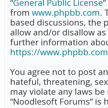
“
General Public License
”
from
www.phpbb.com
. 
based discussions, the 
allow and/or disallow as
further information abo
https://www.phpbb.com
You agree not to post an
hateful, threatening, se
may violate any laws be 
“Noodlesoft Forums” is 