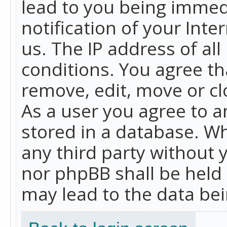
lead to you being immed
notification of your Int
us. The IP address of all
conditions. You agree th
remove, edit, move or cl
As a user you agree to 
stored in a database. Whi
any third party without 
nor phpBB shall be held
may lead to the data b