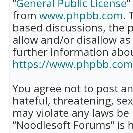
“
General Public License
”
from
www.phpbb.com
. 
based discussions, the 
allow and/or disallow as
further information abo
https://www.phpbb.com
You agree not to post an
hateful, threatening, se
may violate any laws be 
“Noodlesoft Forums” is 