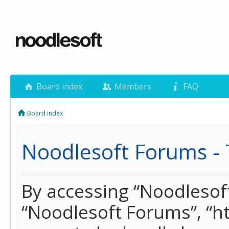
Board index
Members
FAQ
Board index
Noodlesoft Forums - 
By accessing “Noodlesoft 
“Noodlesoft Forums”, “h