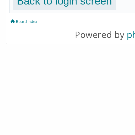
Back to login screen
Board index
Powered by
p