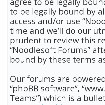
agree to be legally boun
to be legally bound by a
access and/or use “Nood
time and we’ll do our ut
prudent to review this r
“Noodlesoft Forums” aft
bound by these terms a
Our forums are powered b
“phpBB software”, “www
Teams”) which is a bulle