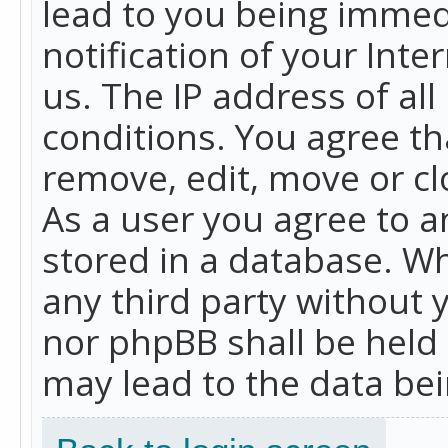
lead to you being immed
notification of your Int
us. The IP address of all
conditions. You agree th
remove, edit, move or cl
As a user you agree to 
stored in a database. Whi
any third party without 
nor phpBB shall be held
may lead to the data b