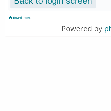
Back to login screen
Board index
Powered by
p