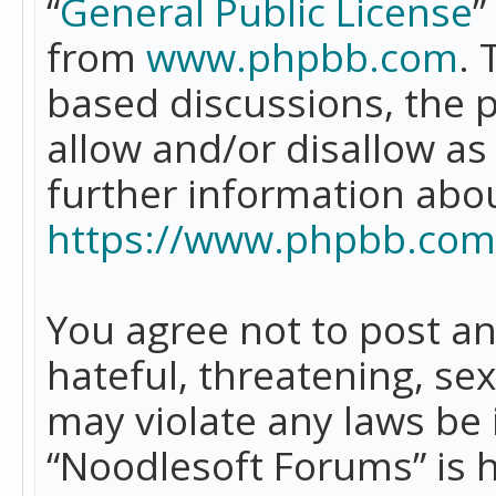
“
General Public License
”
from
www.phpbb.com
. 
based discussions, the 
allow and/or disallow as
further information abo
https://www.phpbb.com
You agree not to post an
hateful, threatening, se
may violate any laws be 
“Noodlesoft Forums” is 