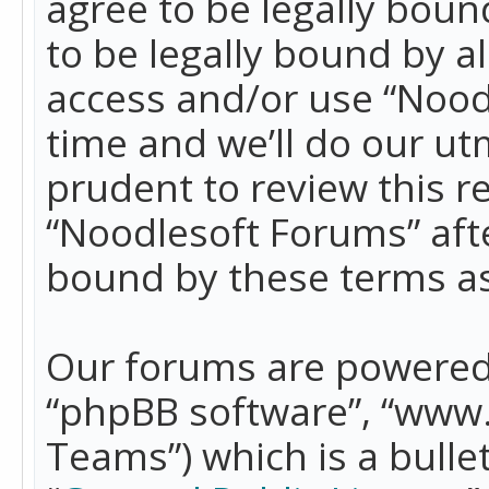
agree to be legally boun
to be legally bound by a
access and/or use “Nood
time and we’ll do our ut
prudent to review this r
“Noodlesoft Forums” aft
bound by these terms a
Our forums are powered b
“phpBB software”, “www
Teams”) which is a bulle