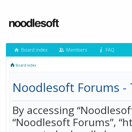
Board index
Members
FAQ
Board index
Noodlesoft Forums - 
By accessing “Noodlesoft 
“Noodlesoft Forums”, “h