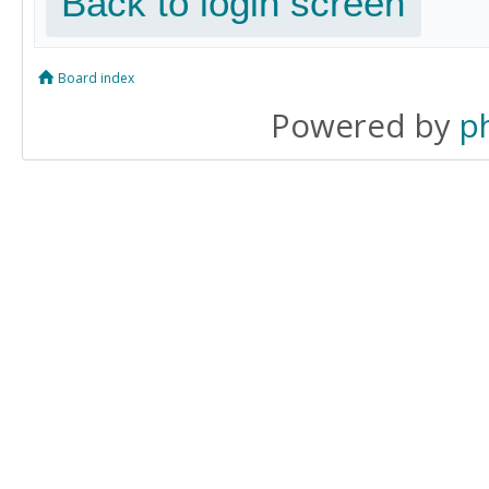
Back to login screen
Board index
Powered by
p