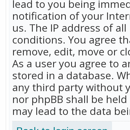
lead to you being immed
notification of your Int
us. The IP address of all
conditions. You agree th
remove, edit, move or cl
As a user you agree to 
stored in a database. Whi
any third party without 
nor phpBB shall be held
may lead to the data b