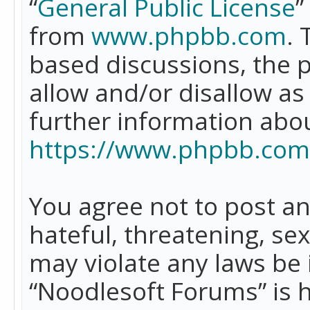
“
General Public License
”
from
www.phpbb.com
. 
based discussions, the 
allow and/or disallow as
further information abo
https://www.phpbb.com
You agree not to post an
hateful, threatening, se
may violate any laws be 
“Noodlesoft Forums” is 