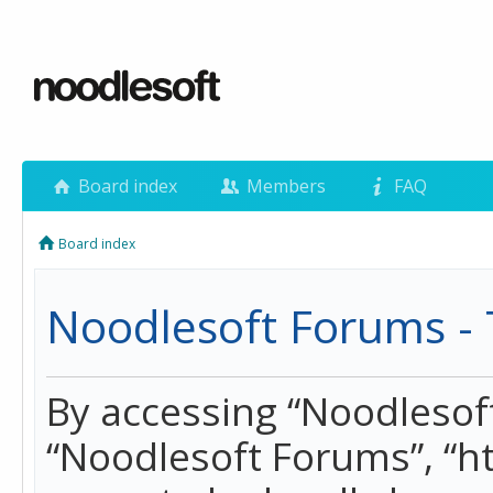
Board index
Members
FAQ
Board index
Noodlesoft Forums - 
By accessing “Noodlesoft 
“Noodlesoft Forums”, “h