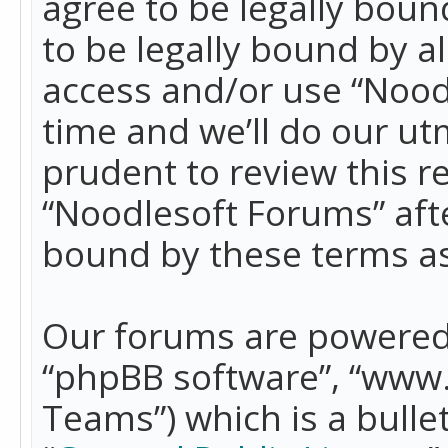
agree to be legally boun
to be legally bound by a
access and/or use “Nood
time and we’ll do our ut
prudent to review this r
“Noodlesoft Forums” aft
bound by these terms a
Our forums are powered b
“phpBB software”, “www
Teams”) which is a bulle