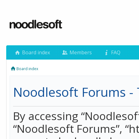
Board index
Members
FAQ
Board index
Noodlesoft Forums - 
By accessing “Noodlesoft 
“Noodlesoft Forums”, “h