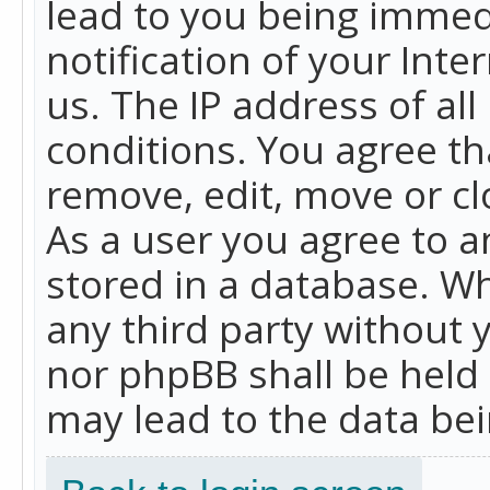
lead to you being immed
notification of your Int
us. The IP address of all
conditions. You agree th
remove, edit, move or cl
As a user you agree to 
stored in a database. Whi
any third party without 
nor phpBB shall be held
may lead to the data b