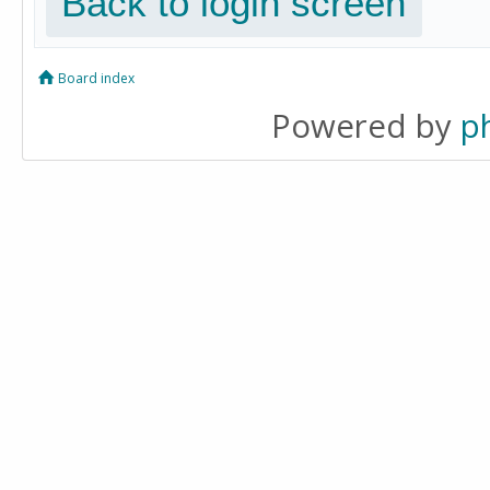
Back to login screen
Board index
Powered by
p