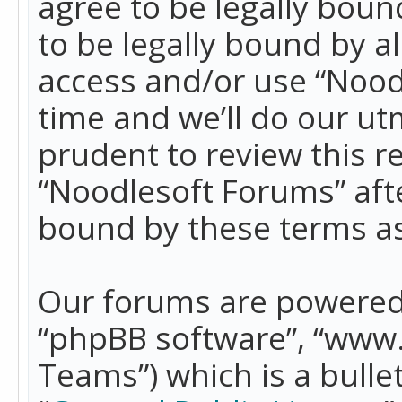
agree to be legally boun
to be legally bound by a
access and/or use “Nood
time and we’ll do our ut
prudent to review this r
“Noodlesoft Forums” aft
bound by these terms a
Our forums are powered b
“phpBB software”, “www
Teams”) which is a bulle