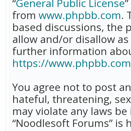
“
General Public License
”
from
www.phpbb.com
. 
based discussions, the 
allow and/or disallow as
further information abo
https://www.phpbb.com
You agree not to post an
hateful, threatening, se
may violate any laws be 
“Noodlesoft Forums” is 