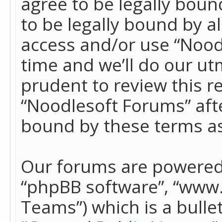
agree to be legally boun
to be legally bound by a
access and/or use “Nood
time and we’ll do our ut
prudent to review this r
“Noodlesoft Forums” aft
bound by these terms a
Our forums are powered b
“phpBB software”, “www
Teams”) which is a bulle