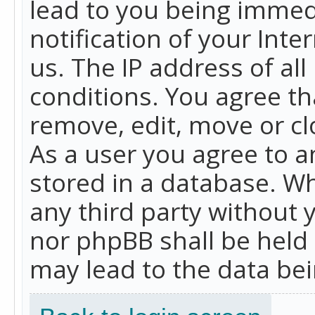
lead to you being immed
notification of your Int
us. The IP address of all
conditions. You agree th
remove, edit, move or cl
As a user you agree to 
stored in a database. Whi
any third party without 
nor phpBB shall be held
may lead to the data b