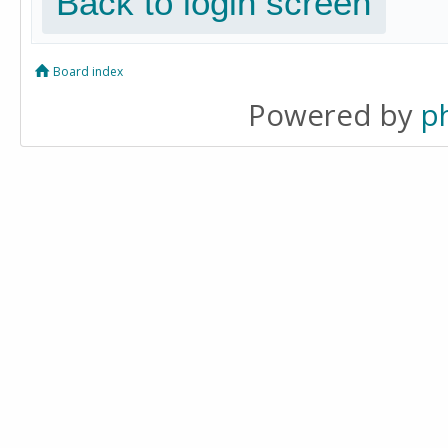
Back to login screen
Board index
Powered by
p