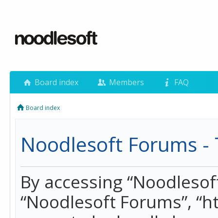
Board index
Members
FAQ
Board index
Noodlesoft Forums - 
By accessing “Noodlesoft 
“Noodlesoft Forums”, “h