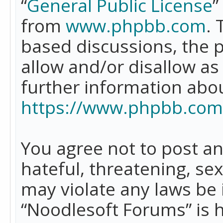
“
General Public License
”
from
www.phpbb.com
. 
based discussions, the 
allow and/or disallow as
further information abo
https://www.phpbb.com
You agree not to post an
hateful, threatening, se
may violate any laws be 
“Noodlesoft Forums” is 