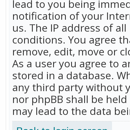
lead to you being immed
notification of your Int
us. The IP address of all
conditions. You agree th
remove, edit, move or cl
As a user you agree to 
stored in a database. Whi
any third party without 
nor phpBB shall be held
may lead to the data b