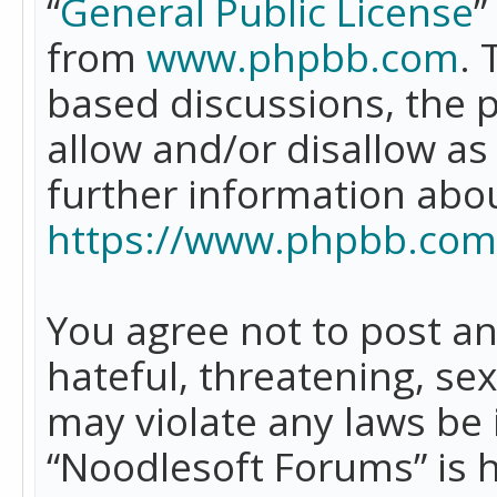
“
General Public License
”
from
www.phpbb.com
. 
based discussions, the 
allow and/or disallow as
further information abo
https://www.phpbb.com
You agree not to post an
hateful, threatening, se
may violate any laws be 
“Noodlesoft Forums” is 