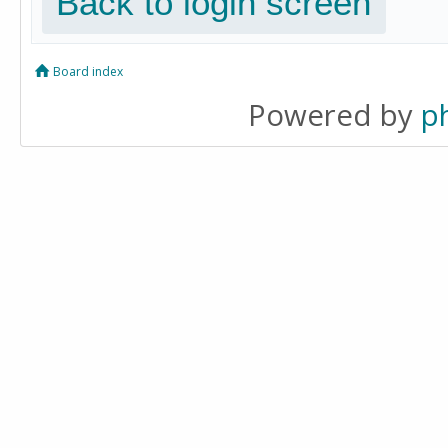
Back to login screen
Board index
Powered by
p