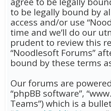
agree to be legally boun
to be legally bound by a
access and/or use “Nood
time and we’ll do our ut
prudent to review this r
“Noodlesoft Forums” aft
bound by these terms a
Our forums are powered b
“phpBB software”, “www
Teams”) which is a bulle