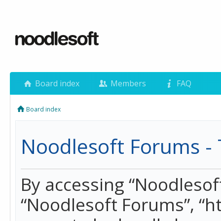
Board index
Members
FAQ
Board index
Noodlesoft Forums - 
By accessing “Noodlesoft 
“Noodlesoft Forums”, “h