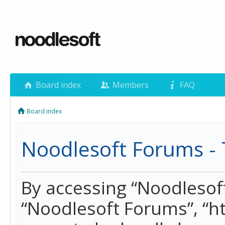
Board index
Members
FAQ
Board index
Noodlesoft Forums - 
By accessing “Noodlesoft 
“Noodlesoft Forums”, “h