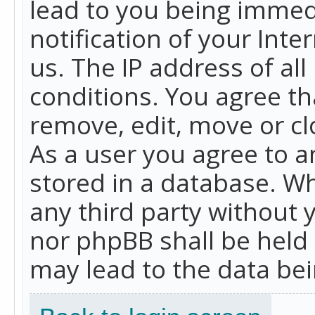
lead to you being immed
notification of your Int
us. The IP address of all
conditions. You agree th
remove, edit, move or cl
As a user you agree to 
stored in a database. Whi
any third party without 
nor phpBB shall be held
may lead to the data b