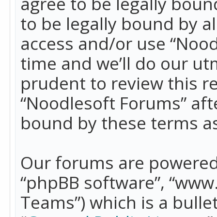
agree to be legally boun
to be legally bound by a
access and/or use “Nood
time and we’ll do our ut
prudent to review this r
“Noodlesoft Forums” aft
bound by these terms a
Our forums are powered b
“phpBB software”, “www
Teams”) which is a bulle