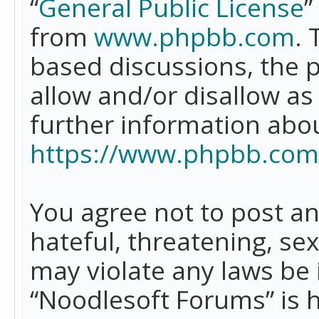
“
General Public License
”
from
www.phpbb.com
. 
based discussions, the 
allow and/or disallow as
further information abo
https://www.phpbb.com
You agree not to post an
hateful, threatening, se
may violate any laws be 
“Noodlesoft Forums” is 