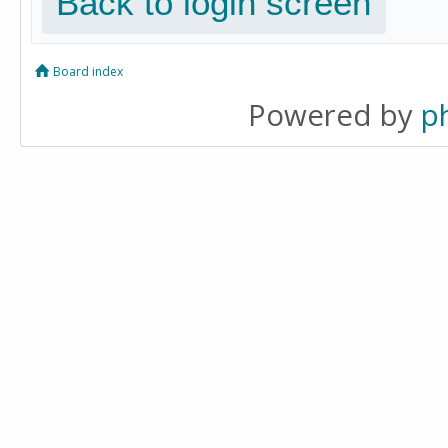
Back to login screen
Board index
Powered by
p