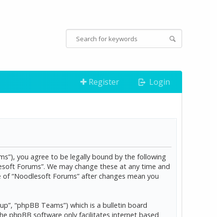
Register
Login
s”), you agree to be legally bound by the following
dlesoft Forums”. We may change these at any time and
age of “Noodlesoft Forums” after changes mean you
p”, “phpBB Teams”) which is a bulletin board
The phpBB software only facilitates internet based