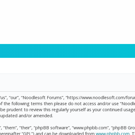
“us”, “our”, “Noodlesoft Forums”, “https://www.noodlesoft.com/forum
l of the following terms then please do not access and/or use “Noo
d be prudent to review this regularly yourself as your continued us
re updated and/or amended.
, “them”, “their”, “phpBB software”, “www.phpbb.com”, “phpBB Grou
(hereinafter “GPL”) and can be downloaded from
www.phpbb.com
. 