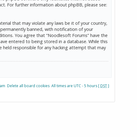
ct. For further information about phpBB, please see:
erial that may violate any laws be it of your country,
permanently banned, with notification of your
onditions. You agree that “Noodlesoft Forums” have the
have entered to being stored in a database. While this
be held responsible for any hacking attempt that may
eam
Delete all board cookies
All times are UTC - 5 hours [
DST
]