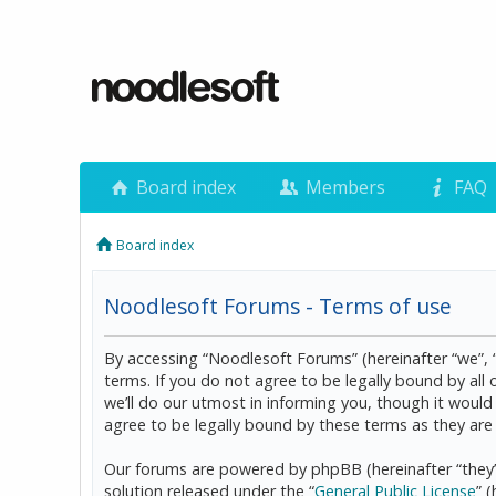
Board index
Members
FAQ
Board index
Noodlesoft Forums - Terms of use
By accessing “Noodlesoft Forums” (hereinafter “we”, 
terms. If you do not agree to be legally bound by al
we’ll do our utmost in informing you, though it woul
agree to be legally bound by these terms as they a
Our forums are powered by phpBB (hereinafter “they”
solution released under the “
General Public License
” 