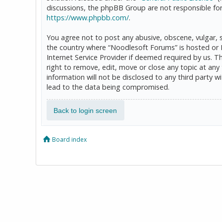
discussions, the phpBB Group are not responsible for
https://www.phpbb.com/
.
You agree not to post any abusive, obscene, vulgar, sl
the country where “Noodlesoft Forums” is hosted or 
Internet Service Provider if deemed required by us. T
right to remove, edit, move or close any topic at any
information will not be disclosed to any third party
lead to the data being compromised.
Back to login screen
Board index