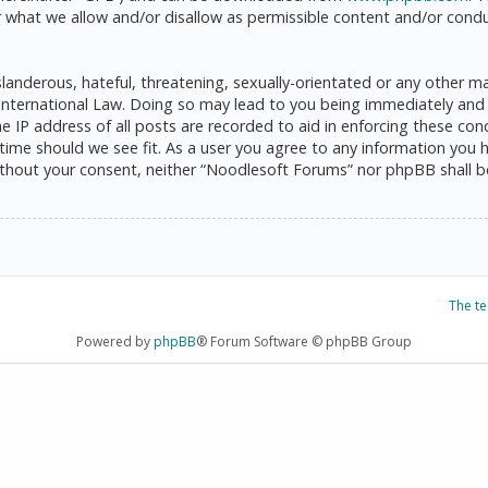
 what we allow and/or disallow as permissible content and/or condu
anderous, hateful, threatening, sexually-orientated or any other mat
International Law. Doing so may lead to you being immediately and 
he IP address of all posts are recorded to aid in enforcing these c
 time should we see fit. As a user you agree to any information you 
 without your consent, neither “Noodlesoft Forums” nor phpBB shall 
The t
Powered by
phpBB
® Forum Software © phpBB Group