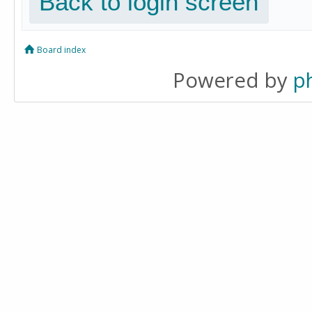
Back to login screen
Board index
Powered by
p