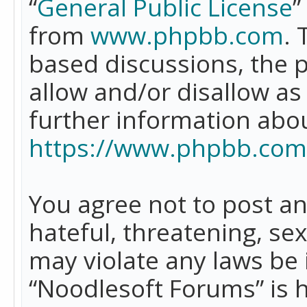
“
General Public License
”
from
www.phpbb.com
. 
based discussions, the 
allow and/or disallow as
further information abo
https://www.phpbb.com
You agree not to post an
hateful, threatening, se
may violate any laws be 
“Noodlesoft Forums” is 