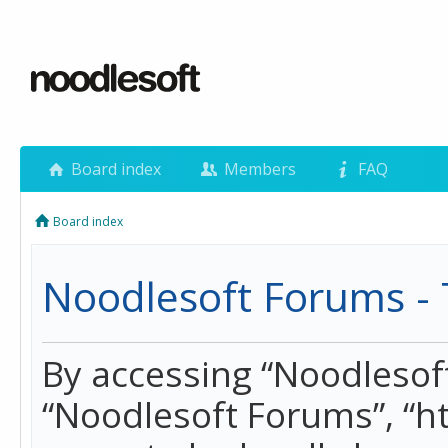
Board index
Members
FAQ
Board index
Noodlesoft Forums - 
By accessing “Noodlesoft 
“Noodlesoft Forums”, “h