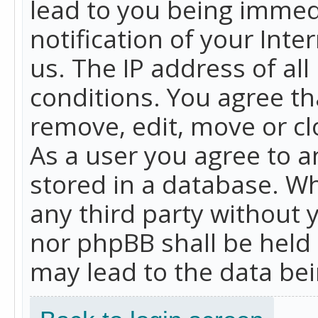
lead to you being immed
notification of your Int
us. The IP address of all
conditions. You agree th
remove, edit, move or cl
As a user you agree to 
stored in a database. Whi
any third party without 
nor phpBB shall be held
may lead to the data b