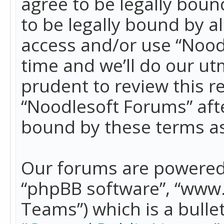
agree to be legally boun
to be legally bound by a
access and/or use “Nood
time and we’ll do our ut
prudent to review this r
“Noodlesoft Forums” aft
bound by these terms a
Our forums are powered b
“phpBB software”, “www
Teams”) which is a bulle