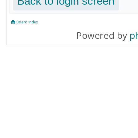
Back to login screen
Board index
Powered by
p