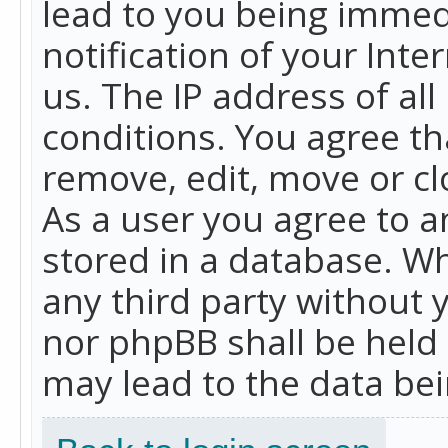
lead to you being immed
notification of your Int
us. The IP address of all
conditions. You agree th
remove, edit, move or cl
As a user you agree to 
stored in a database. Whi
any third party without 
nor phpBB shall be held
may lead to the data b