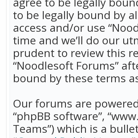
agree to be legally boun
to be legally bound by a
access and/or use “Nood
time and we’ll do our ut
prudent to review this r
“Noodlesoft Forums” aft
bound by these terms a
Our forums are powered b
“phpBB software”, “www
Teams”) which is a bulle