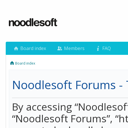
Board index
Members
FAQ
Board index
Noodlesoft Forums - 
By accessing “Noodlesoft 
“Noodlesoft Forums”, “h