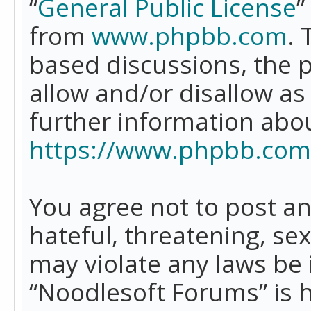
“
General Public License
”
from
www.phpbb.com
. 
based discussions, the 
allow and/or disallow as
further information abo
https://www.phpbb.com
You agree not to post an
hateful, threatening, se
may violate any laws be 
“Noodlesoft Forums” is 