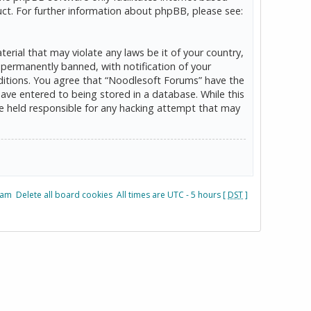
ct. For further information about phpBB, please see:
erial that may violate any laws be it of your country,
permanently banned, with notification of your
onditions. You agree that “Noodlesoft Forums” have the
have entered to being stored in a database. While this
be held responsible for any hacking attempt that may
eam
Delete all board cookies
All times are UTC - 5 hours [
DST
]