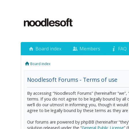
Board index
Members
FAQ
Board index
Noodlesoft Forums - Terms of use
By accessing “Noodlesoft Forums” (hereinafter “we”, 
terms. If you do not agree to be legally bound by al
we’ll do our utmost in informing you, though it woul
agree to be legally bound by these terms as they a
Our forums are powered by phpBB (hereinafter “they”
solution released under the “
General Public License
” 