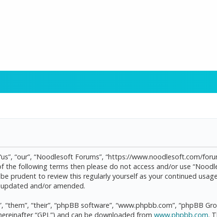
“us”, “our”, “Noodlesoft Forums”, “https://www.noodlesoft.com/forum
l of the following terms then please do not access and/or use “Noo
d be prudent to review this regularly yourself as your continued us
re updated and/or amended.
, “them”, “their”, “phpBB software”, “www.phpbb.com”, “phpBB Grou
(hereinafter “GPL”) and can be downloaded from
www.phpbb.com
. 