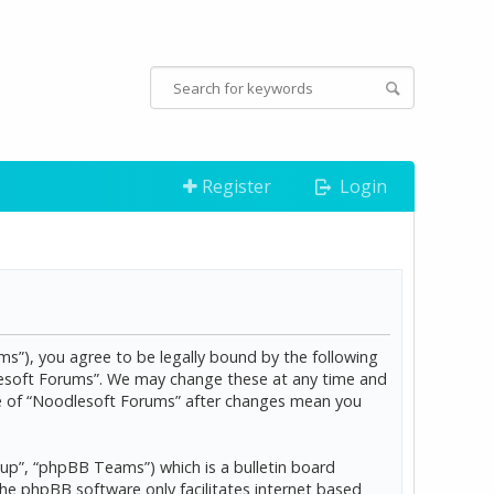
Register
Login
s”), you agree to be legally bound by the following
dlesoft Forums”. We may change these at any time and
age of “Noodlesoft Forums” after changes mean you
p”, “phpBB Teams”) which is a bulletin board
The phpBB software only facilitates internet based