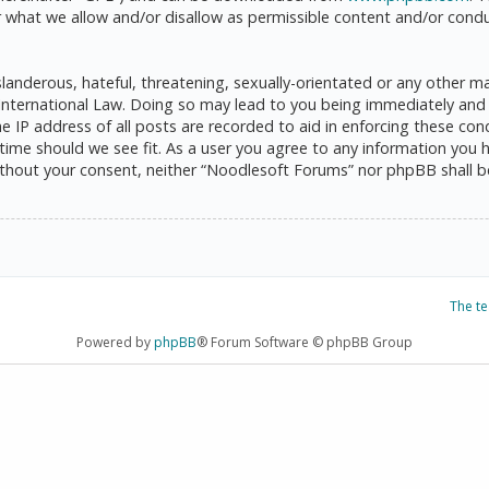
 what we allow and/or disallow as permissible content and/or condu
anderous, hateful, threatening, sexually-orientated or any other mat
International Law. Doing so may lead to you being immediately and 
he IP address of all posts are recorded to aid in enforcing these c
 time should we see fit. As a user you agree to any information you 
 without your consent, neither “Noodlesoft Forums” nor phpBB shall 
The t
Powered by
phpBB
® Forum Software © phpBB Group