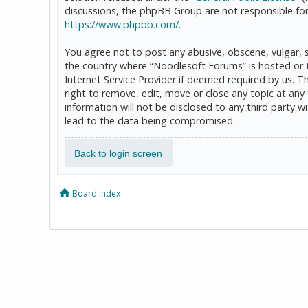
discussions, the phpBB Group are not responsible for
https://www.phpbb.com/
.
You agree not to post any abusive, obscene, vulgar, sl
the country where “Noodlesoft Forums” is hosted or 
Internet Service Provider if deemed required by us. T
right to remove, edit, move or close any topic at any
information will not be disclosed to any third party
lead to the data being compromised.
Back to login screen
Board index